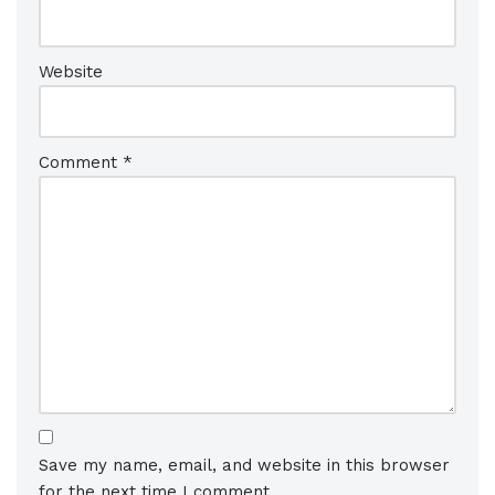
Website
Comment
*
Save my name, email, and website in this browser
for the next time I comment.