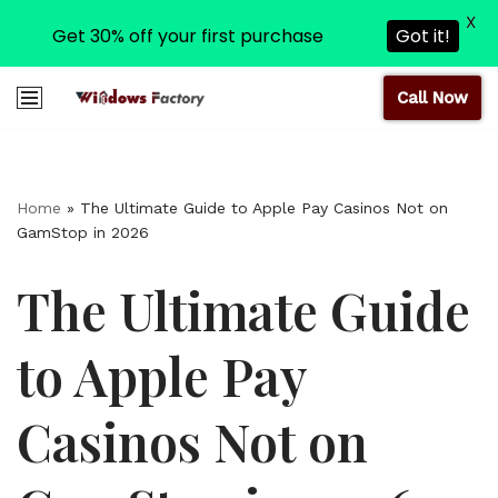
X
Get 30% off your first purchase
Got it!
Call Now
Skip
to
content
Home
»
The Ultimate Guide to Apple Pay Casinos Not on
GamStop in 2026
The Ultimate Guide
to Apple Pay
Casinos Not on