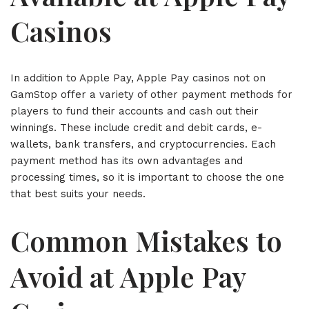
Casinos
In addition to Apple Pay, Apple Pay casinos not on
GamStop offer a variety of other payment methods for
players to fund their accounts and cash out their
winnings. These include credit and debit cards, e-
wallets, bank transfers, and cryptocurrencies. Each
payment method has its own advantages and
processing times, so it is important to choose the one
that best suits your needs.
Common Mistakes to
Avoid at Apple Pay