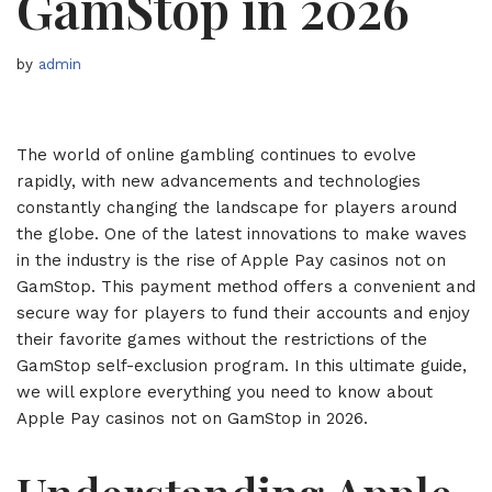
GamStop in 2026
by
admin
The world of online gambling continues to evolve
rapidly, with new advancements and technologies
constantly changing the landscape for players around
the globe. One of the latest innovations to make waves
in the industry is the rise of Apple Pay casinos not on
GamStop. This payment method offers a convenient and
secure way for players to fund their accounts and enjoy
their favorite games without the restrictions of the
GamStop self-exclusion program. In this ultimate guide,
we will explore everything you need to know about
Apple Pay casinos not on GamStop in 2026.