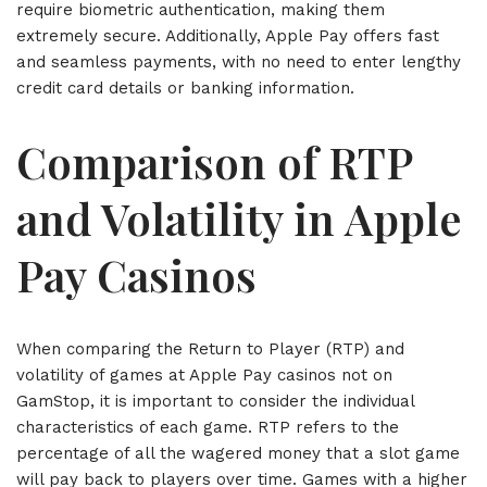
require biometric authentication, making them
extremely secure. Additionally, Apple Pay offers fast
and seamless payments, with no need to enter lengthy
credit card details or banking information.
Comparison of RTP
and Volatility in Apple
Pay Casinos
When comparing the Return to Player (RTP) and
volatility of games at Apple Pay casinos not on
GamStop, it is important to consider the individual
characteristics of each game. RTP refers to the
percentage of all the wagered money that a slot game
will pay back to players over time. Games with a higher