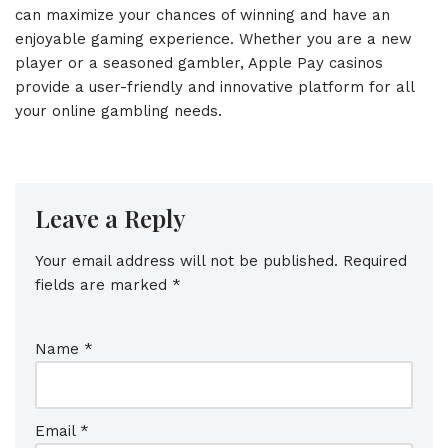
can maximize your chances of winning and have an
enjoyable gaming experience. Whether you are a new
player or a seasoned gambler, Apple Pay casinos
provide a user-friendly and innovative platform for all
your online gambling needs.
Leave a Reply
Your email address will not be published.
Required
fields are marked
*
Name
*
Email
*