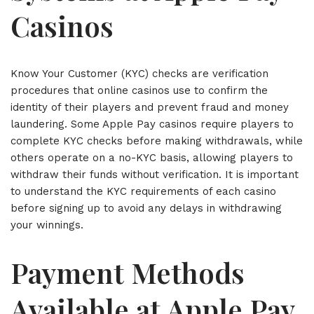
Casinos
Know Your Customer (KYC) checks are verification
procedures that online casinos use to confirm the
identity of their players and prevent fraud and money
laundering. Some Apple Pay casinos require players to
complete KYC checks before making withdrawals, while
others operate on a no-KYC basis, allowing players to
withdraw their funds without verification. It is important
to understand the KYC requirements of each casino
before signing up to avoid any delays in withdrawing
your winnings.
Payment Methods
Available at Apple Pay