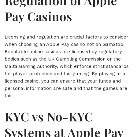
Regulation of Apple
Pay Casinos
Licensing and regulation are crucial factors to consider
when choosing an Apple Pay casino not on GamStop.
Reputable online casinos are licensed by regulatory
bodies such as the UK Gambling Commission or the
Malta Gaming Authority, which enforce strict standards
for player protection and fair gaming. By playing at a
licensed casino, you can ensure that your funds and
personal information are safe and that the games are
fair.
KYC vs No-KYC
Systems at Apple Pay