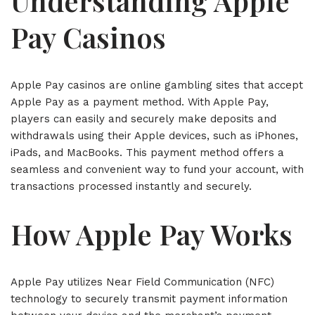
Understanding Apple
Pay Casinos
Apple Pay casinos are online gambling sites that accept
Apple Pay as a payment method. With Apple Pay,
players can easily and securely make deposits and
withdrawals using their Apple devices, such as iPhones,
iPads, and MacBooks. This payment method offers a
seamless and convenient way to fund your account, with
transactions processed instantly and securely.
How Apple Pay Works
Apple Pay utilizes Near Field Communication (NFC)
technology to securely transmit payment information