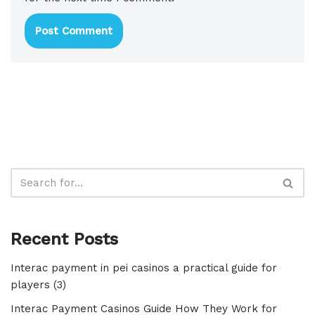
Recent Posts
Interac payment in pei casinos a practical guide for
players (3)
Interac Payment Casinos Guide How They Work for