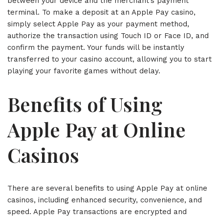
between your device and the merchant’s payment
terminal. To make a deposit at an Apple Pay casino,
simply select Apple Pay as your payment method,
authorize the transaction using Touch ID or Face ID, and
confirm the payment. Your funds will be instantly
transferred to your casino account, allowing you to start
playing your favorite games without delay.
Benefits of Using
Apple Pay at Online
Casinos
There are several benefits to using Apple Pay at online
casinos, including enhanced security, convenience, and
speed. Apple Pay transactions are encrypted and