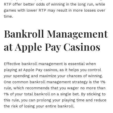
RTP offer better odds of winning in the long run, while
games with lower RTP may result in more losses over
time.
Bankroll Management
at Apple Pay Casinos
Effective bankroll management is essential when
playing at Apple Pay casinos, as it helps you control
your spending and maximize your chances of winning.
One common bankroll management strategy is the 1%
rule, which recommends that you wager no more than
1% of your total bankroll on a single bet. By sticking to
this rule, you can prolong your playing time and reduce
the risk of losing your entire bankroll.