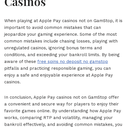
Casinos
When playing at Apple Pay casinos not on GamStop, it is
important to avoid common mistakes that can
jeopardize your gaming experience. Some of the most
common mistakes include chasing losses, playing with
unregulated casinos, ignoring bonus terms and
conditions, and exceeding your bankroll limits. By being
aware of these
free spins no deposit no gamstop
pitfalls and practicing responsible gaming, you can
enjoy a safe and enjoyable experience at Apple Pay
casinos.
In conclusion, Apple Pay casinos not on GamStop offer
a convenient and secure way for players to enjoy their
favorite games online. By understanding how Apple Pay
works, comparing RTP and volatility, managing your
bankroll effectively, and avoiding common mistakes, you