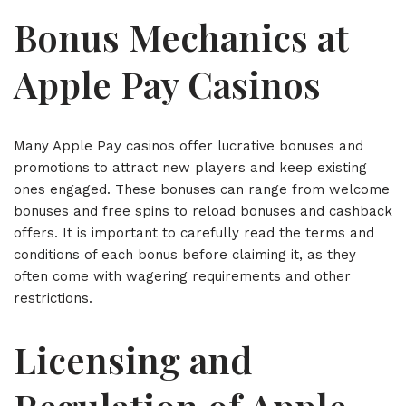
Bonus Mechanics at
Apple Pay Casinos
Many Apple Pay casinos offer lucrative bonuses and
promotions to attract new players and keep existing
ones engaged. These bonuses can range from welcome
bonuses and free spins to reload bonuses and cashback
offers. It is important to carefully read the terms and
conditions of each bonus before claiming it, as they
often come with wagering requirements and other
restrictions.
Licensing and