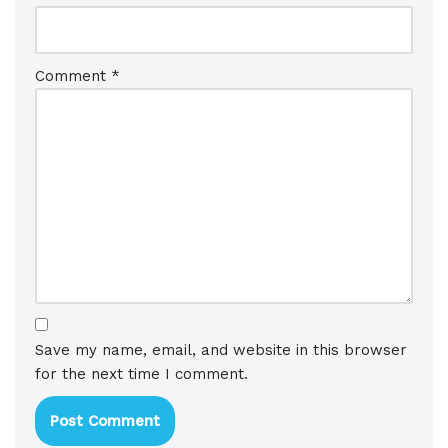
Comment
*
Save my name, email, and website in this browser
for the next time I comment.