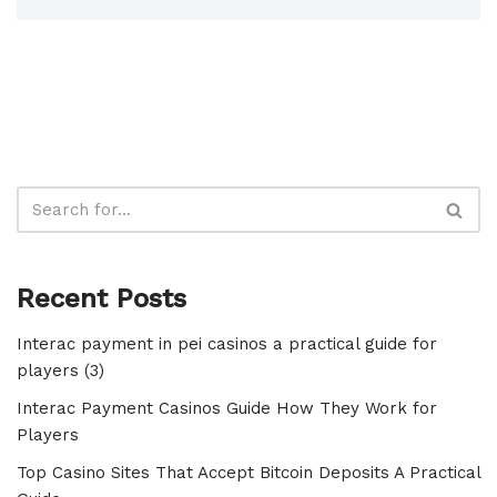
Recent Posts
Interac payment in pei casinos a practical guide for
players (3)
Interac Payment Casinos Guide How They Work for
Players
Top Casino Sites That Accept Bitcoin Deposits A Practical