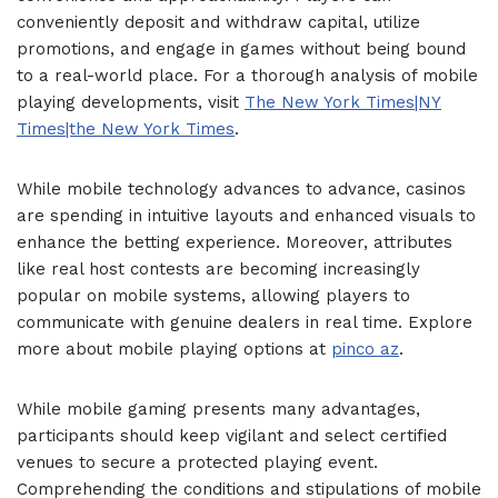
conveniently deposit and withdraw capital, utilize
promotions, and engage in games without being bound
to a real-world place. For a thorough analysis of mobile
playing developments, visit
The New York Times|NY
Times|the New York Times
.
While mobile technology advances to advance, casinos
are spending in intuitive layouts and enhanced visuals to
enhance the betting experience. Moreover, attributes
like real host contests are becoming increasingly
popular on mobile systems, allowing players to
communicate with genuine dealers in real time. Explore
more about mobile playing options at
pinco az
.
While mobile gaming presents many advantages,
participants should keep vigilant and select certified
venues to secure a protected playing event.
Comprehending the conditions and stipulations of mobile