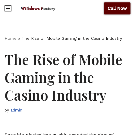
Call Now
Get 30% off your first purchase
Got it!
Skip
to
content
Home
»
The Rise of Mobile Gaming in the Casino Industry
The Rise of Mobile
Gaming in the
Casino Industry
by
admin