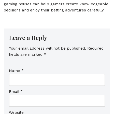
gaming houses can help gamers create knowledgeable
decisions and enjoy their betting adventures carefully.
Leave a Reply
Your email address will not be published.
Required
fields are marked
*
Name
*
Email
*
Website