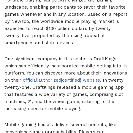
Portable playing has quickly changed the gaming
landscape, enabling participants to savor their favorite
games whenever and in any location. Based on a report
by Newzoo, the worldwide mobile playing market is
expected to reach $100 billion dollars by twenty
twenty-five, propelled by the rising appeal of
smartphones and slate devices.
One significant company in this sector is DraftKings,
which has efficiently incorporated mobile betting into its
platform. You can discover more about their innovations
on their
official|authorized|certified} website
. In twenty
twenty-one, DraftKings released a mobile gaming app
that features a wide variety of games, comprising slot
machines, 21, and the wheel game, catering to the
increasing need for mobile playing.
Mobile gaming houses deliver several benefits, like
convenience and approachability. Players can