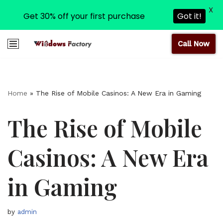
X
Get 30% off your first purchase
Got it!
Call Now
Skip
to
content
Home
»
The Rise of Mobile Casinos: A New Era in Gaming
The Rise of Mobile
Casinos: A New Era
in Gaming
by
admin