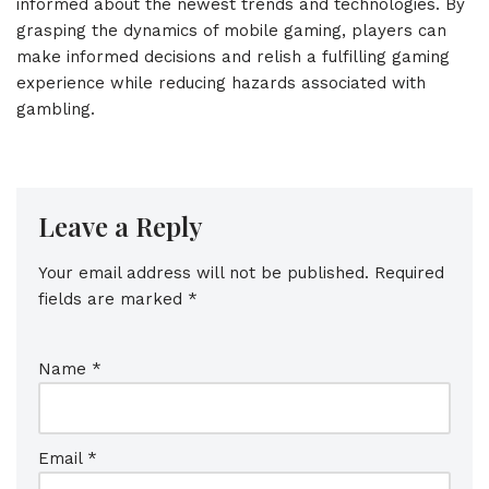
informed about the newest trends and technologies. By
grasping the dynamics of mobile gaming, players can
make informed decisions and relish a fulfilling gaming
experience while reducing hazards associated with
gambling.
Leave a Reply
Your email address will not be published.
Required
fields are marked
*
Name
*
Email
*