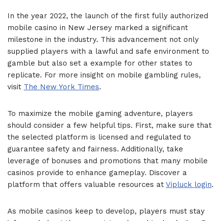
In the year 2022, the launch of the first fully authorized
mobile casino in New Jersey marked a significant
milestone in the industry. This advancement not only
supplied players with a lawful and safe environment to
gamble but also set a example for other states to
replicate. For more insight on mobile gambling rules,
visit
The New York Times
.
To maximize the mobile gaming adventure, players
should consider a few helpful tips. First, make sure that
the selected platform is licensed and regulated to
guarantee safety and fairness. Additionally, take
leverage of bonuses and promotions that many mobile
casinos provide to enhance gameplay. Discover a
platform that offers valuable resources at
Vipluck login
.
As mobile casinos keep to develop, players must stay