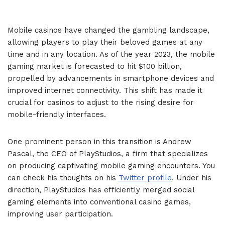
Mobile casinos have changed the gambling landscape,
allowing players to play their beloved games at any
time and in any location. As of the year 2023, the mobile
gaming market is forecasted to hit $100 billion,
propelled by advancements in smartphone devices and
improved internet connectivity. This shift has made it
crucial for casinos to adjust to the rising desire for
mobile-friendly interfaces.
One prominent person in this transition is Andrew
Pascal, the CEO of PlayStudios, a firm that specializes
on producing captivating mobile gaming encounters. You
can check his thoughts on his
Twitter profile
. Under his
direction, PlayStudios has efficiently merged social
gaming elements into conventional casino games,
improving user participation.