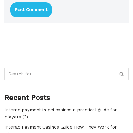
Recent Posts
Interac payment in pei casinos a practical guide for
players (3)
Interac Payment Casinos Guide How They Work for