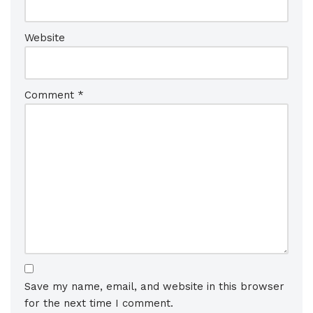
Website
Comment
*
Save my name, email, and website in this browser
for the next time I comment.