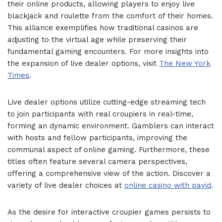
their online products, allowing players to enjoy live
blackjack and roulette from the comfort of their homes.
This alliance exemplifies how traditional casinos are
adjusting to the virtual age while preserving their
fundamental gaming encounters. For more insights into
the expansion of live dealer options, visit
The New York
Times
.
Live dealer options utilize cutting-edge streaming tech
to join participants with real croupiers in real-time,
forming an dynamic environment. Gamblers can interact
with hosts and fellow participants, improving the
communal aspect of online gaming. Furthermore, these
titles often feature several camera perspectives,
offering a comprehensive view of the action. Discover a
variety of live dealer choices at
online casino with payid
.
As the desire for interactive croupier games persists to