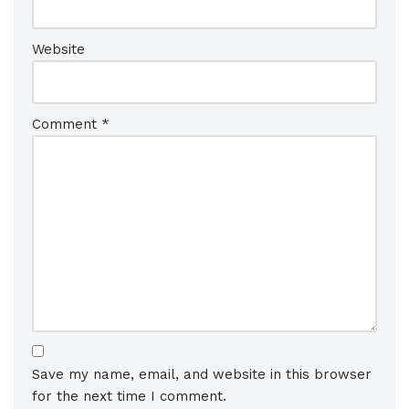
Website
Comment
*
Save my name, email, and website in this browser
for the next time I comment.