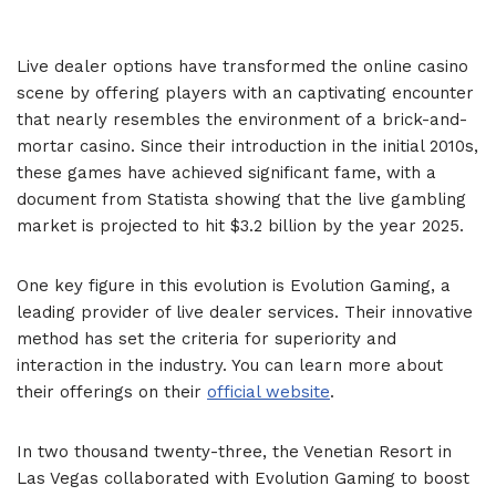
Live dealer options have transformed the online casino
scene by offering players with an captivating encounter
that nearly resembles the environment of a brick-and-
mortar casino. Since their introduction in the initial 2010s,
these games have achieved significant fame, with a
document from Statista showing that the live gambling
market is projected to hit $3.2 billion by the year 2025.
One key figure in this evolution is Evolution Gaming, a
leading provider of live dealer services. Their innovative
method has set the criteria for superiority and
interaction in the industry. You can learn more about
their offerings on their
official website
.
In two thousand twenty-three, the Venetian Resort in
Las Vegas collaborated with Evolution Gaming to boost