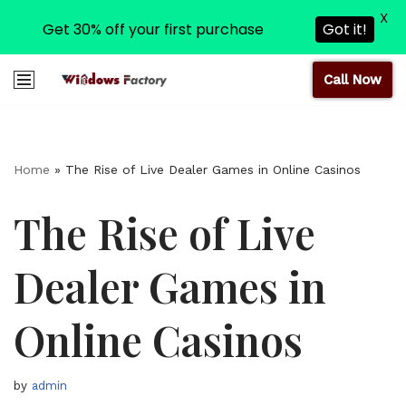
X
Get 30% off your first purchase
Got it!
Call Now
Skip
to
content
Home
»
The Rise of Live Dealer Games in Online Casinos
The Rise of Live
Dealer Games in
Online Casinos
by
admin