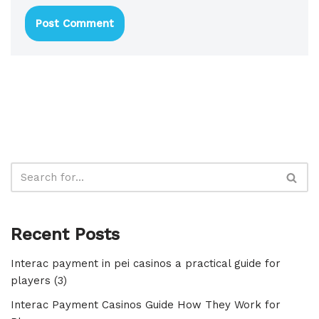
Recent Posts
Interac payment in pei casinos a practical guide for
players (3)
Interac Payment Casinos Guide How They Work for