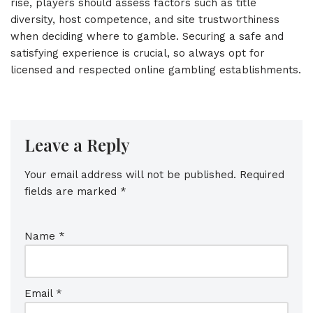
rise, players should assess factors such as title
diversity, host competence, and site trustworthiness
when deciding where to gamble. Securing a safe and
satisfying experience is crucial, so always opt for
licensed and respected online gambling establishments.
Leave a Reply
Your email address will not be published.
Required
fields are marked
*
Name
*
Email
*