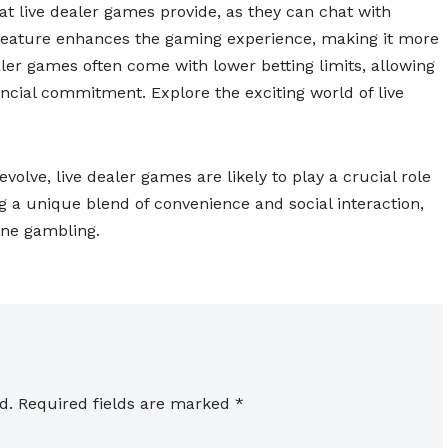
hat live dealer games provide, as they can chat with
s feature enhances the gaming experience, making it more
aler games often come with lower betting limits, allowing
nancial commitment. Explore the exciting world of live
volve, live dealer games are likely to play a crucial role
ing a unique blend of convenience and social interaction,
ine gambling.
d.
Required fields are marked
*