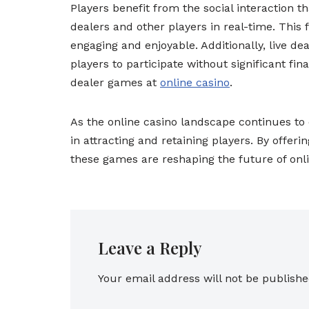
Players benefit from the social interaction t
dealers and other players in real-time. Thi
engaging and enjoyable. Additionally, live de
players to participate without significant fi
dealer games at
online casino
.
As the online casino landscape continues to e
in attracting and retaining players. By offer
these games are reshaping the future of onl
Leave a Reply
Your email address will not be publishe