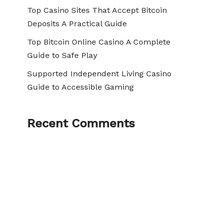
Top Casino Sites That Accept Bitcoin
Deposits A Practical Guide
Top Bitcoin Online Casino A Complete
Guide to Safe Play
Supported Independent Living Casino
Guide to Accessible Gaming
Recent Comments