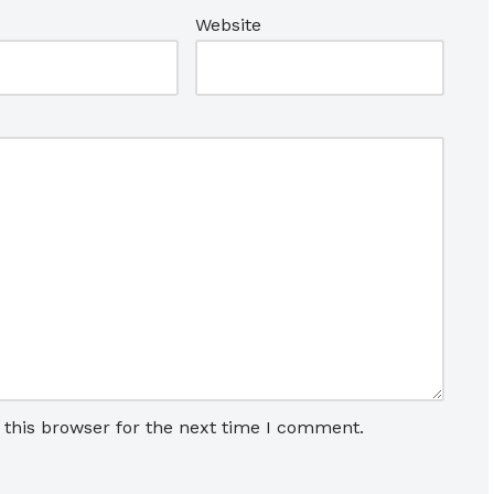
Website
 this browser for the next time I comment.