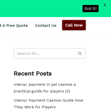
X
Got it!
Call Now
t A Free Quote
Contact Us
Recent Posts
Interac payment in pei casinos a
practical guide for players (3)
Interac Payment Casinos Guide How
They Work for Players