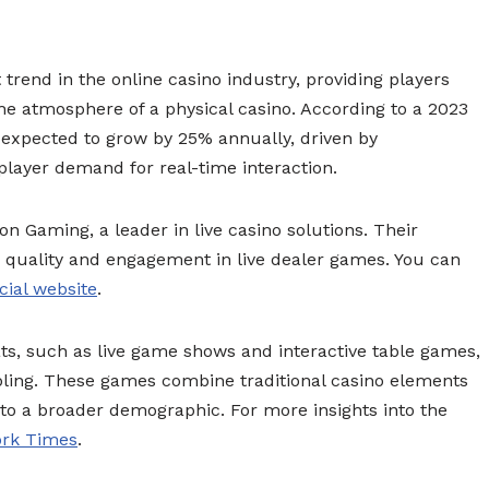
trend in the online casino industry, providing players
e atmosphere of a physical casino. According to a 2023
s expected to grow by 25% annually, driven by
layer demand for real-time interaction.
n Gaming, a leader in live casino solutions. Their
r quality and engagement in live dealer games. You can
icial website
.
ts, such as live game shows and interactive table games,
bling. These games combine traditional casino elements
o a broader demographic. For more insights into the
ork Times
.