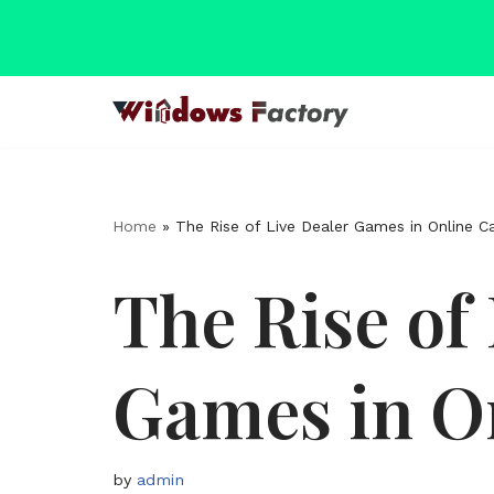
Skip
to
content
Home
»
The Rise of Live Dealer Games in Online C
The Rise of
Games in O
by
admin