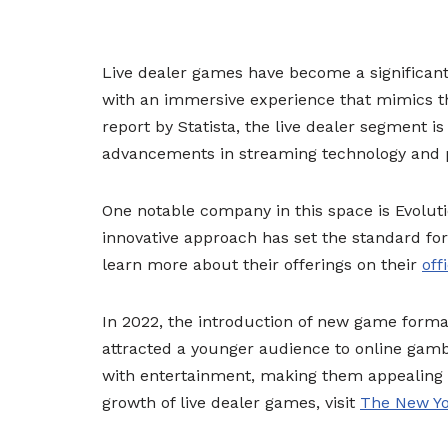
Live dealer games have become a significant 
with an immersive experience that mimics th
report by Statista, the live dealer segment i
advancements in streaming technology and p
One notable company in this space is Evolutio
innovative approach has set the standard fo
learn more about their offerings on their
off
In 2022, the introduction of new game forma
attracted a younger audience to online gam
with entertainment, making them appealing t
growth of live dealer games, visit
The New Y