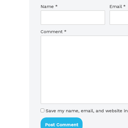
Name
*
Email
*
Comment
*
Save my name, email, and website in