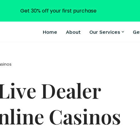
Get 30% off your first purchase
Home
About
Our Services
Ge
asinos
 Live Dealer
nline Casinos