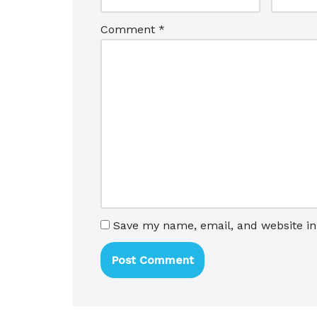
Comment
*
Save my name, email, and website in