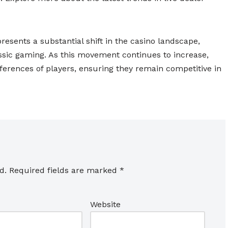
epresents a substantial shift in the casino landscape,
ssic gaming. As this movement continues to increase,
ferences of players, ensuring they remain competitive in
d.
Required fields are marked
*
Website