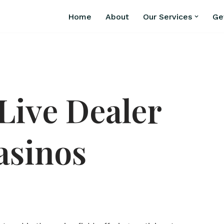
Get 30% off your first purchase
Home
About
Our Services
Ge
 Live Dealer
asinos