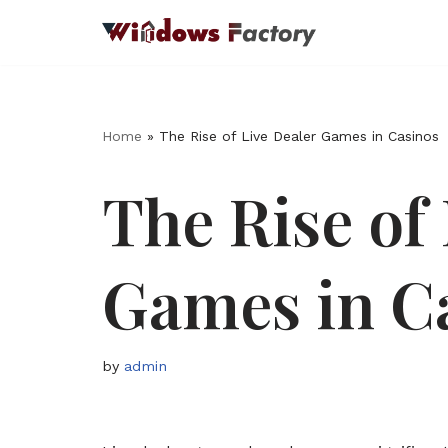
Skip
to
content
Home
»
The Rise of Live Dealer Games in Casinos
The Rise of
Games in C
by
admin