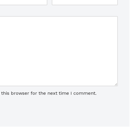
 this browser for the next time I comment.