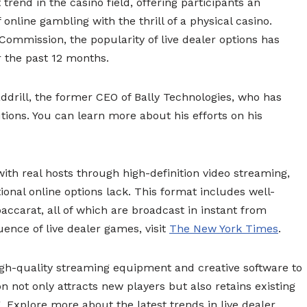
rend in the casino field, offering participants an
nline gambling with the thrill of a physical casino.
ommission, the popularity of live dealer options has
r the past 12 months.
addrill, the former CEO of Bally Technologies, who has
tions. You can learn more about his efforts on his
ith real hosts through high-definition video streaming,
nal online options lack. This format includes well-
carat, all of which are broadcast in instant from
uence of live dealer games, visit
The New York Times
.
igh-quality streaming equipment and creative software to
n not only attracts new players but also retains existing
. Explore more about the latest trends in live dealer