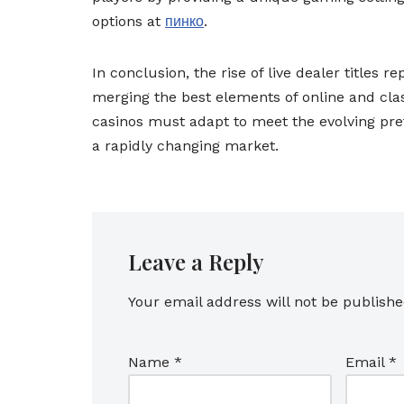
options at
пинко
.
In conclusion, the rise of live dealer titles r
merging the best elements of online and cla
casinos must adapt to meet the evolving pre
a rapidly changing market.
Leave a Reply
Your email address will not be publishe
Name
*
Email
*