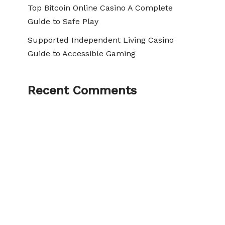
Top Bitcoin Online Casino A Complete
Guide to Safe Play
Supported Independent Living Casino
Guide to Accessible Gaming
Recent Comments