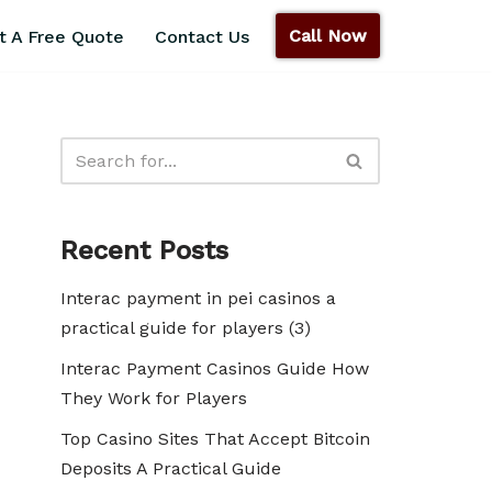
Got it!
Call Now
t A Free Quote
Contact Us
Recent Posts
Interac payment in pei casinos a
practical guide for players (3)
Interac Payment Casinos Guide How
They Work for Players
Top Casino Sites That Accept Bitcoin
Deposits A Practical Guide