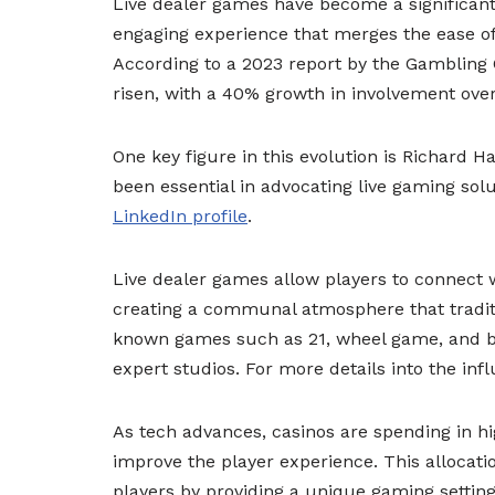
Live dealer games have become a significant t
engaging experience that merges the ease of o
According to a 2023 report by the Gambling C
risen, with a 40% growth in involvement ove
One key figure in this evolution is Richard H
been essential in advocating live gaming solu
LinkedIn profile
.
Live dealer games allow players to connect w
creating a communal atmosphere that traditio
known games such as 21, wheel game, and bac
expert studios. For more details into the infl
As tech advances, casinos are spending in h
improve the player experience. This allocatio
players by providing a unique gaming setting