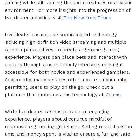
gaming while still valuing the social features of a casino
environment. For more insights into the progression of
live dealer activities, visit
The New York Times
.
Live dealer casinos use sophisticated technology,
including high-definition video streaming and multiple
camera perspectives, to create a genuine gaming
experience. Players can place bets and interact with
dealers through a user-friendly interface, making it
accessible for both novice and experienced gamblers.
Additionally, many services offer mobile functionality,
permitting users to play on the go. Check out a
platform that embraces this technology at
Zbahis
.
While live dealer casinos provide an engaging
experience, players should continue mindful of
responsible gambling guidelines. Setting restrictions on
time and money spent is vital to ensure a fun and safe