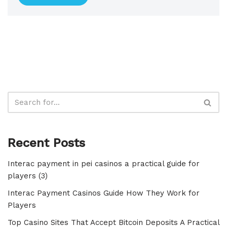
Recent Posts
Interac payment in pei casinos a practical guide for
players (3)
Interac Payment Casinos Guide How They Work for
Players
Top Casino Sites That Accept Bitcoin Deposits A Practical