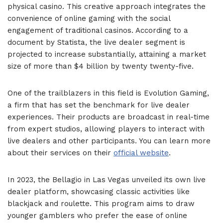
physical casino. This creative approach integrates the
convenience of online gaming with the social
engagement of traditional casinos. According to a
document by Statista, the live dealer segment is
projected to increase substantially, attaining a market
size of more than $4 billion by twenty twenty-five.
One of the trailblazers in this field is Evolution Gaming,
a firm that has set the benchmark for live dealer
experiences. Their products are broadcast in real-time
from expert studios, allowing players to interact with
live dealers and other participants. You can learn more
about their services on their
official website
.
In 2023, the Bellagio in Las Vegas unveiled its own live
dealer platform, showcasing classic activities like
blackjack and roulette. This program aims to draw
younger gamblers who prefer the ease of online