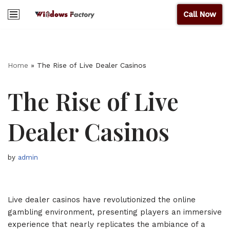
Call Now
Get 30% off your first purchase
Got it!
Skip
to
content
Home
»
The Rise of Live Dealer Casinos
The Rise of Live
Dealer Casinos
by
admin
Live dealer casinos have revolutionized the online
gambling environment, presenting players an immersive
experience that nearly replicates the ambiance of a