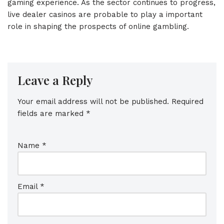
gaming experience. As the sector continues to progress,
live dealer casinos are probable to play a important
role in shaping the prospects of online gambling.
Leave a Reply
Your email address will not be published.
Required
fields are marked
*
Name
*
Email
*