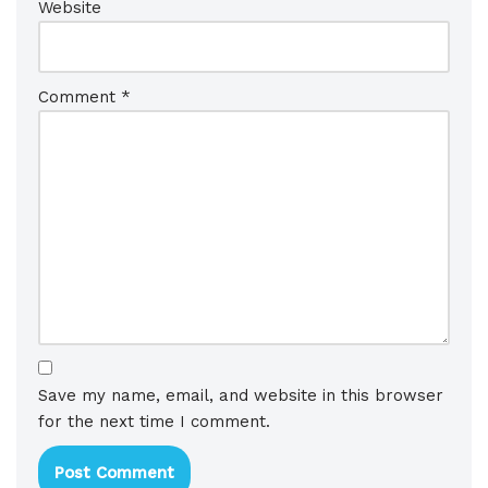
Website
Comment
*
Save my name, email, and website in this browser
for the next time I comment.