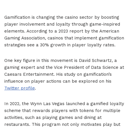
Gamification is changing the casino sector by boosting
player involvement and loyalty through game-inspired
elements. According to a 2023 report by the American
Gaming Association, casinos that implement gamification
strategies see a 30% growth in player loyalty rates.
One key figure in this movement is David Schwartz, a
gaming expert and the Vice President of Data Science at
Caesars Entertainment. His study on gamification’s
influence on player actions can be explored on his
Twitter profile
.
In 2022, the Wynn Las Vegas launched a gamified loyalty
scheme that rewards players with tokens for multiple
activities, such as playing games and dining at
restaurants. This program not only motivates play but