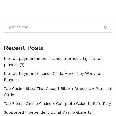
Recent Posts
Interac payment in pei casinos a practical guide for
players (3)
Interac Payment Casinos Guide How They Work for
Players
Top Casino Sites That Accept Bitcoin Deposits A Practical
Guide
Top Bitcoin Online Casino A Complete Guide to Safe Play
Supported Independent Living Casino Guide to