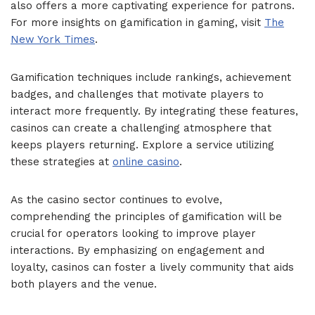
also offers a more captivating experience for patrons.
For more insights on gamification in gaming, visit
The
New York Times
.
Gamification techniques include rankings, achievement
badges, and challenges that motivate players to
interact more frequently. By integrating these features,
casinos can create a challenging atmosphere that
keeps players returning. Explore a service utilizing
these strategies at
online casino
.
As the casino sector continues to evolve,
comprehending the principles of gamification will be
crucial for operators looking to improve player
interactions. By emphasizing on engagement and
loyalty, casinos can foster a lively community that aids
both players and the venue.