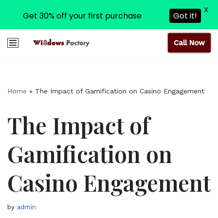
X
Get 30% off your first purchase
Got it!
Call Now
Skip
to
content
Home
»
The Impact of Gamification on Casino Engagement
The Impact of
Gamification on
Casino Engagement
by
admin