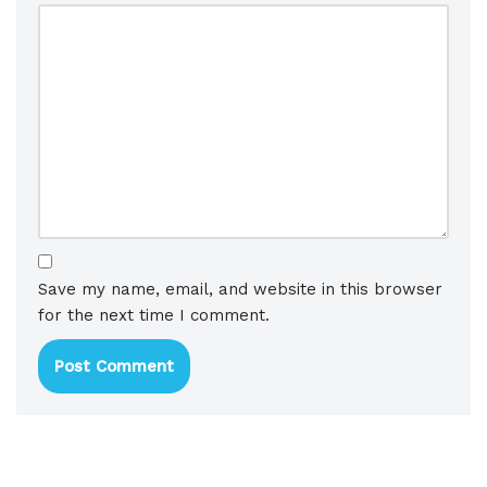
Save my name, email, and website in this browser
for the next time I comment.