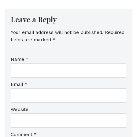
Leave a Reply
Your email address will not be published.
Required
fields are marked
*
Name
*
Email
*
Website
Comment
*