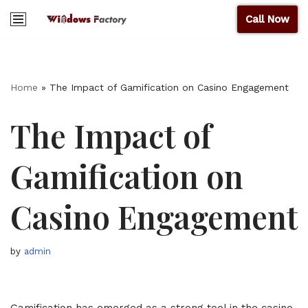
Call Now
Get 30% off your first purchase
Got it!
Skip
to
content
Home
»
The Impact of Gamification on Casino Engagement
The Impact of
Gamification on
Casino Engagement
by
admin