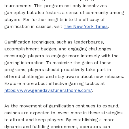
tournaments. This program not only incentivizes
gameplay but also fosters a sense of community among
players. For further insights into the efficacy of
gamification in casinos, visit
The New York Times
.
Gamification techniques, such as leaderboards,
accomplishment badges, and engaging challenges,
encourage players to engage more intensely with the
gaming interaction. To maximize the gains of these
programs, players should proactively take part in
offered challenges and stay aware about new releases.
Explore more about effective gaming tactics at
https://www.genedavisfuneralhome.com/
.
As the movement of gamification continues to expand,
casinos are expected to invest more in these strategies
to attract and keep players. By establishing a more
dynamic and fulfilling environment, operators can