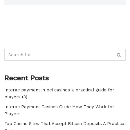
Recent Posts
Interac payment in pei casinos a practical guide for
players (3)
Interac Payment Casinos Guide How They Work for
Players
Top Casino Sites That Accept Bitcoin Deposits A Practical