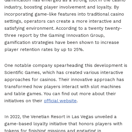
Gamification has emerged as a strong tool in the casino
industry, boosting player involvement and loyalty. By
incorporating game-like features into traditional casino
settings, operators can create a more interactive and
satisfying environment. According to a twenty twenty-
three report by the Gaming Innovation Group,
gamification strategies have been shown to increase
player retention rates by up to 25%.
One notable company spearheading this development is
Scientific Games, which has created various interactive
approaches for casinos. Their innovative approach has
transformed how players interact with slot machines
and table games. You can find out more about their
initiatives on their
official website
.
In 2022, the Venetian Resort in Las Vegas unveiled a
game-based loyalty initiative that honors players with
tokens for finishing missions and engaging in