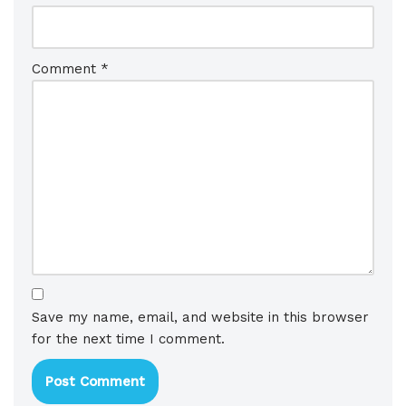
Comment
*
Save my name, email, and website in this browser
for the next time I comment.