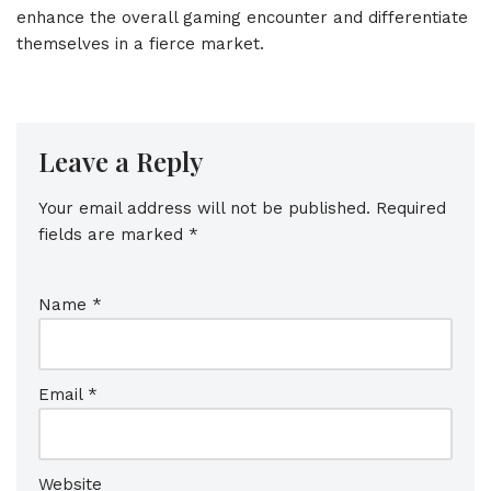
enhance the overall gaming encounter and differentiate
themselves in a fierce market.
Leave a Reply
Your email address will not be published.
Required
fields are marked
*
Name
*
Email
*
Website