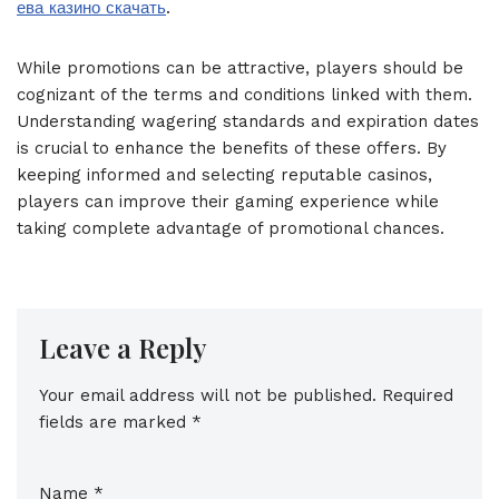
ева казино скачать
.
While promotions can be attractive, players should be
cognizant of the terms and conditions linked with them.
Understanding wagering standards and expiration dates
is crucial to enhance the benefits of these offers. By
keeping informed and selecting reputable casinos,
players can improve their gaming experience while
taking complete advantage of promotional chances.
Leave a Reply
Your email address will not be published.
Required
fields are marked
*
Name
*