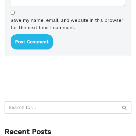
Save my name, email, and website in this browser
for the next time I comment.
Recent Posts