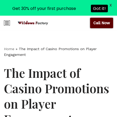
X
Get 30% off your first purchase
Got it!
Call Now
Skip
to
content
Home
»
The Impact of Casino Promotions on Player
Engagement
The Impact of
Casino Promotions
on Player