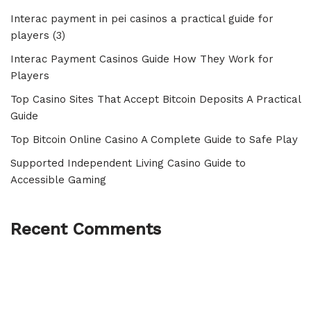
Interac payment in pei casinos a practical guide for
players (3)
Interac Payment Casinos Guide How They Work for
Players
Top Casino Sites That Accept Bitcoin Deposits A Practical
Guide
Top Bitcoin Online Casino A Complete Guide to Safe Play
Supported Independent Living Casino Guide to
Accessible Gaming
Recent Comments