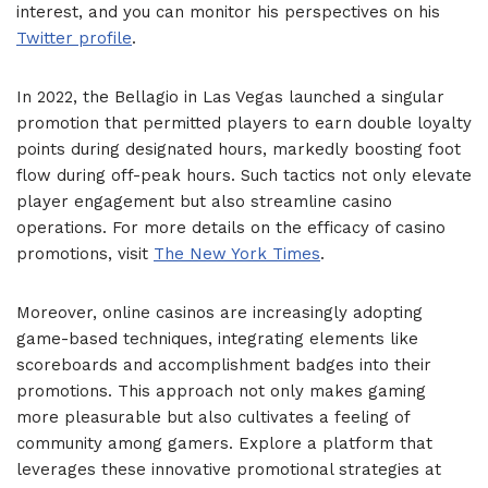
interest, and you can monitor his perspectives on his
Twitter profile
.
In 2022, the Bellagio in Las Vegas launched a singular
promotion that permitted players to earn double loyalty
points during designated hours, markedly boosting foot
flow during off-peak hours. Such tactics not only elevate
player engagement but also streamline casino
operations. For more details on the efficacy of casino
promotions, visit
The New York Times
.
Moreover, online casinos are increasingly adopting
game-based techniques, integrating elements like
scoreboards and accomplishment badges into their
promotions. This approach not only makes gaming
more pleasurable but also cultivates a feeling of
community among gamers. Explore a platform that
leverages these innovative promotional strategies at