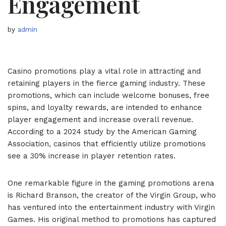
Engagement
by
admin
Casino promotions play a vital role in attracting and
retaining players in the fierce gaming industry. These
promotions, which can include welcome bonuses, free
spins, and loyalty rewards, are intended to enhance
player engagement and increase overall revenue.
According to a 2024 study by the American Gaming
Association, casinos that efficiently utilize promotions
see a 30% increase in player retention rates.
One remarkable figure in the gaming promotions arena
is Richard Branson, the creator of the Virgin Group, who
has ventured into the entertainment industry with Virgin
Games. His original method to promotions has captured