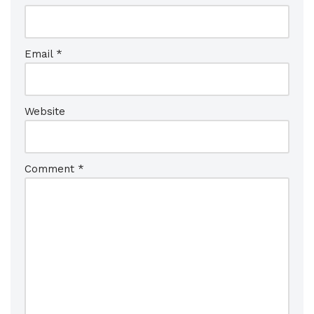
Email
*
Website
Comment
*