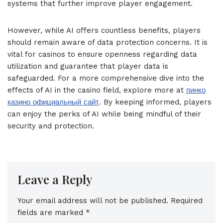
systems that further improve player engagement.
However, while AI offers countless benefits, players
should remain aware of data protection concerns. It is
vital for casinos to ensure openness regarding data
utilization and guarantee that player data is
safeguarded. For a more comprehensive dive into the
effects of AI in the casino field, explore more at
пинко
казино официальный сайт
. By keeping informed, players
can enjoy the perks of AI while being mindful of their
security and protection.
Leave a Reply
Your email address will not be published.
Required
fields are marked
*