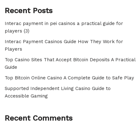
Recent Posts
Interac payment in pei casinos a practical guide for
players (3)
Interac Payment Casinos Guide How They Work for
Players
Top Casino Sites That Accept Bitcoin Deposits A Practical
Guide
Top Bitcoin Online Casino A Complete Guide to Safe Play
Supported Independent Living Casino Guide to
Accessible Gaming
Recent Comments