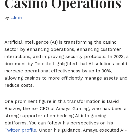
Casino Operations
by
admin
Artificial intelligence (AI) is transforming the casino
sector by enhancing operations, enhancing customer
interactions, and improving security protocols. In 2023, a
document by Deloitte highlighted that AI solutions could
increase operational effectiveness by up to 30%,
allowing casinos to more efficiently manage assets and
reduce costs.
One prominent figure in this transformation is David
Baazov, the ex- CEO of Amaya Gaming, who has been a
strong supporter of embedding AI into gaming
platforms. You can follow his perspectives on his
Twitter profile
. Under his guidance, Amaya executed AI-