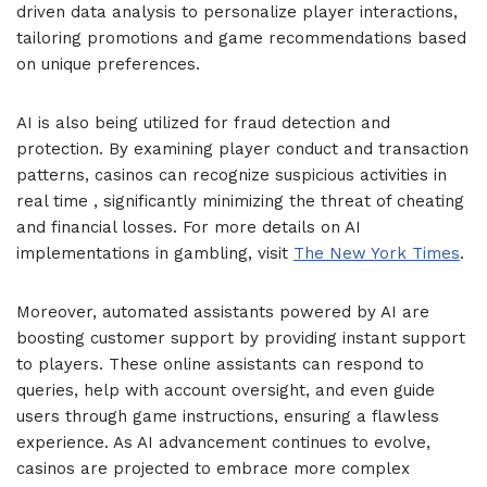
driven data analysis to personalize player interactions,
tailoring promotions and game recommendations based
on unique preferences.
AI is also being utilized for fraud detection and
protection. By examining player conduct and transaction
patterns, casinos can recognize suspicious activities in
real time , significantly minimizing the threat of cheating
and financial losses. For more details on AI
implementations in gambling, visit
The New York Times
.
Moreover, automated assistants powered by AI are
boosting customer support by providing instant support
to players. These online assistants can respond to
queries, help with account oversight, and even guide
users through game instructions, ensuring a flawless
experience. As AI advancement continues to evolve,
casinos are projected to embrace more complex