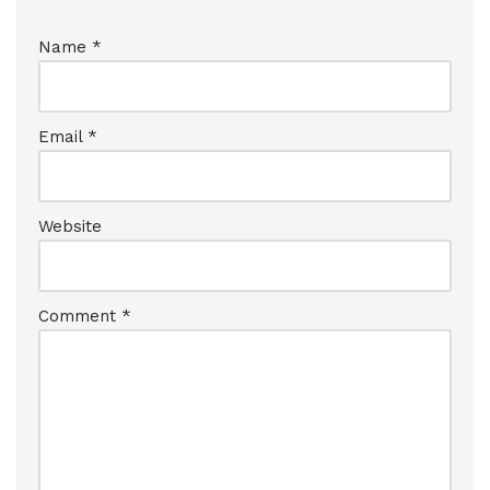
Name
*
Email
*
Website
Comment
*