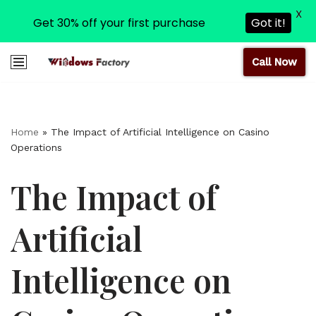
X
Get 30% off your first purchase
Got it!
Call Now
Skip
to
content
Home
»
The Impact of Artificial Intelligence on Casino
Operations
The Impact of
Artificial
Intelligence on