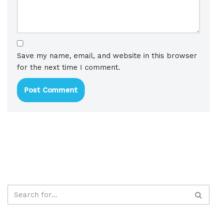
Save my name, email, and website in this browser
for the next time I comment.