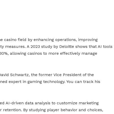
g the casino field by enhancing operations, improving
y measures. A 2023 study by Deloitte shows that AI tools
 30%, allowing casinos to more effectively manage
David Schwartz, the former Vice President of the
wned expert in gaming technology. You can track his
ted AI-driven data analysis to customize marketing
er retention. By studying player behavior and choices,