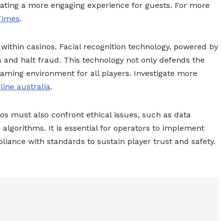
ating a more engaging experience for guests. For more
Times
.
within casinos. Facial recognition technology, powered by
s and halt fraud. This technology not only defends the
gaming environment for all players. Investigate more
line australia
.
nos must also confront ethical issues, such as data
AI algorithms. It is essential for operators to implement
ance with standards to sustain player trust and safety.