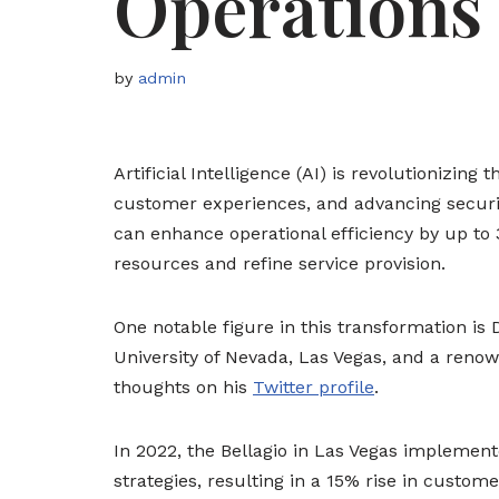
Operations
by
admin
Artificial Intelligence (AI) is revolutionizin
customer experiences, and advancing securit
can enhance operational efficiency by up to
resources and refine service provision.
One notable figure in this transformation is 
University of Nevada, Las Vegas, and a reno
thoughts on his
Twitter profile
.
In 2022, the Bellagio in Las Vegas implemen
strategies, resulting in a 15% rise in custom