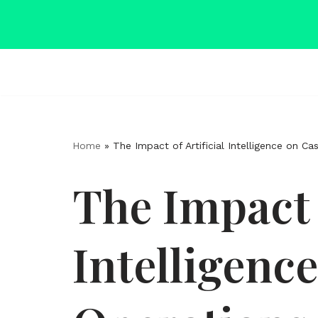
Skip
to
content
Home
»
The Impact of Artificial Intelligence on Ca
The Impact o
Intelligenc