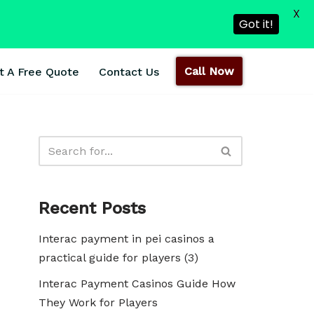
X
Got it!
Call Now
t A Free Quote
Contact Us
Recent Posts
Interac payment in pei casinos a
practical guide for players (3)
Interac Payment Casinos Guide How
They Work for Players