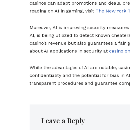
casinos can adapt promotions and deals, cre
reading on AI in gaming, visit
The New York 
Moreover, AI is improving security measures 
AI, is being utilized to detect known cheater
casino’s revenue but also guarantees a fair 
about AI applications in security at
casino on
While the advantages of AI are notable, casi
confidentiality and the potential for bias in 
transparent procedures and guarantee compli
Leave a Reply