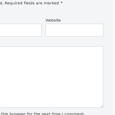
d.
Required fields are marked
*
Website
 this browser for the next time I comment.