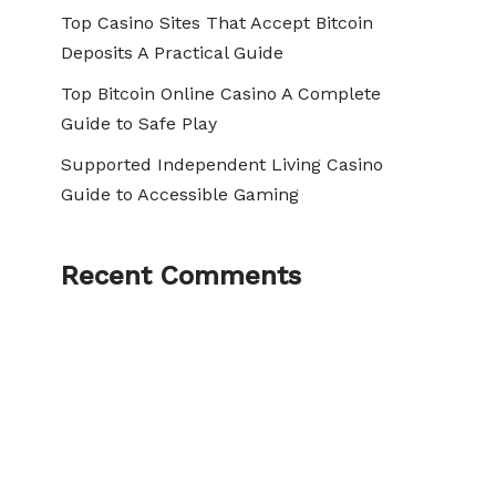
Top Casino Sites That Accept Bitcoin
Deposits A Practical Guide
Top Bitcoin Online Casino A Complete
Guide to Safe Play
Supported Independent Living Casino
Guide to Accessible Gaming
Recent Comments