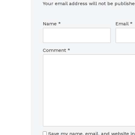
Your email address will not be publishe
Name
*
Email
*
Comment
*
Save my name, email, and website in