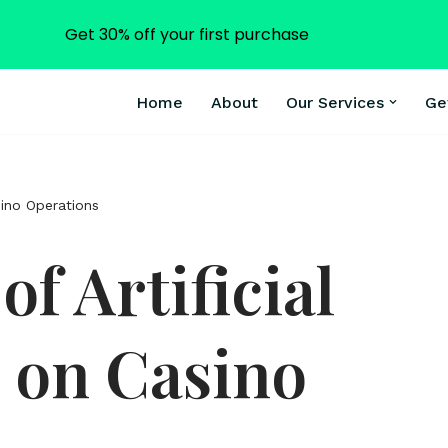
Get 30% off your first purchase
Home
About
Our Services
Ge
sino Operations
f Artificial
e on Casino