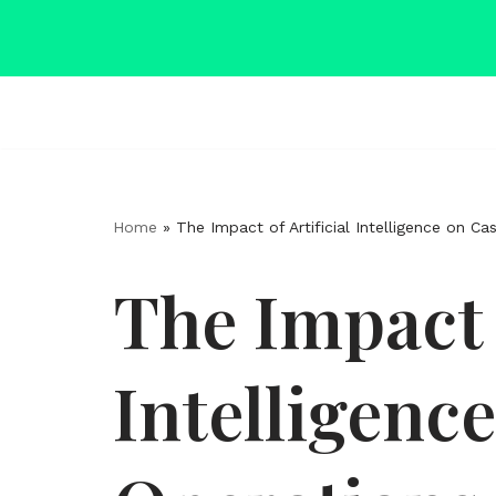
Skip
to
content
Home
»
The Impact of Artificial Intelligence on Ca
The Impact o
Intelligenc