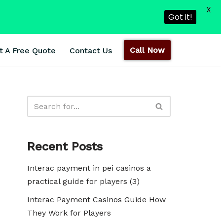
X
Got it!
Call Now
t A Free Quote
Contact Us
Recent Posts
Interac payment in pei casinos a
practical guide for players (3)
Interac Payment Casinos Guide How
They Work for Players