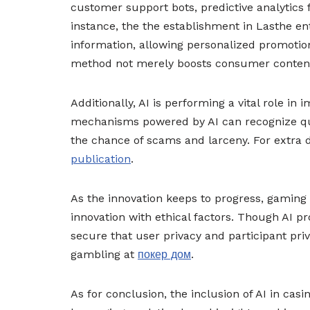
customer support bots, predictive analytics 
instance, the the establishment in Lasthe en
information, allowing personalized promotion
method not merely boosts consumer content
Additionally, AI is performing a vital role i
mechanisms powered by AI can recognize ques
the chance of scams and larceny. For extra d
publication
.
As the innovation keeps to progress, gaming
innovation with ethical factors. Though AI pro
secure that user privacy and participant priv
gambling at
покер дом
.
As for conclusion, the inclusion of AI in cas