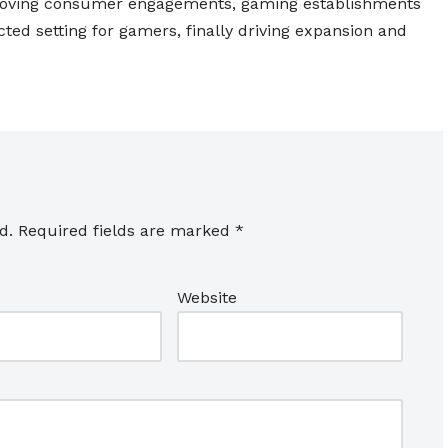
mproving consumer engagements, gaming establishments
ted setting for gamers, finally driving expansion and
d.
Required fields are marked
*
Website