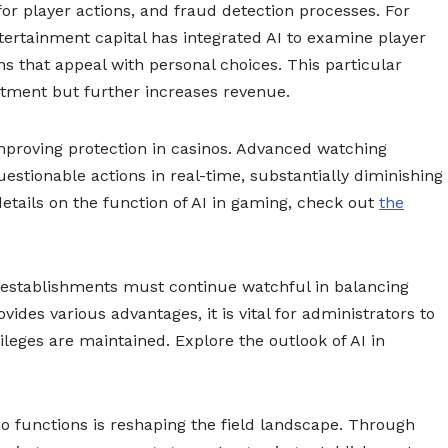
for player actions, and fraud detection processes. For
tertainment capital has integrated AI to examine player
s that appeal with personal choices. This particular
ment but further increases revenue.
n improving protection in casinos. Advanced watching
tionable actions in real-time, substantially diminishing
etails on the function of AI in gaming, check out
the
 establishments must continue watchful in balancing
vides various advantages, it is vital for administrators to
ileges are maintained. Explore the outlook of AI in
ino functions is reshaping the field landscape. Through