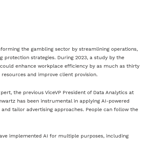
ransforming the gambling sector by streamlining operations,
 protection strategies. During 2023, a study by the
s could enhance workplace efficiency by as much as thirty
e resources and improve client provision.
xpert, the previous ViceVP President of Data Analytics at
wartz has been instrumental in applying AI-powered
and tailor advertising approaches. People can follow the
have implemented AI for multiple purposes, including