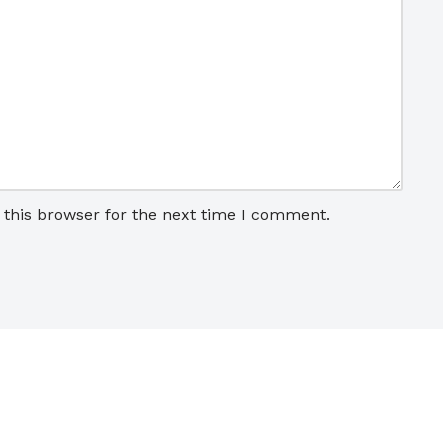
 this browser for the next time I comment.