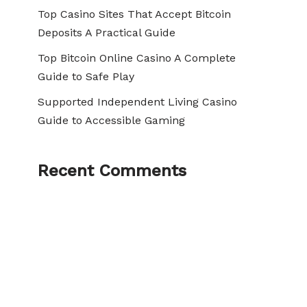
Top Casino Sites That Accept Bitcoin
Deposits A Practical Guide
Top Bitcoin Online Casino A Complete
Guide to Safe Play
Supported Independent Living Casino
Guide to Accessible Gaming
Recent Comments