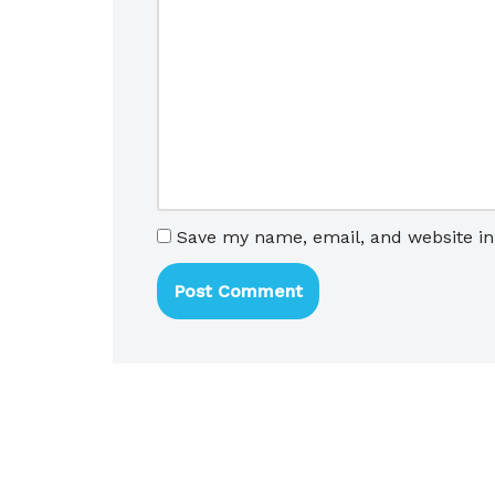
Save my name, email, and website in