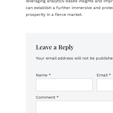
leveraging analytics-based insights and i
can establish a further immersive and protec
prosperity in a fierce market.
Leave a Reply
Your email address will not be publishe
Name
*
Email
*
Comment
*