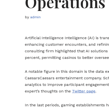
Operations
by
admin
Artificial Intelligence Intelligence (AI) is t
enhancing customer encounters, and refining
consulting firm highlighted that AI solution
percent, permitting casinos to better overse
A notable figure in this domain is the data e
CaesarsCaesars entertainment company. Sch
analytics to improve participant engagement 
expert’s thoughts on the
Twitter page
.
In the last periods, gaming establishments 