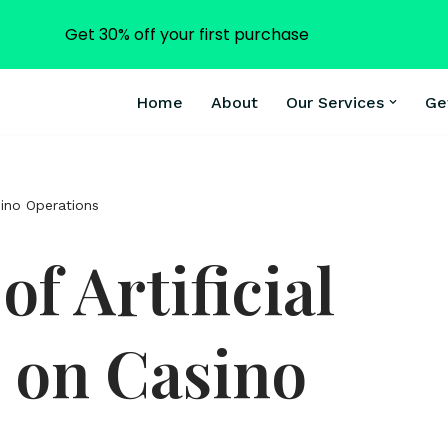
Get 30% off your first purchase
Home
About
Our Services
Ge
sino Operations
f Artificial
e on Casino