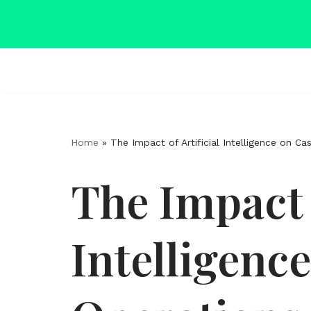
Skip
to
content
Home
»
The Impact of Artificial Intelligence on Ca
The Impact o
Intelligenc