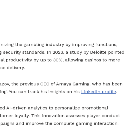
nizing the gambling industry by improving functions,
security standards. In 2023, a study by Deloitte pointed
al productivity by up to 30%, allowing casinos to more
ce delivery.
d Baazov, the previous CEO of Amaya Gaming, who has been
ing. You can track his insights on his
LinkedIn profile
.
ed AI-driven analytics to personalize promotional
tomer loyalty. This innovation assesses player conduct
ampaigns and improve the complete gaming interaction.