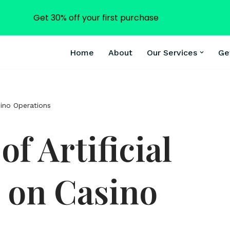
Get 30% off your first purchase
Home
About
Our Services
Ge
sino Operations
f Artificial
e on Casino