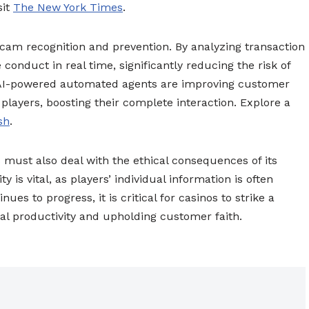
sit
The New York Times
.
 scam recognition and prevention. By analyzing transaction
conduct in real time, significantly reducing the risk of
y, AI-powered automated agents are improving customer
 players, boosting their complete interaction. Explore a
sh
.
os must also deal with the ethical consequences of its
 is vital, as players’ individual information is often
ues to progress, it is critical for casinos to strike a
nal productivity and upholding customer faith.