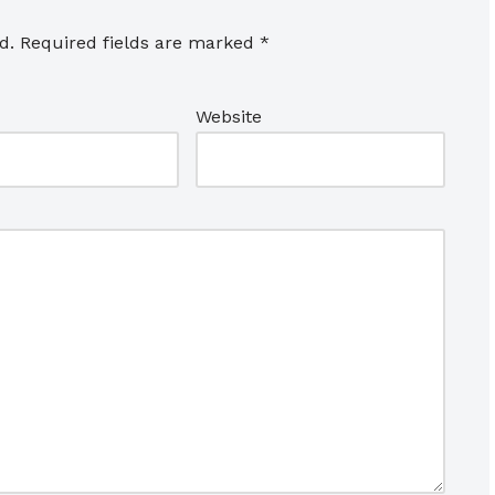
d.
Required fields are marked
*
Website