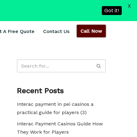
X
Got it!
Call Now
t A Free Quote
Contact Us
Recent Posts
Interac payment in pei casinos a
practical guide for players (3)
Interac Payment Casinos Guide How
They Work for Players