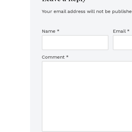
Your email address will not be publishe
Name
*
Email
*
Comment
*