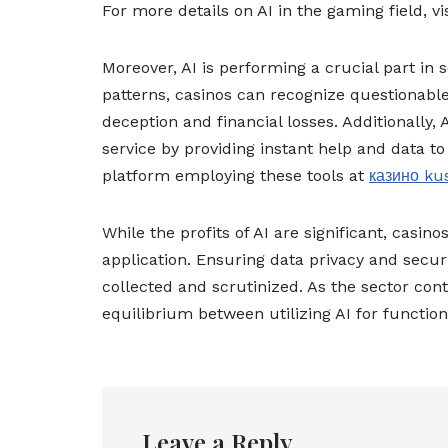
For more details on AI in the gaming field, vi
Moreover, AI is performing a crucial part in
patterns, casinos can recognize questionable 
deception and financial losses. Additionall
service by providing instant help and data to
platform employing these tools at
казино ku
While the profits of AI are significant, casin
application. Ensuring data privacy and security
collected and scrutinized. As the sector contin
equilibrium between utilizing AI for functio
Leave a Reply