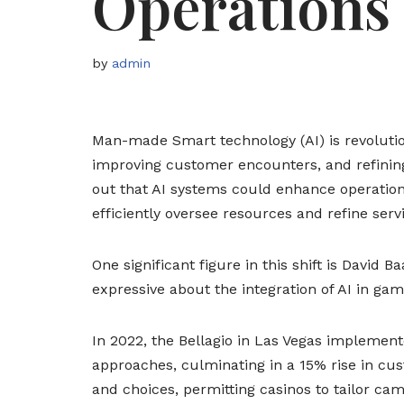
Operations
by
admin
Man-made Smart technology (AI) is revolutio
improving customer encounters, and refining 
out that AI systems could enhance operation
efficiently oversee resources and refine servi
One significant figure in this shift is Davi
expressive about the integration of AI in gam
In 2022, the Bellagio in Las Vegas implement
approaches, culminating in a 15% rise in cus
and choices, permitting casinos to tailor c