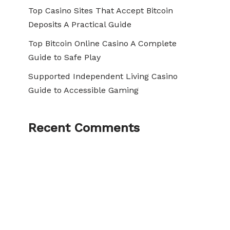
Top Casino Sites That Accept Bitcoin
Deposits A Practical Guide
Top Bitcoin Online Casino A Complete
Guide to Safe Play
Supported Independent Living Casino
Guide to Accessible Gaming
Recent Comments