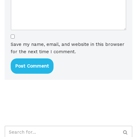
Save my name, email, and website in this browser
for the next time I comment.