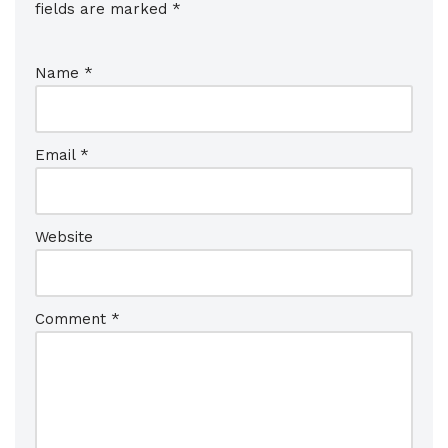
fields are marked
*
Name
*
Email
*
Website
Comment
*