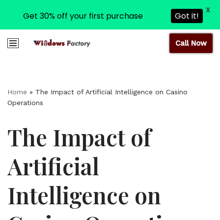
X
Get 30% off your first purchase
Got it!
Call Now
Skip
to
content
Home
»
The Impact of Artificial Intelligence on Casino
Operations
The Impact of
Artificial
Intelligence on