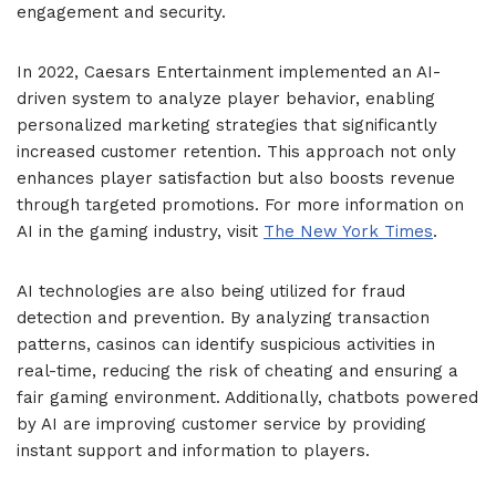
engagement and security.
In 2022, Caesars Entertainment implemented an AI-
driven system to analyze player behavior, enabling
personalized marketing strategies that significantly
increased customer retention. This approach not only
enhances player satisfaction but also boosts revenue
through targeted promotions. For more information on
AI in the gaming industry, visit
The New York Times
.
AI technologies are also being utilized for fraud
detection and prevention. By analyzing transaction
patterns, casinos can identify suspicious activities in
real-time, reducing the risk of cheating and ensuring a
fair gaming environment. Additionally, chatbots powered
by AI are improving customer service by providing
instant support and information to players.