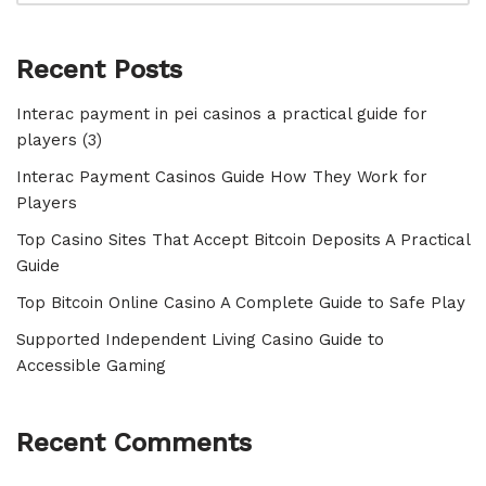
Recent Posts
Interac payment in pei casinos a practical guide for
players (3)
Interac Payment Casinos Guide How They Work for
Players
Top Casino Sites That Accept Bitcoin Deposits A Practical
Guide
Top Bitcoin Online Casino A Complete Guide to Safe Play
Supported Independent Living Casino Guide to
Accessible Gaming
Recent Comments