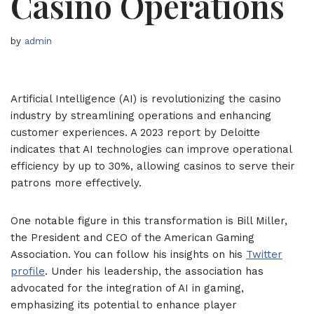
Casino Operations
by
admin
Artificial Intelligence (AI) is revolutionizing the casino
industry by streamlining operations and enhancing
customer experiences. A 2023 report by Deloitte
indicates that AI technologies can improve operational
efficiency by up to 30%, allowing casinos to serve their
patrons more effectively.
One notable figure in this transformation is Bill Miller,
the President and CEO of the American Gaming
Association. You can follow his insights on his
Twitter
profile
. Under his leadership, the association has
advocated for the integration of AI in gaming,
emphasizing its potential to enhance player