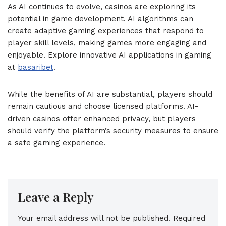
As AI continues to evolve, casinos are exploring its
potential in game development. AI algorithms can
create adaptive gaming experiences that respond to
player skill levels, making games more engaging and
enjoyable. Explore innovative AI applications in gaming
at
basaribet
.
While the benefits of AI are substantial, players should
remain cautious and choose licensed platforms. AI-
driven casinos offer enhanced privacy, but players
should verify the platform’s security measures to ensure
a safe gaming experience.
Leave a Reply
Your email address will not be published.
Required