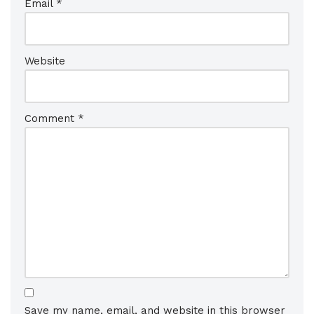
Email
*
Website
Comment
*
Save my name, email, and website in this browser