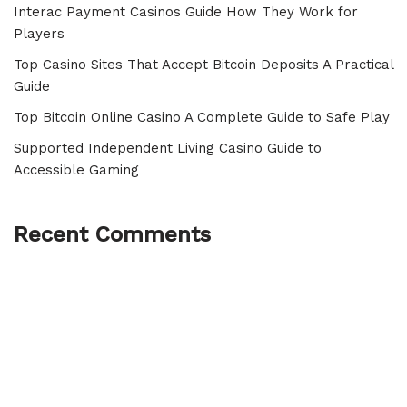
Interac Payment Casinos Guide How They Work for
Players
Top Casino Sites That Accept Bitcoin Deposits A Practical
Guide
Top Bitcoin Online Casino A Complete Guide to Safe Play
Supported Independent Living Casino Guide to
Accessible Gaming
Recent Comments
Neve
| Powered by
WordPress