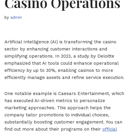
Casino Operations
by
admin
Artificial Intelligence (AI) is transforming the casino
sector by enhancing customer interactions and
simplifying operations. In 2023, a study by Deloitte
emphasized that AI tools could enhance operational
efficiency by up to 30%, enabling casinos to more
efficiently manage assets and refine service execution.
One notable example is Caesars Entertainment, which
has executed AI-driven metrics to personalize
marketing approaches. This approach helps the
company tailor promotions to individual choices,
substantially boosting customer engagement. You can
find out more about their programs on their
official