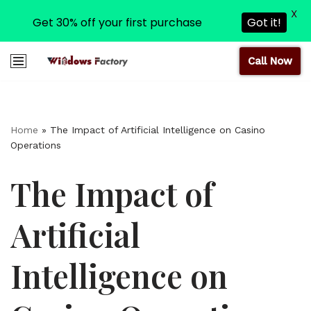
X
Get 30% off your first purchase
Got it!
Call Now
Skip
to
content
Home
»
The Impact of Artificial Intelligence on Casino
Operations
The Impact of
Artificial
Intelligence on