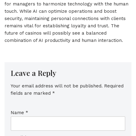
for managers to harmonize technology with the human
touch. While AI can optimize operations and boost
security, maintaining personal connections with clients
remains vital for establishing loyalty and trust. The
future of casinos will possibly see a balanced
combination of AI productivity and human interaction.
Leave a Reply
Your email address will not be published.
Required
fields are marked
*
Name
*