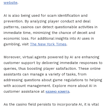
website
.
AI is also being used for scam identification and
prevention. By analyzing player conduct and deal
patterns, casinos can detect questionable activities in
immediate time, minimizing the chance of deceit and
economic loss. For additional insights into AI uses in
gambling, visit
The New York Times
.
Moreover, virtual agents powered by AI are enhancing
customer support by delivering immediate responses to
queries, thus boosting player satisfaction. These online
assistants can manage a variety of tasks, from
addressing questions about game regulations to helping
with account management. Explore more about AI in
customer assistance at
казино комета
.
As the casino field persists to incorporate AI, it is vital