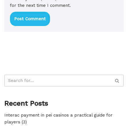
for the next time I comment.
Recent Posts
Interac payment in pei casinos a practical guide for
players (3)