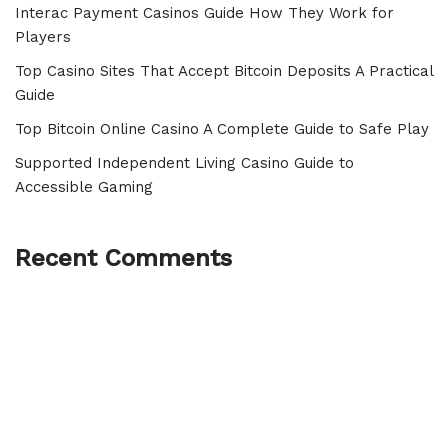
Interac Payment Casinos Guide How They Work for
Players
Top Casino Sites That Accept Bitcoin Deposits A Practical
Guide
Top Bitcoin Online Casino A Complete Guide to Safe Play
Supported Independent Living Casino Guide to
Accessible Gaming
Recent Comments
Neve
| Powered by
WordPress