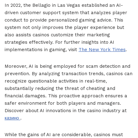
In 2022, the Bellagio in Las Vegas established an AI-
driven customer support system that analyzes player
conduct to provide personalized gaming advice. This
system not only improves the player experience but
also assists casinos customize their marketing
strategies effectively. For further insights into AI
implementations in gaming, visit
The New York Times
.
Moreover, AI is being employed for scam detection and
prevention. By analyzing transaction trends, casinos can
recognize questionable activities in real-time,
substantially reducing the threat of cheating and
financial damages. This proactive approach ensures a
safer environment for both players and managers.
Discover about AI innovations in the casino industry at
казино
.
While the gains of AI are considerable, casinos must