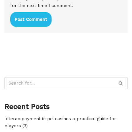
for the next time I comment.
Recent Posts
Interac payment in pei casinos a practical guide for
players (3)