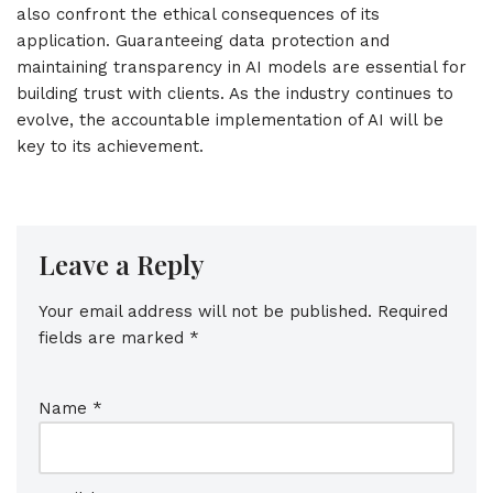
also confront the ethical consequences of its
application. Guaranteeing data protection and
maintaining transparency in AI models are essential for
building trust with clients. As the industry continues to
evolve, the accountable implementation of AI will be
key to its achievement.
Leave a Reply
Your email address will not be published.
Required
fields are marked
*
Name
*