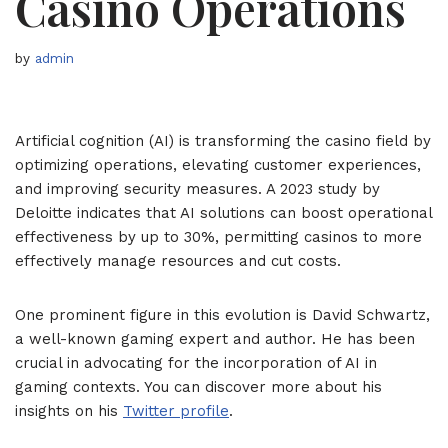
Casino Operations
by
admin
Artificial cognition (AI) is transforming the casino field by
optimizing operations, elevating customer experiences,
and improving security measures. A 2023 study by
Deloitte indicates that AI solutions can boost operational
effectiveness by up to 30%, permitting casinos to more
effectively manage resources and cut costs.
One prominent figure in this evolution is David Schwartz,
a well-known gaming expert and author. He has been
crucial in advocating for the incorporation of AI in
gaming contexts. You can discover more about his
insights on his
Twitter profile
.