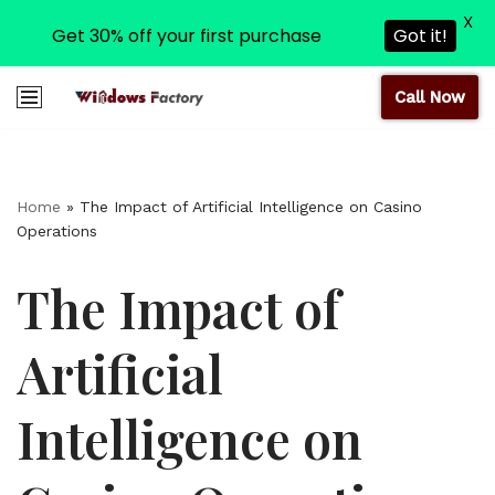
X
Get 30% off your first purchase
Got it!
Call Now
Skip
to
content
Home
»
The Impact of Artificial Intelligence on Casino
Operations
The Impact of
Artificial
Intelligence on