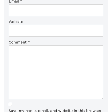
Email
*
Website
Comment
*
Save my name, email, and website in this browser