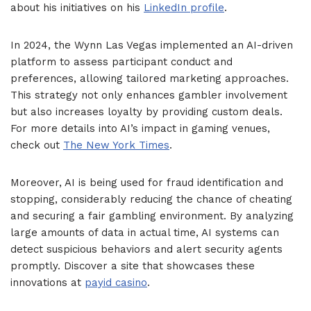
about his initiatives on his
LinkedIn profile
.
In 2024, the Wynn Las Vegas implemented an AI-driven
platform to assess participant conduct and
preferences, allowing tailored marketing approaches.
This strategy not only enhances gambler involvement
but also increases loyalty by providing custom deals.
For more details into AI’s impact in gaming venues,
check out
The New York Times
.
Moreover, AI is being used for fraud identification and
stopping, considerably reducing the chance of cheating
and securing a fair gambling environment. By analyzing
large amounts of data in actual time, AI systems can
detect suspicious behaviors and alert security agents
promptly. Discover a site that showcases these
innovations at
payid casino
.