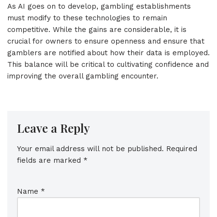
As AI goes on to develop, gambling establishments
must modify to these technologies to remain
competitive. While the gains are considerable, it is
crucial for owners to ensure openness and ensure that
gamblers are notified about how their data is employed.
This balance will be critical to cultivating confidence and
improving the overall gambling encounter.
Leave a Reply
Your email address will not be published.
Required
fields are marked
*
Name
*