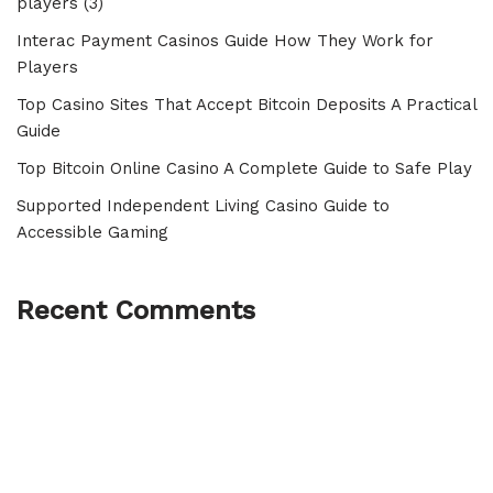
players (3)
Interac Payment Casinos Guide How They Work for
Players
Top Casino Sites That Accept Bitcoin Deposits A Practical
Guide
Top Bitcoin Online Casino A Complete Guide to Safe Play
Supported Independent Living Casino Guide to
Accessible Gaming
Recent Comments