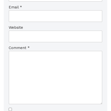
Email
*
Website
Comment
*