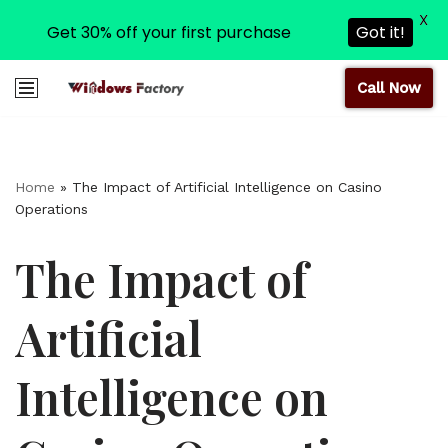
X
Get 30% off your first purchase
Got it!
Call Now
Skip
to
content
Home
»
The Impact of Artificial Intelligence on Casino
Operations
The Impact of
Artificial
Intelligence on