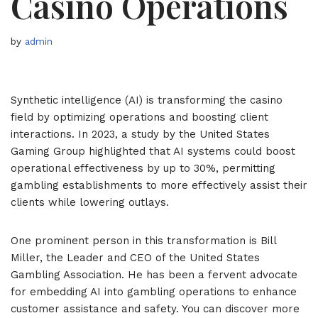
Casino Operations
by
admin
Synthetic intelligence (AI) is transforming the casino
field by optimizing operations and boosting client
interactions. In 2023, a study by the United States
Gaming Group highlighted that AI systems could boost
operational effectiveness by up to 30%, permitting
gambling establishments to more effectively assist their
clients while lowering outlays.
One prominent person in this transformation is Bill
Miller, the Leader and CEO of the United States
Gambling Association. He has been a fervent advocate
for embedding AI into gambling operations to enhance
customer assistance and safety. You can discover more