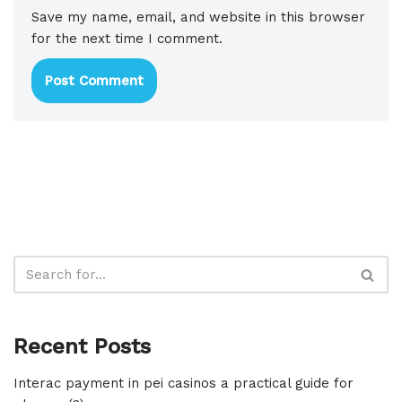
Save my name, email, and website in this browser
for the next time I comment.
Recent Posts
Interac payment in pei casinos a practical guide for