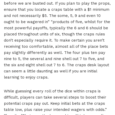
before we are busted out. If you plan to play the props,
ensure that you locate a craps table with a $1 minimum
and not necessarily $5. The some, 5, 9 and even 10
ought to be wagered in” “products of five, whilst for the
most powerful payoffs, typically the 6 and 6 should be
placed throughout units of six, though the craps rules
don’t especially require it. To make certain you aren’t
receiving too comfortable, almost all of the place bets
pay slightly differently as well. The four plus ten pay
nine to 5, the several and nine shell out 7 to five, and
the six and eight shell out 7 to 6. The craps desk layout
can seem a little daunting as well if you are initial
learning to enjoy craps.
While guessing every roll of the dice within craps is
difficult, players can take several steps to boost their
potential craps pay out. Keep initial bets at the craps
table low, plus raise your intended wagers with odds.”