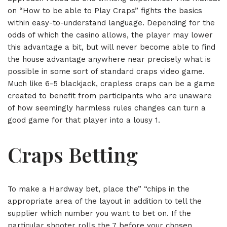
on “How to be able to Play Craps” fights the basics
within easy-to-understand language. Depending for the
odds of which the casino allows, the player may lower
this advantage a bit, but will never become able to find
the house advantage anywhere near precisely what is
possible in some sort of standard craps video game.
Much like 6-5 blackjack, crapless craps can be a game
created to benefit from participants who are unaware
of how seemingly harmless rules changes can turn a
good game for that player into a lousy 1.
Craps Betting
To make a Hardway bet, place the” “chips in the
appropriate area of the layout in addition to tell the
supplier which number you want to bet on. If the
particular shooter rolls the 7 before your chosen