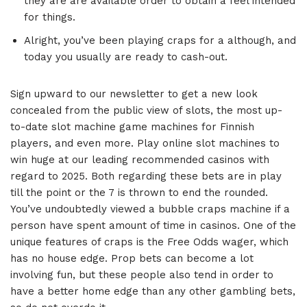
they are are available order to obtain a feel intended
for things.
Alright, you’ve been playing craps for a although, and
today you usually are ready to cash-out.
Sign upward to our newsletter to get a new look
concealed from the public view of slots, the most up-
to-date slot machine game machines for Finnish
players, and even more. Play online slot machines to
win huge at our leading recommended casinos with
regard to 2025. Both regarding these bets are in play
till the point or the 7 is thrown to end the rounded.
You’ve undoubtedly viewed a bubble craps machine if a
person have spent amount of time in casinos. One of the
unique features of craps is the Free Odds wager, which
has no house edge. Prop bets can become a lot
involving fun, but these people also tend in order to
have a better home edge than any other gambling bets,