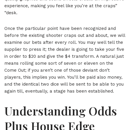
experience, making you feel like you’re at the craps”
“desk.
Once the particular point have been recognized and
before the existing shooter craps out and about, we will
examine our bets after every roll. You may well tell the
supplier to press it; the dealer is going to take your five
in order to $20 and give the $4 transform. A natural just
means rolling some sort of seven or eleven on the
Come Out; if you aren’t one of those deviant don’t
players, this implies you win. You’ll be paid also money,
and the identical two dice will be sent to be able to you
again till, eventually, a stage has been established.
Understanding Odds
Plus House Edge