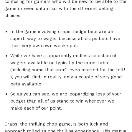
confusing for gamers who will be new to be able to the
game or even unfamiliar with the different betting
choices.
In the game involving craps, hedge bets are an
superb way to wager because all craps bets have
their very own own weak spot.
While we have a apparently endless selection of
wagers available on typically the craps table
(including some that aren’t even marked for the felt!
), you will find, in reality, only a couple of very good
bets available.
So as you can see, we are jeopardizing less of your
budget than all of us stand to win whenever we
make each of our point.
Craps, the thrilling chop game, is both luck and
approach rolled as one thrilling experience. This manual