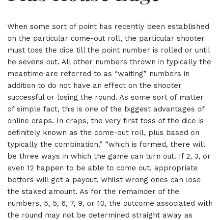
When some sort of point has recently been established
on the particular come-out roll, the particular shooter
must toss the dice till the point number is rolled or until
he sevens out. All other numbers thrown in typically the
meantime are referred to as “waiting” numbers in
addition to do not have an effect on the shooter
successful or losing the round. As some sort of matter
of simple fact, this is one of the biggest advantages of
online craps. In craps, the very first toss of the dice is
definitely known as the come-out roll, plus based on
typically the combination,” “which is formed, there will
be three ways in which the game can turn out. If 2, 3, or
even 12 happen to be able to come out, appropriate
bettors will get a payout, whilst wrong ones can lose
the staked amount. As for the remainder of the
numbers, 5, 5, 6, 7, 9, or 10, the outcome associated with
the round may not be determined straight away as