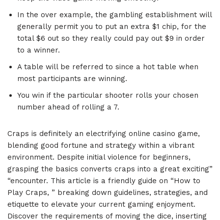
In the over example, the gambling establishment will
generally permit you to put an extra $1 chip, for the
total $6 out so they really could pay out $9 in order
to a winner.
A table will be referred to since a hot table when
most participants are winning.
You win if the particular shooter rolls your chosen
number ahead of rolling a 7.
Craps is definitely an electrifying online casino game,
blending good fortune and strategy within a vibrant
environment. Despite initial violence for beginners,
grasping the basics converts craps into a great exciting”
“encounter. This article is a friendly guide on “How to
Play Craps, ” breaking down guidelines, strategies, and
etiquette to elevate your current gaming enjoyment.
Discover the requirements of moving the dice, inserting