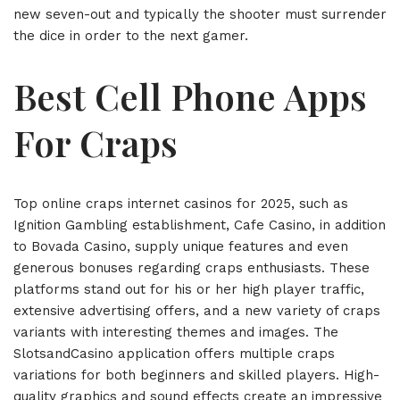
new seven-out and typically the shooter must surrender
the dice in order to the next gamer.
Best Cell Phone Apps
For Craps
Top online craps internet casinos for 2025, such as
Ignition Gambling establishment, Cafe Casino, in addition
to Bovada Casino, supply unique features and even
generous bonuses regarding craps enthusiasts. These
platforms stand out for his or her high player traffic,
extensive advertising offers, and a new variety of craps
variants with interesting themes and images. The
SlotsandCasino application offers multiple craps
variations for both beginners and skilled players. High-
quality graphics and sound effects create an impressive