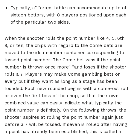
Typically, a” “craps table can accommodate up to of
sixteen bettors, with 8 players positioned upon each
of the particular two sides.
When the shooter rolls the point number like 4, 5, 6th,
9, or ten, the chips with regard to the Come bets are
moved to the idea number container corresponding to
tossed point number. The Come bet wins if the point
number is thrown once more” “and loses if the shooter
rolls a 7. Players may make Come gambling bets on
every put if they want as long as a stage has been
founded. Each new rounded begins with a come-out roll
or even the first toss of the chop, so that their own
combined value can easily indicate what typically the
point number is definitely. On the following throws, the
shooter aspires at rolling the point number again just
before a 7 will be tossed. If seven is rolled after having
a point has already been established, this is called a