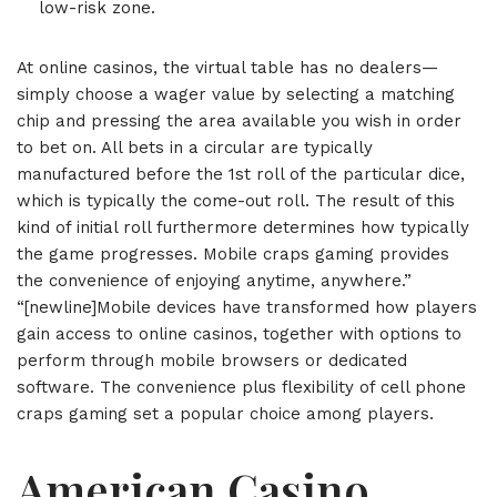
low-risk zone.
At online casinos, the virtual table has no dealers—
simply choose a wager value by selecting a matching
chip and pressing the area available you wish in order
to bet on. All bets in a circular are typically
manufactured before the 1st roll of the particular dice,
which is typically the come-out roll. The result of this
kind of initial roll furthermore determines how typically
the game progresses. Mobile craps gaming provides
the convenience of enjoying anytime, anywhere.”
“[newline]Mobile devices have transformed how players
gain access to online casinos, together with options to
perform through mobile browsers or dedicated
software. The convenience plus flexibility of cell phone
craps gaming set a popular choice among players.
American Casino