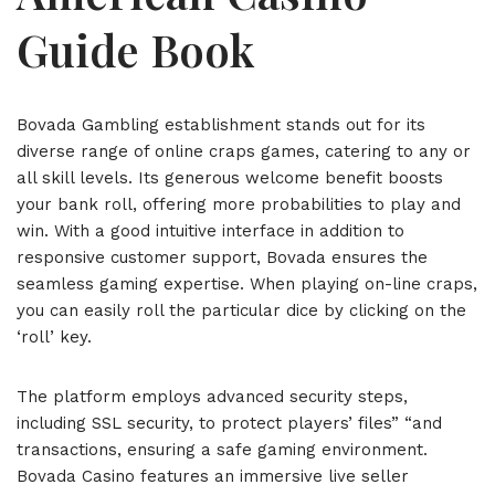
Guide Book
Bovada Gambling establishment stands out for its
diverse range of online craps games, catering to any or
all skill levels. Its generous welcome benefit boosts
your bank roll, offering more probabilities to play and
win. With a good intuitive interface in addition to
responsive customer support, Bovada ensures the
seamless gaming expertise. When playing on-line craps,
you can easily roll the particular dice by clicking on the
‘roll’ key.
The platform employs advanced security steps,
including SSL security, to protect players’ files” “and
transactions, ensuring a safe gaming environment.
Bovada Casino features an immersive live seller