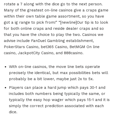
rotate a 7 along with the dice go to the next person.
Many of the greatest on-line casinos give a craps game
within their own table game assortment, so you have
got a ig range to pick from!” “[newline]Our tip is to look
for both online craps and reside dealer craps and so
that you have the choice to play the two. Casinos we
advise include FanDuel Gambling establishment,
PokerStars Casino, bet365 Casino, BetMGM On line
casino, JackpotCity Casino, and 888casino.
With on-line casinos, the move line bets operate
precisely the identical, but max possibilities bets will
probably be a bit lower, maybe just 2x to 5x.
Players can place a hard jump which pays 30-1 and
includes both numbers being typically the same, or
typically the easy hop wager which pays 15-1 and it is
simply the correct prediction associated with each
dice.