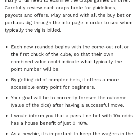
many of us need to examine the craps games on offer.
Carefully review each craps table for guidelines,
payouts and offers. Play around with all the buy bet or
perhaps dig through the info page in order to see when
typically the vig is billed.
Each new rounded begins with the come-out roll or
the first chuck of the cube, so that their own
combined value could indicate what typically the
point number will be.
By getting rid of complex bets, it offers a more
accessible entry point for beginners.
Your goal will be to correctly foresee the outcome
(value of the dice) after having a successful move.
I would inform you that a pass-line bet with 10x odds
has a house benefit of just 0. 18%.
As a newbie, it’s important to keep the wagers in the