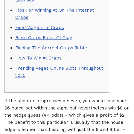
Licenses
Tips For Winning At On The Internet
Craps
Field Wagers In Craps
Basic Craps Rules Of Play
Finding The Correct Craps Table
How To Win At Craps
Trending Vegas Online Slots Throughout
2025
If the shooter progresses a seven, you would lose your
$6 place bet within the eight but nevertheless win $8 on
the hedge guess (4-1 odds) – which gives a profit of $2.
The benefit to this particular is usually that the house
edge is leaner than heading with just the 6 and 8 bet –