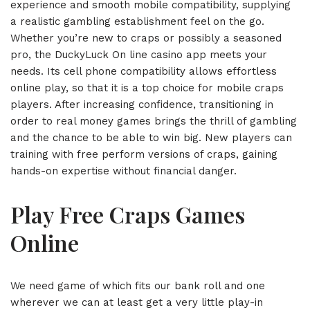
experience and smooth mobile compatibility, supplying
a realistic gambling establishment feel on the go.
Whether you’re new to craps or possibly a seasoned
pro, the DuckyLuck On line casino app meets your
needs. Its cell phone compatibility allows effortless
online play, so that it is a top choice for mobile craps
players. After increasing confidence, transitioning in
order to real money games brings the thrill of gambling
and the chance to be able to win big. New players can
training with free perform versions of craps, gaining
hands-on expertise without financial danger.
Play Free Craps Games
Online
We need game of which fits our bank roll and one
wherever we can at least get a very little play-in