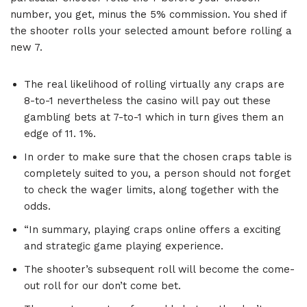
number, you get, minus the 5% commission. You shed if
the shooter rolls your selected amount before rolling a
new 7.
The real likelihood of rolling virtually any craps are
8-to-1 nevertheless the casino will pay out these
gambling bets at 7-to-1 which in turn gives them an
edge of 11. 1%.
In order to make sure that the chosen craps table is
completely suited to you, a person should not forget
to check the wager limits, along together with the
odds.
“In summary, playing craps online offers a exciting
and strategic game playing experience.
The shooter’s subsequent roll will become the come-
out roll for our don’t come bet.