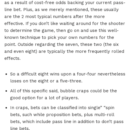
as a result of cost-free odds backing your current pass-
line bet. Plus, as we merely mentioned, these usually
are the 2 most typical numbers after the more
effective. If you don’t like waiting around for the shooter
to determine the game, then go on and use this well-
known technique to pick your own numbers for the
point. Outside regarding the seven, these two (the six
and even eight) are typically the more frequently rolled
effects.
So a difficult eight wins upon a four-four nevertheless
loses on the eight or a five-three.
All of this specific said, bubble craps could be the
good option for a lot of players.
In craps, bets can be classified into single” “spin
bets, such while proposition bets, plus multi-roll
bets, which include pass line in addition to don’t pass
line bets.