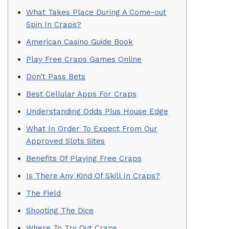
What Takes Place During A Come-out
Spin In Craps?
American Casino Guide Book
Play Free Craps Games Online
Don’t Pass Bets
Best Cellular Apps For Craps
Understanding Odds Plus House Edge
What In Order To Expect From Our
Approved Slots Sites
Benefits Of Playing Free Craps
Is There Any Kind Of Skill In Craps?
The Field
Shooting The Dice
Where To Try Out Craps