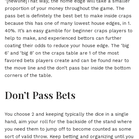
“[newline]That way, the home edge will take a smaller
proportion of your money throughout the game. The
pass bet is definitely the best bet to make inside craps
because this has one of many lowest house edges, in 1.
40%. It’s an easy gamble for beginner craps players to
help to make, and experienced bettors can further
coating their odds to reduce your house edge. The ‘big
6’ and ‘big 8’ on the craps table are 1 of the most
favored bets players create and can be found near to
the move line and the don’t pass bar inside the bottom
corners of the table.
Don’t Pass Bets
You choose 2 and keeping typically the dice in a single
hand, aim your roll for the backside of the stand where
you need them to jump off to become counted as some
sort of valid throw. Keep betting and organizing until you