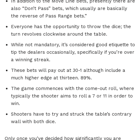
In addition to the Move Line bets, presently there are
also “Don’t Pass” bets, which usually are basically
the reverse of Pass Range bets.”
Everyone has the opportunity to throw the dice; the
turn revolves clockwise around the table.
While not mandatory, it’s considered good etiquette to
tip the dealers occasionally, specifically if you’re over
a winning streak.
These bets will pay out at 30-1 although include a
much higher edge at thirteen. 89%.
The game commences with the come-out roll, where
typically the shooter aims to roll a 7 or 11 in order to
win.
Shooters have to try and struck the table’s contrary
wall with both dice.
Only once you’ve decided how significantly you are