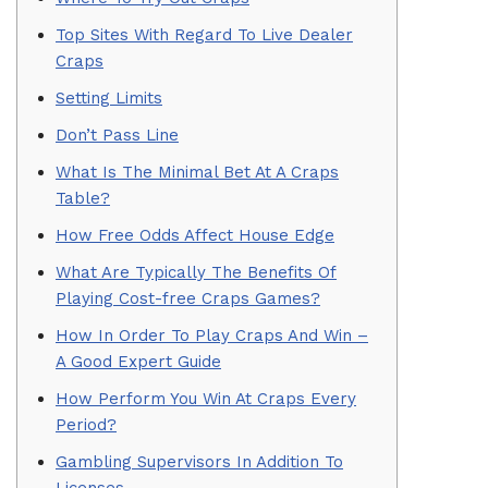
Top Sites With Regard To Live Dealer
Craps
Setting Limits
Don’t Pass Line
What Is The Minimal Bet At A Craps
Table?
How Free Odds Affect House Edge
What Are Typically The Benefits Of
Playing Cost-free Craps Games?
How In Order To Play Craps And Win –
A Good Expert Guide
How Perform You Win At Craps Every
Period?
Gambling Supervisors In Addition To