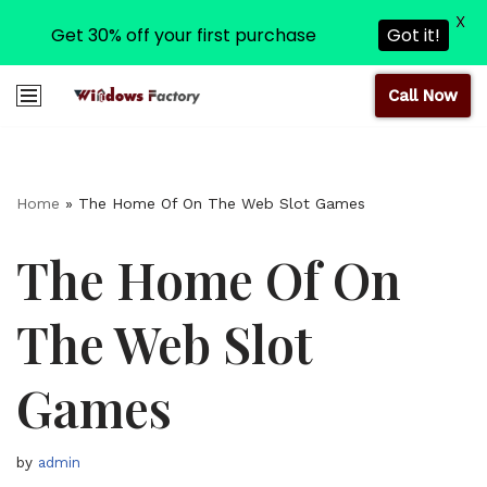
X
Get 30% off your first purchase
Got it!
Call Now
Skip
to
content
Home
»
The Home Of On The Web Slot Games
The Home Of On
The Web Slot
Games
by
admin