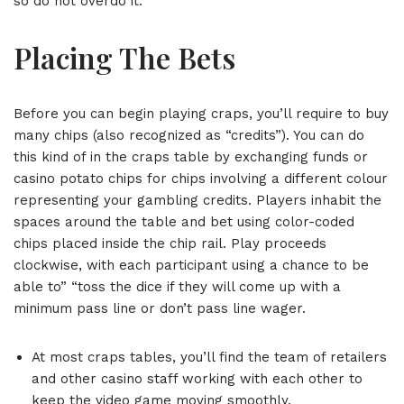
so do not overdo it.
Placing The Bets
Before you can begin playing craps, you’ll require to buy
many chips (also recognized as “credits”). You can do
this kind of in the craps table by exchanging funds or
casino potato chips for chips involving a different colour
representing your gambling credits. Players inhabit the
spaces around the table and bet using color-coded
chips placed inside the chip rail. Play proceeds
clockwise, with each participant using a chance to be
able to” “toss the dice if they will come up with a
minimum pass line or don’t pass line wager.
At most craps tables, you’ll find the team of retailers
and other casino staff working with each other to
keep the video game moving smoothly.