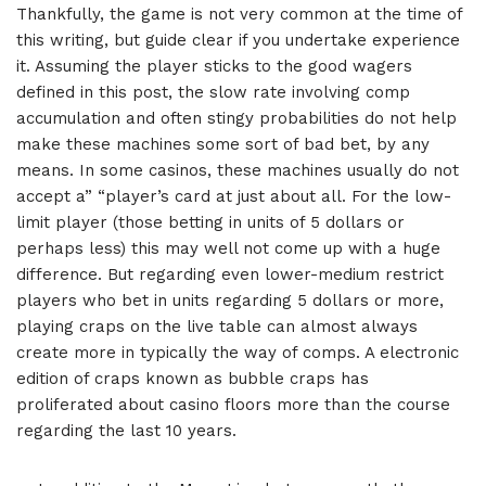
Thankfully, the game is not very common at the time of
this writing, but guide clear if you undertake experience
it. Assuming the player sticks to the good wagers
defined in this post, the slow rate involving comp
accumulation and often stingy probabilities do not help
make these machines some sort of bad bet, by any
means. In some casinos, these machines usually do not
accept a” “player’s card at just about all. For the low-
limit player (those betting in units of 5 dollars or
perhaps less) this may well not come up with a huge
difference. But regarding even lower-medium restrict
players who bet in units regarding 5 dollars or more,
playing craps on the live table can almost always
create more in typically the way of comps. A electronic
edition of craps known as bubble craps has
proliferated about casino floors more than the course
regarding the last 10 years.