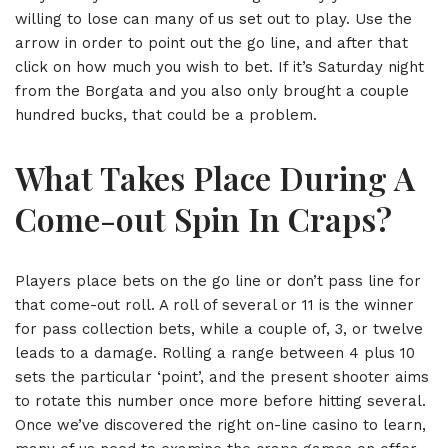
willing to lose can many of us set out to play. Use the
arrow in order to point out the go line, and after that
click on how much you wish to bet. If it’s Saturday night
from the Borgata and you also only brought a couple
hundred bucks, that could be a problem.
What Takes Place During A
Come-out Spin In Craps?
Players place bets on the go line or don’t pass line for
that come-out roll. A roll of several or 11 is the winner
for pass collection bets, while a couple of, 3, or twelve
leads to a damage. Rolling a range between 4 plus 10
sets the particular ‘point’, and the present shooter aims
to rotate this number once more before hitting several.
Once we’ve discovered the right on-line casino to learn,