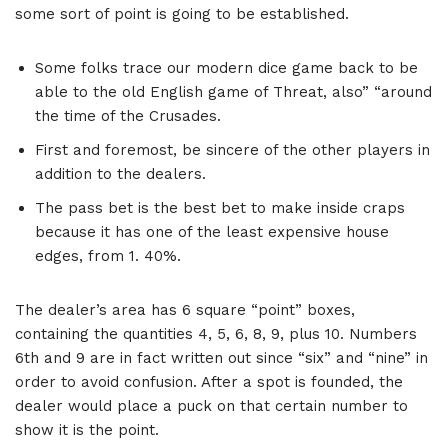
some sort of point is going to be established.
Some folks trace our modern dice game back to be
able to the old English game of Threat, also” “around
the time of the Crusades.
First and foremost, be sincere of the other players in
addition to the dealers.
The pass bet is the best bet to make inside craps
because it has one of the least expensive house
edges, from 1. 40%.
The dealer’s area has 6 square “point” boxes,
containing the quantities 4, 5, 6, 8, 9, plus 10. Numbers
6th and 9 are in fact written out since “six” and “nine” in
order to avoid confusion. After a spot is founded, the
dealer would place a puck on that certain number to
show it is the point.