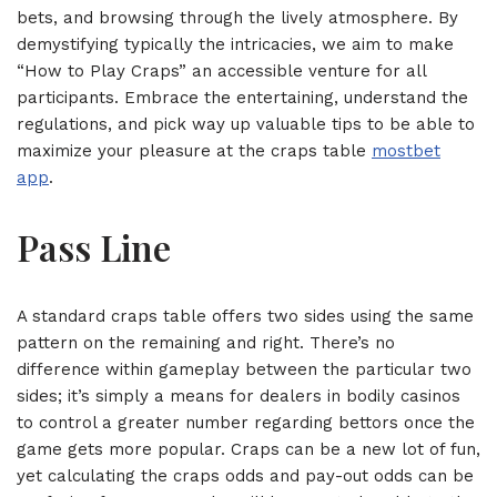
bets, and browsing through the lively atmosphere. By
demystifying typically the intricacies, we aim to make
“How to Play Craps” an accessible venture for all
participants. Embrace the entertaining, understand the
regulations, and pick way up valuable tips to be able to
maximize your pleasure at the craps table
mostbet
app
.
Pass Line
A standard craps table offers two sides using the same
pattern on the remaining and right. There’s no
difference within gameplay between the particular two
sides; it’s simply a means for dealers in bodily casinos
to control a greater number regarding bettors once the
game gets more popular. Craps can be a new lot of fun,
yet calculating the craps odds and pay-out odds can be