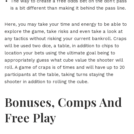
The way to create a free odds bet on the don’t pass
is a bit different than making it behind the pass line.
Here, you may take your time and energy to be able to
explore the game, take risks and even take a look at
any tactics without risking your current bankroll. Craps
will be used two dice, a table, in addition to chips to
location your bets using the ultimate goal being to
appropriately guess what cube value the shooter will
roll. A game of craps is of times and will have up to 20
participants at the table, taking turns staying the
shooter in addition to rolling the cube.
Bonuses, Comps And
Free Play