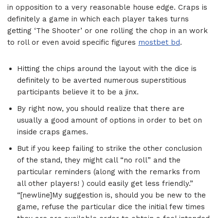
in opposition to a very reasonable house edge. Craps is
definitely a game in which each player takes turns
getting ‘The Shooter’ or one rolling the chop in an work
to roll or even avoid specific figures
mostbet bd
.
Hitting the chips around the layout with the dice is
definitely to be averted numerous superstitious
participants believe it to be a jinx.
By right now, you should realize that there are
usually a good amount of options in order to bet on
inside craps games.
But if you keep failing to strike the other conclusion
of the stand, they might call “no roll” and the
particular reminders (along with the remarks from
all other players! ) could easily get less friendly.”
“[newline]My suggestion is, should you be new to the
game, refuse the particular dice the initial few times