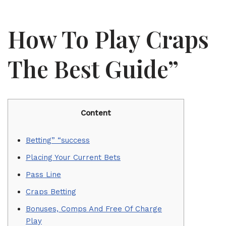
How To Play Craps
The Best Guide”
Content
Betting” “success
Placing Your Current Bets
Pass Line
Craps Betting
Bonuses, Comps And Free Of Charge
Play