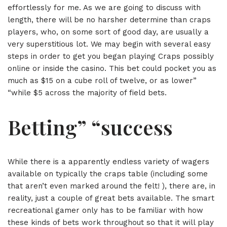
effortlessly for me. As we are going to discuss with
length, there will be no harsher determine than craps
players, who, on some sort of good day, are usually a
very superstitious lot. We may begin with several easy
steps in order to get you began playing Craps possibly
online or inside the casino. This bet could pocket you as
much as $15 on a cube roll of twelve, or as lower”
“while $5 across the majority of field bets.
Betting” “success
While there is a apparently endless variety of wagers
available on typically the craps table (including some
that aren’t even marked around the felt! ), there are, in
reality, just a couple of great bets available. The smart
recreational gamer only has to be familiar with how
these kinds of bets work throughout so that it will play