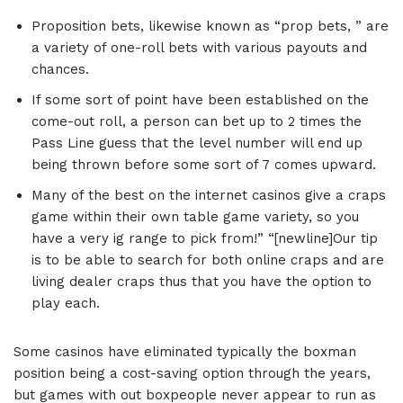
Proposition bets, likewise known as “prop bets, ” are
a variety of one-roll bets with various payouts and
chances.
If some sort of point have been established on the
come-out roll, a person can bet up to 2 times the
Pass Line guess that the level number will end up
being thrown before some sort of 7 comes upward.
Many of the best on the internet casinos give a craps
game within their own table game variety, so you
have a very ig range to pick from!” “[newline]Our tip
is to be able to search for both online craps and are
living dealer craps thus that you have the option to
play each.
Some casinos have eliminated typically the boxman
position being a cost-saving option through the years,
but games with out boxpeople never appear to run as