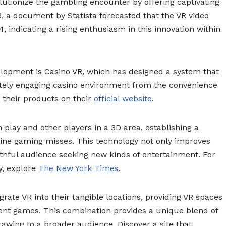
lutionize the gambling encounter by offering captivating
23, a document by Statista forecasted that the VR video
 indicating a rising enthusiasm in this innovation within
velopment is Casino VR, which has designed a system that
etely engaging casino environment from the convenience
 their products on their
official website
.
play and other players in a 3D area, establishing a
line gaming misses. This technology not only improves
thful audience seeking new kinds of entertainment. For
ay, explore
The New York Times
.
rate VR into their tangible locations, providing VR spaces
ent games. This combination provides a unique blend of
awing to a broader audience. Discover a site that