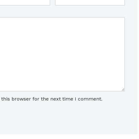
 this browser for the next time I comment.