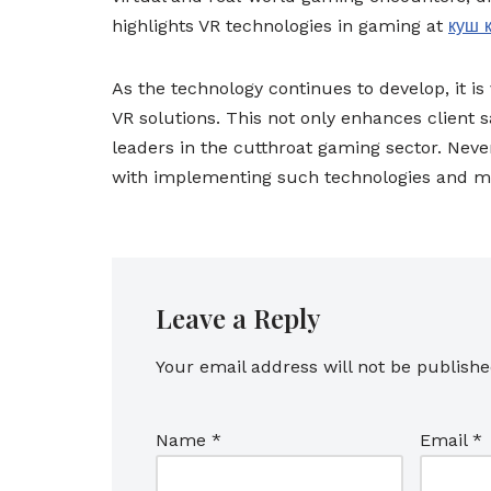
highlights VR technologies in gaming at
куш 
As the technology continues to develop, it is 
VR solutions. This not only enhances client 
leaders in the cutthroat gaming sector. Neve
with implementing such technologies and mak
Leave a Reply
Your email address will not be publishe
Name
*
Email
*