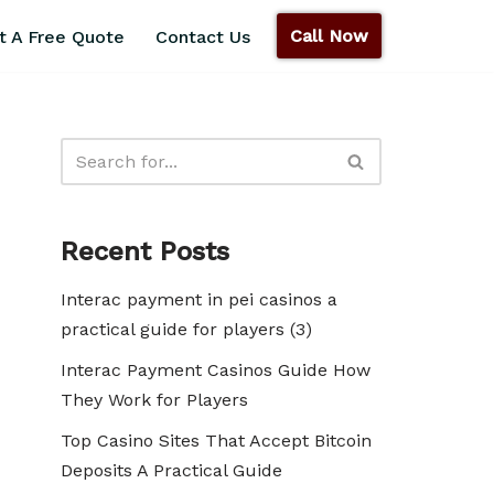
Got it!
Call Now
t A Free Quote
Contact Us
Recent Posts
Interac payment in pei casinos a
practical guide for players (3)
Interac Payment Casinos Guide How
They Work for Players
Top Casino Sites That Accept Bitcoin
Deposits A Practical Guide