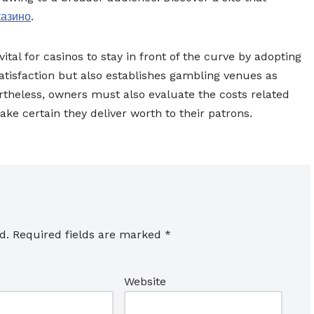
казино
.
vital for casinos to stay in front of the curve by adopting
satisfaction but also establishes gambling venues as
rtheless, owners must also evaluate the costs related
e certain they deliver worth to their patrons.
d.
Required fields are marked
*
Website