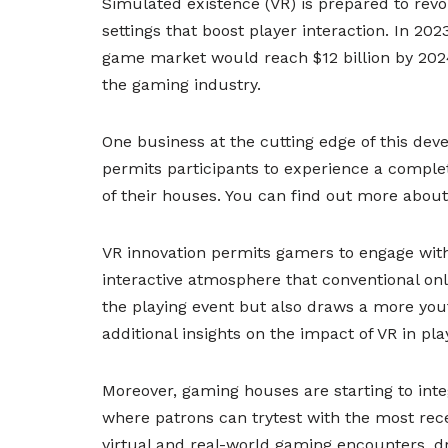
Simulated existence (VR) is prepared to revo
settings that boost player interaction. In 20
game market would reach $12 billion by 2024,
the gaming industry.
One business at the cutting edge of this de
permits participants to experience a compl
of their houses. You can find out more about
VR innovation permits gamers to engage with 
interactive atmosphere that conventional on
the playing event but also draws a more you
additional insights on the impact of VR in pl
Moreover, gaming houses are starting to integ
where patrons can trytest with the most rec
virtual and real-world gaming encounters, dr