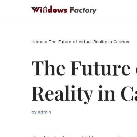
Skip
to
content
Home
»
The Future of Virtual Reality in Casinos
The Future 
Reality in 
by
admin