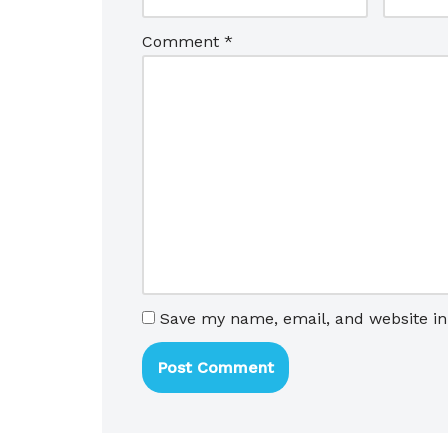
Comment
*
Save my name, email, and website in