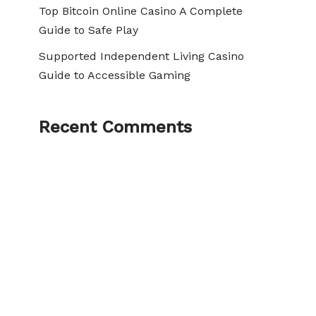
Top Bitcoin Online Casino A Complete
Guide to Safe Play
Supported Independent Living Casino
Guide to Accessible Gaming
Recent Comments