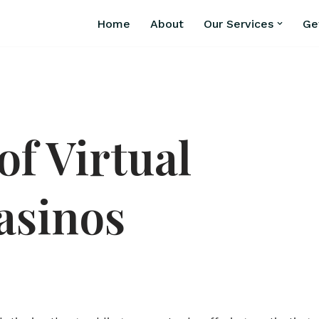
Get 30% off your first purchase
Home
About
Our Services
Ge
of Virtual
Casinos