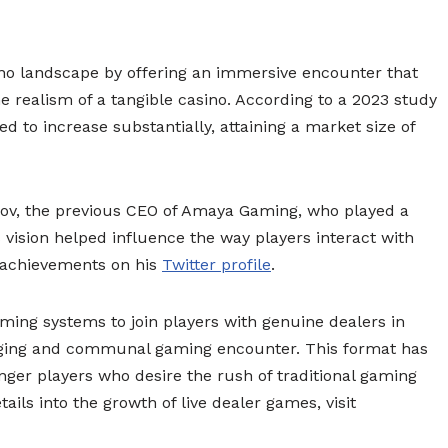
no landscape by offering an immersive encounter that
 realism of a tangible casino. According to a 2023 study
ted to increase substantially, attaining a market size of
aazov, the previous CEO of Amaya Gaming, who played a
is vision helped influence the way players interact with
 achievements on his
Twitter profile
.
aming systems to join players with genuine dealers in
aging and communal gaming encounter. This format has
r players who desire the rush of traditional gaming
ails into the growth of live dealer games, visit