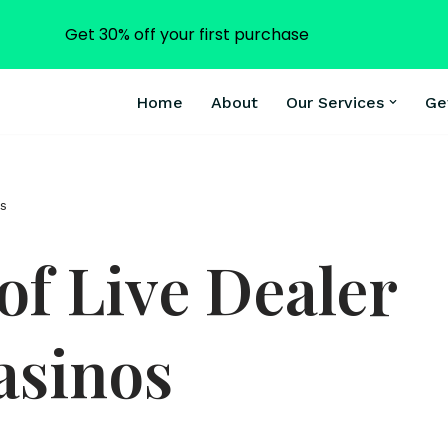
Get 30% off your first purchase
Home
About
Our Services
Ge
s
of Live Dealer
asinos