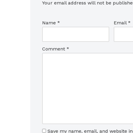
Your email address will not be publishe
Name
*
Email
*
Comment
*
Save my name, email, and website in