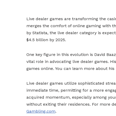
Live dealer games are transforming the casi
merges the comfort of online gaming with the
by Statista, the live dealer category is expec
$4.5 billion by 2025.
One key figure in this evolution is David B
vital role in advocating live dealer games. H
games online. You can learn more about his
Live dealer games utilize sophisticated stre
immediate time, permitting for a more eng
acquired momentum, especially among younge
without exiting their residences. For more det
Gambling.com
.