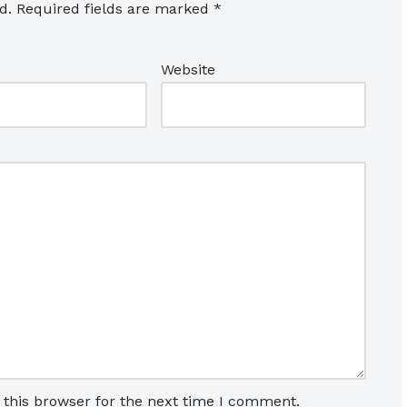
d.
Required fields are marked
*
Website
 this browser for the next time I comment.