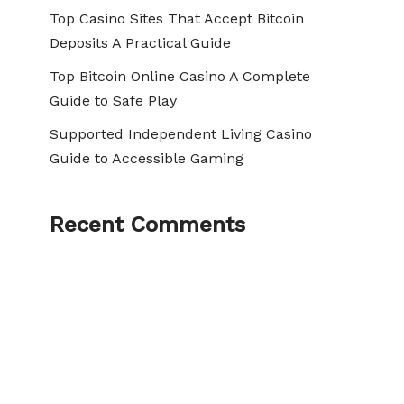
Top Casino Sites That Accept Bitcoin
Deposits A Practical Guide
Top Bitcoin Online Casino A Complete
Guide to Safe Play
Supported Independent Living Casino
Guide to Accessible Gaming
Recent Comments