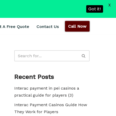
X
Got it!
Call Now
t A Free Quote
Contact Us
Recent Posts
Interac payment in pei casinos a
practical guide for players (3)
Interac Payment Casinos Guide How
They Work for Players