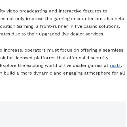
ity video broadcasting and interactive features to
ns not only improve the gaming encounter but also help
volution Gaming, a front-runner in live casino solutions,
ates due to their upgraded live dealer services.
 to increase, operators must focus on offering a seamless
k for licensed platforms that offer solid security
Explore the exciting world of live dealer games at
realz
.
n build a more dynamic and engaging atmosphere for all