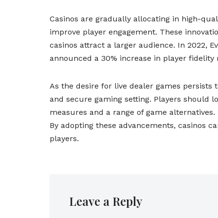
Casinos are gradually allocating in high-qual
improve player engagement. These innovatio
casinos attract a larger audience. In 2022, E
announced a 30% increase in player fidelity r
As the desire for live dealer games persists
and secure gaming setting. Players should loo
measures and a range of game alternatives. 
By adopting these advancements, casinos ca
players.
Leave a Reply