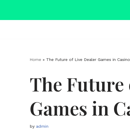
Skip
to
content
Home
»
The Future of Live Dealer Games in Casino
The Future 
Games in C
by
admin