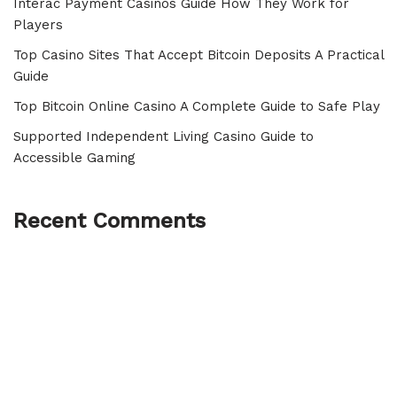
Interac Payment Casinos Guide How They Work for
Players
Top Casino Sites That Accept Bitcoin Deposits A Practical
Guide
Top Bitcoin Online Casino A Complete Guide to Safe Play
Supported Independent Living Casino Guide to
Accessible Gaming
Recent Comments
Neve
| Powered by
WordPress