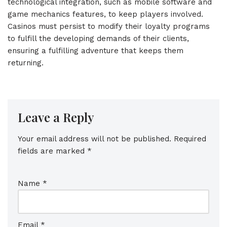
technological integration, such as mobile software and
game mechanics features, to keep players involved.
Casinos must persist to modify their loyalty programs
to fulfill the developing demands of their clients,
ensuring a fulfilling adventure that keeps them
returning.
Leave a Reply
Your email address will not be published.
Required
fields are marked
*
Name
*
Email
*