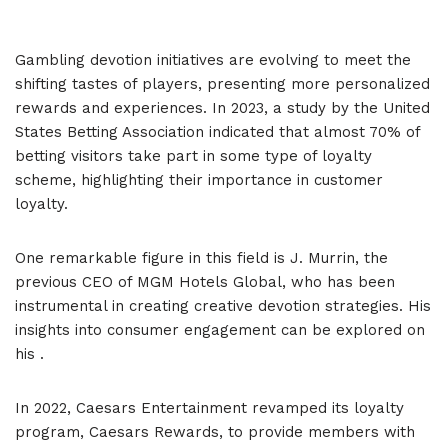
Gambling devotion initiatives are evolving to meet the
shifting tastes of players, presenting more personalized
rewards and experiences. In 2023, a study by the United
States Betting Association indicated that almost 70% of
betting visitors take part in some type of loyalty
scheme, highlighting their importance in customer
loyalty.
One remarkable figure in this field is J. Murrin, the
previous CEO of MGM Hotels Global, who has been
instrumental in creating creative devotion strategies. His
insights into consumer engagement can be explored on
his
.
In 2022, Caesars Entertainment revamped its loyalty
program, Caesars Rewards, to provide members with