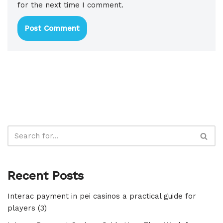
for the next time I comment.
Recent Posts
Interac payment in pei casinos a practical guide for
players (3)