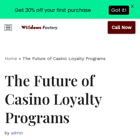
X
Get 30% off your first purchase
Got it!
Call Now
Skip
to
content
Home
»
The Future of Casino Loyalty Programs
The Future of
Casino Loyalty
Programs
by
admin