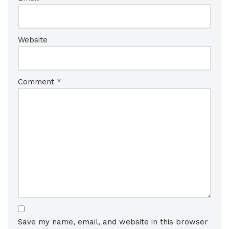
Website
Comment
*
Save my name, email, and website in this browser