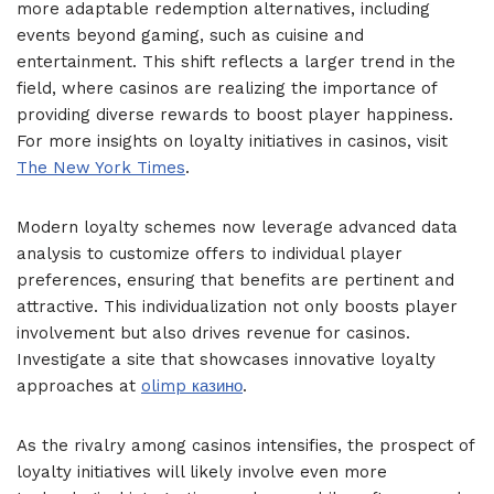
more adaptable redemption alternatives, including
events beyond gaming, such as cuisine and
entertainment. This shift reflects a larger trend in the
field, where casinos are realizing the importance of
providing diverse rewards to boost player happiness.
For more insights on loyalty initiatives in casinos, visit
The New York Times
.
Modern loyalty schemes now leverage advanced data
analysis to customize offers to individual player
preferences, ensuring that benefits are pertinent and
attractive. This individualization not only boosts player
involvement but also drives revenue for casinos.
Investigate a site that showcases innovative loyalty
approaches at
olimp казино
.
As the rivalry among casinos intensifies, the prospect of
loyalty initiatives will likely involve even more