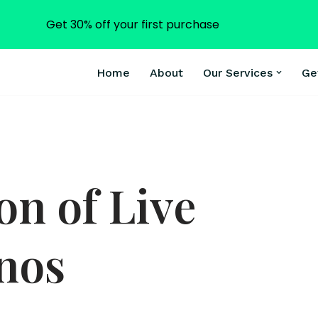
Get 30% off your first purchase
Home
About
Our Services
Ge
on of Live
nos