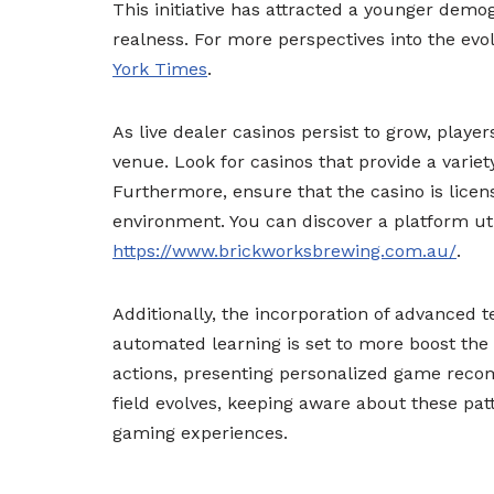
This initiative has attracted a younger dem
realness. For more perspectives into the evol
York Times
.
As live dealer casinos persist to grow, playe
venue. Look for casinos that provide a variet
Furthermore, ensure that the casino is lice
environment. You can discover a platform uti
https://www.brickworksbrewing.com.au/
.
Additionally, the incorporation of advanced 
automated learning is set to more boost the 
actions, presenting personalized game rec
field evolves, keeping aware about these pat
gaming experiences.