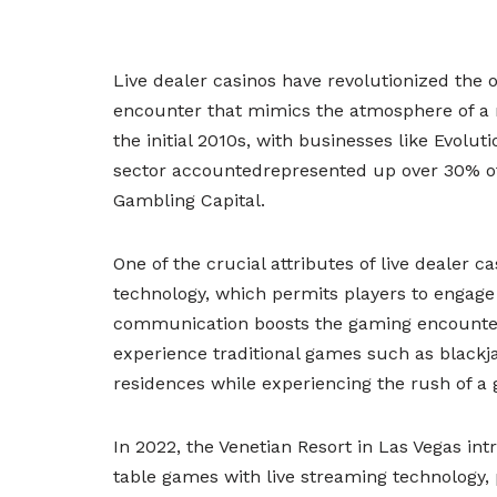
Live dealer casinos have revolutionized the 
encounter that mimics the atmosphere of a 
the initial 2010s, with businesses like Evolu
sector accountedrepresented up over 30% of
Gambling Capital.
One of the crucial attributes of live dealer c
technology, which permits players to engage 
communication boosts the gaming encounter, 
experience traditional games such as blackja
residences while experiencing the rush of a
In 2022, the Venetian Resort in Las Vegas in
table games with live streaming technology, p