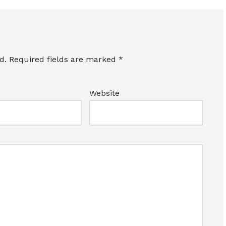
d.
Required fields are marked
*
Website