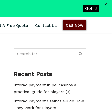
X
Got it!
Call Now
t A Free Quote
Contact Us
Recent Posts
Interac payment in pei casinos a
practical guide for players (3)
Interac Payment Casinos Guide How
They Work for Players