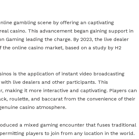
online gambling scene by offering an captivating
real casino. This advancement began gaining support in
tion Gaming leading the charge. By 2023, the live dealer
 the online casino market, based on a study by H2
asinos is the application of instant video broadcasting
with live dealers and other participants. This
making it more interactive and captivating. Players can
ck, roulette, and baccarat from the convenience of their
 genuine casino atmosphere.
troduced a mixed gaming encounter that fuses traditional
ermitting players to join from any location in the world.