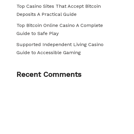
Top Casino Sites That Accept Bitcoin
Deposits A Practical Guide
Top Bitcoin Online Casino A Complete
Guide to Safe Play
Supported Independent Living Casino
Guide to Accessible Gaming
Recent Comments