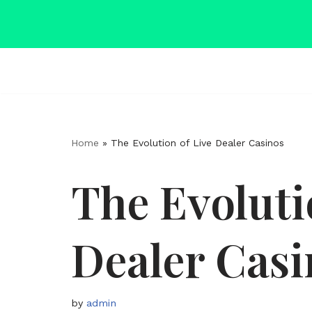
Skip
to
content
Home
»
The Evolution of Live Dealer Casinos
The Evoluti
Dealer Casi
by
admin