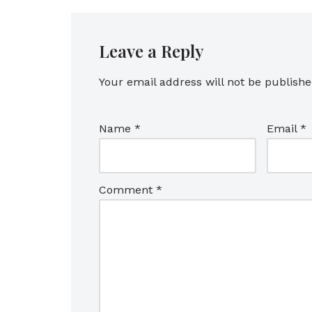
Leave a Reply
Your email address will not be publishe
Name
*
Email
*
Comment
*