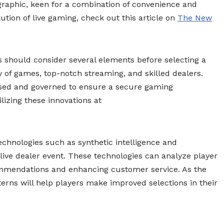
ographic, keen for a combination of convenience and
ution of live gaming, check out this article on
The New
rs should consider several elements before selecting a
y of games, top-notch streaming, and skilled dealers.
nsed and governed to ensure a secure gaming
lizing these innovations at
technologies such as synthetic intelligence and
live dealer event. These technologies can analyze player
ommendations and enhancing customer service. As the
terns will help players make improved selections in their