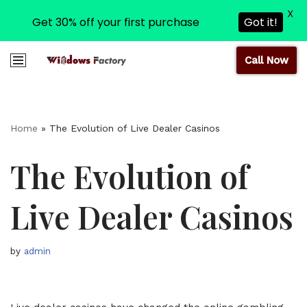
X
Get 30% off your first purchase
Got it!
Call Now
Skip
to
content
Home
»
The Evolution of Live Dealer Casinos
The Evolution of
Live Dealer Casinos
by
admin