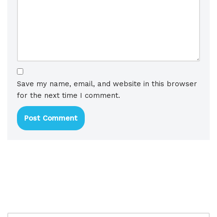
Save my name, email, and website in this browser
for the next time I comment.