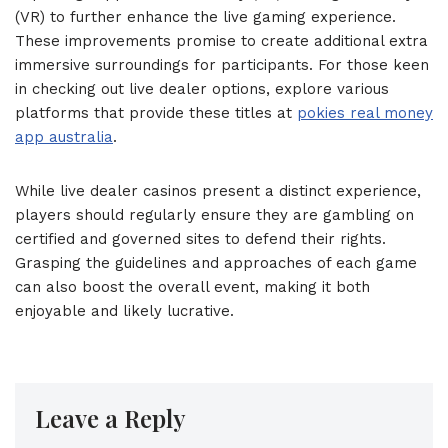
(VR) to further enhance the live gaming experience.
These improvements promise to create additional extra
immersive surroundings for participants. For those keen
in checking out live dealer options, explore various
platforms that provide these titles at
pokies real money
app australia
.
While live dealer casinos present a distinct experience,
players should regularly ensure they are gambling on
certified and governed sites to defend their rights.
Grasping the guidelines and approaches of each game
can also boost the overall event, making it both
enjoyable and likely lucrative.
Leave a Reply