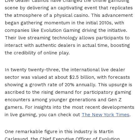
Live dealer casinos have changed the online gambling
scene by delivering an captivating event that replicates
the atmosphere of a physical casino. This advancement
began gathering momentum in the initial 2010s, with
companies like Evolution Gaming driving the initiative.
Their live streaming technology allows participants to
interact with authentic dealers in actual time, boosting
the credibility of online play.
In twenty twenty-three, the international live dealer
sector was valued at about $2.5 billion, with forecasts
showing a growth rate of 20% annually. This upsurge is
ascribed to the rising demand for participatory gaming
encounters among younger generations and Gen Z
gamers. For insights into the most recent developments
in live gaming, you can check out
The New York Times
.
One remarkable figure in this industry is Martin
Carlesund, the Chief Executive Officer of Evolution