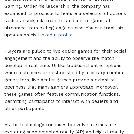
Gaming. Under his leadership, the company has
expanded its products to feature a selection of options
such as blackjack, roulette, and a card game, all
streamed from cutting-edge studios. You can track his
updates on his
LinkedIn profile
.
Players are pulled to live dealer games for their social
engagement and the ability to observe the match
develop in real-time. Unlike traditional online options,
where outcomes are established by arbitrary number
generators, live dealer games provide a extent of
openness that many gamers appreciate. Moreover,
these games often feature communication functions,
permitting participants to interact with dealers and
other participants.
As the technology continues to evolve, casinos are
exploring supplemented reality (AR) and digital reality