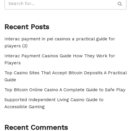
Recent Posts
Interac payment in pei casinos a practical guide for
players (3)
Interac Payment Casinos Guide How They Work for
Players
Top Casino Sites That Accept Bitcoin Deposits A Practical
Guide
Top Bitcoin Online Casino A Complete Guide to Safe Play
Supported Independent Living Casino Guide to
Accessible Gaming
Recent Comments