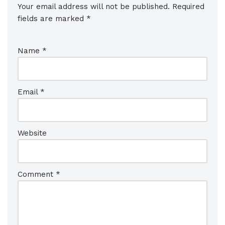
Your email address will not be published.
Required
fields are marked
*
Name
*
Email
*
Website
Comment
*