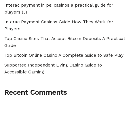
Interac payment in pei casinos a practical guide for
players (3)
Interac Payment Casinos Guide How They Work for
Players
Top Casino Sites That Accept Bitcoin Deposits A Practical
Guide
Top Bitcoin Online Casino A Complete Guide to Safe Play
Supported Independent Living Casino Guide to
Accessible Gaming
Recent Comments