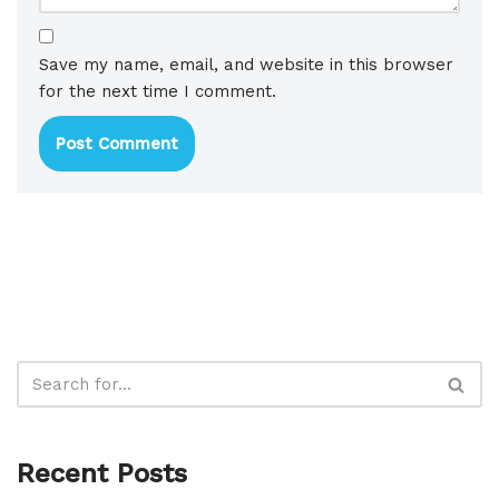
Save my name, email, and website in this browser
for the next time I comment.
Recent Posts