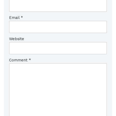
Email
*
Website
Comment
*