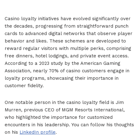
Casino loyalty initiatives have evolved significantly over
the decades, progressing from straightforward punch
cards to advanced digital networks that observe player
behavior and likes. These schemes are developed to
reward regular visitors with multiple perks, comprising
free dinners, hotel lodgings, and private event access.
According to a 2023 study by the American Gaming
Association, nearly 70% of casino customers engage in
loyalty programs, showcasing their importance in
customer fidelity.
One notable person in the casino loyalty field is Jim
Murren, previous CEO of MGM Resorts International,
who highlighted the importance for customized
encounters in his leadership. You can follow his thoughts
on his
LinkedIn profile
.