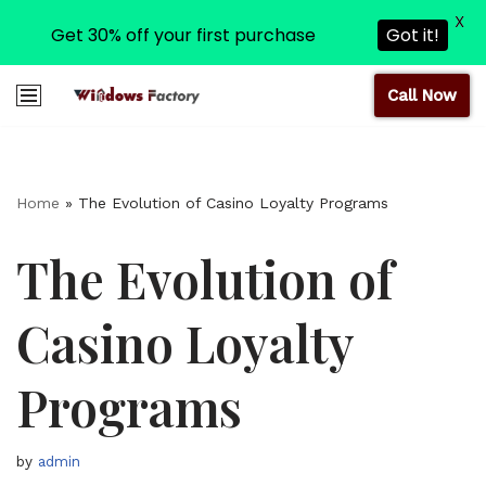
X
Get 30% off your first purchase
Got it!
Call Now
Skip
to
content
Home
»
The Evolution of Casino Loyalty Programs
The Evolution of
Casino Loyalty
Programs
by
admin