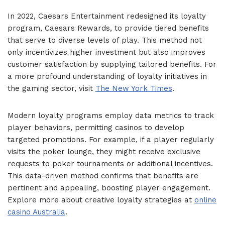
In 2022, Caesars Entertainment redesigned its loyalty
program, Caesars Rewards, to provide tiered benefits
that serve to diverse levels of play. This method not
only incentivizes higher investment but also improves
customer satisfaction by supplying tailored benefits. For
a more profound understanding of loyalty initiatives in
the gaming sector, visit
The New York Times
.
Modern loyalty programs employ data metrics to track
player behaviors, permitting casinos to develop
targeted promotions. For example, if a player regularly
visits the poker lounge, they might receive exclusive
requests to poker tournaments or additional incentives.
This data-driven method confirms that benefits are
pertinent and appealing, boosting player engagement.
Explore more about creative loyalty strategies at
online
casino Australia
.