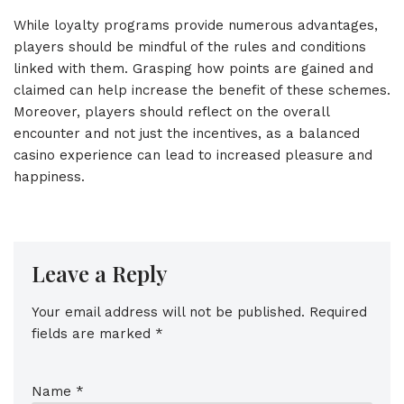
While loyalty programs provide numerous advantages,
players should be mindful of the rules and conditions
linked with them. Grasping how points are gained and
claimed can help increase the benefit of these schemes.
Moreover, players should reflect on the overall
encounter and not just the incentives, as a balanced
casino experience can lead to increased pleasure and
happiness.
Leave a Reply
Your email address will not be published.
Required
fields are marked
*
Name
*