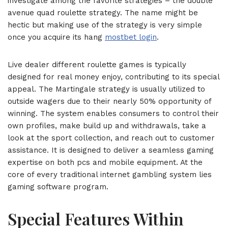
investigate among the favorite strategies – the double
avenue quad roulette strategy. The name might be
hectic but making use of the strategy is very simple
once you acquire its hang
mostbet login
.
Live dealer different roulette games is typically
designed for real money enjoy, contributing to its special
appeal. The Martingale strategy is usually utilized to
outside wagers due to their nearly 50% opportunity of
winning. The system enables consumers to control their
own profiles, make build up and withdrawals, take a
look at the sport collection, and reach out to customer
assistance. It is designed to deliver a seamless gaming
expertise on both pcs and mobile equipment. At the
core of every traditional internet gambling system lies
gaming software program.
Special Features Within