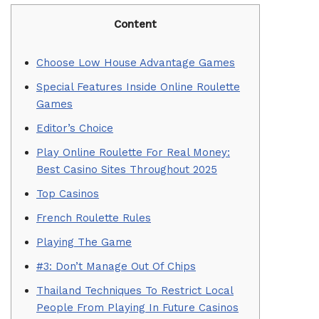
Content
Choose Low House Advantage Games
Special Features Inside Online Roulette
Games
Editor’s Choice
Play Online Roulette For Real Money:
Best Casino Sites Throughout 2025
Top Casinos
French Roulette Rules
Playing The Game
#3: Don’t Manage Out Of Chips
Thailand Techniques To Restrict Local
People From Playing In Future Casinos