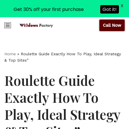
X
Get 30% off your first purchase
Got it!
Call Now
Skip
to
content
Home
»
Roulette Guide Exactly How To Play, Ideal Strategy
& Top Sites”
Roulette Guide
Exactly How To
Play, Ideal Strategy