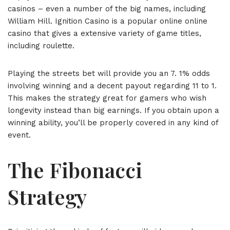
casinos – even a number of the big names, including
William Hill. Ignition Casino is a popular online online
casino that gives a extensive variety of game titles,
including roulette.
Playing the streets bet will provide you an 7. 1% odds
involving winning and a decent payout regarding 11 to 1.
This makes the strategy great for gamers who wish
longevity instead than big earnings. If you obtain upon a
winning ability, you’ll be properly covered in any kind of
event.
The Fibonacci
Strategy