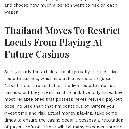
and choose how much a person want to risk on each
wager.
Thailand Moves To Restrict
Locals From Playing At
Future Casinos
See typically the articles about typically the best live
roulette casinos, which use actual wheels to guess”
“about. I don’t record all of the live roulette internet
casinos, but they aren’t hard to find. I’ve only listed the
most reliable ones that possess never refused pay-out
odds, no less than that I’m conscious of. Before you
invest time and risk actual money playing, take some
times to ensure the casino doesn’t possess a reputation
of payout refusal. There will be many dishonest internet