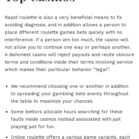
Rapid roulette is also a very beneficial means to fix
avoiding diagnosis, and in addition allows a person to
place different roulette games bets quickly with no
interference. If a person win too much, the casino will
not allow you to continue one way or perhaps another.
A dishonest casino will reject payouts and recite obscure
terms and conditions inside their terms involving service
which makes their particular behavior “legal”.
We recommend choosing one or another in addition
to spreading your gambling bets evenly throughout
the table to maximize your chances.
Some bettors allocate hours searching for these
faults inside casinos instead associated with just
playing just for fun.
Online roulette offers a various game variants, each