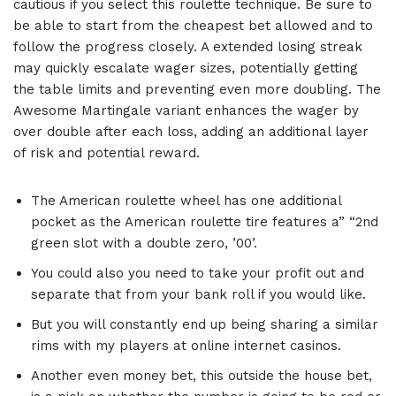
cautious if you select this roulette technique. Be sure to
be able to start from the cheapest bet allowed and to
follow the progress closely. A extended losing streak
may quickly escalate wager sizes, potentially getting
the table limits and preventing even more doubling. The
Awesome Martingale variant enhances the wager by
over double after each loss, adding an additional layer
of risk and potential reward.
The American roulette wheel has one additional
pocket as the American roulette tire features a” “2nd
green slot with a double zero, ’00’.
You could also you need to take your profit out and
separate that from your bank roll if you would like.
But you will constantly end up being sharing a similar
rims with my players at online internet casinos.
Another even money bet, this outside the house bet,