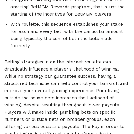
amazing BetMGM Rewards program, that is just the
starting of the incentives for BetMGM players.
With roulette, this sequence establishes your stake
for each and every bet, with the particular amount
being typically the sum of both the bets made
formerly.
Betting strategies in on the internet roulette can
drastically influence a player’s likelihood of winning.
While no strategy can guarantee success, having a
structured technique can help control your bankroll and
improve your overall gaming experience. Prioritizing
outside the house bets increases the likelihood of
winning, despite resulting throughout lower payouts.
Players will make inside gambling bets on specific
numbers or outside bets on broader groups, each
offering various odds and payouts. The key in order to
mastering online different roulette games lies in