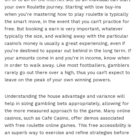
your own Roulette journey. Starting with low buy-ins
when you’re mastering how to play roulette is typically
the smart move, in the event that you can’t practice for
free. But booking a earn is very important, whatever
typically the size, and walking away with the particular
casino’s money is usually a great experiencing, even if
you’re destined to appear out behind in the long term. If
your amounts come in and you’re in income, know when
in order to walk away. Like most footballers, gamblers
rarely go out there over a high, thus you can’t expect to
leave on the peak of your own winning powers.
Understanding the house advantage and variance will
help in sizing gambling bets appropriately, allowing for
the more measured approach to the game. Many online
casinos, such as Cafe Casino, offer demos associated
with free roulette online games. This free accessibility is
an superb way to exercise and refine strategies before