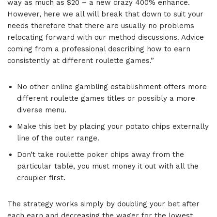
way as much as $20 – a new crazy 400% enhance.
However, here we all will break that down to suit your
needs therefore that there are usually no problems
relocating forward with our method discussions. Advice
coming from a professional describing how to earn
consistently at different roulette games.”
No other online gambling establishment offers more
different roulette games titles or possibly a more
diverse menu.
Make this bet by placing your potato chips externally
line of the outer range.
Don’t take roulette poker chips away from the
particular table, you must money it out with all the
croupier first.
The strategy works simply by doubling your bet after
each earn and decreasing the wager for the lowest