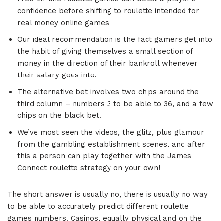
confidence before shifting to roulette intended for
real money online games.
Our ideal recommendation is the fact gamers get into
the habit of giving themselves a small section of
money in the direction of their bankroll whenever
their salary goes into.
The alternative bet involves two chips around the
third column – numbers 3 to be able to 36, and a few
chips on the black bet.
We’ve most seen the videos, the glitz, plus glamour
from the gambling establishment scenes, and after
this a person can play together with the James
Connect roulette strategy on your own!
The short answer is usually no, there is usually no way
to be able to accurately predict different roulette
games numbers. Casinos, equally physical and on the