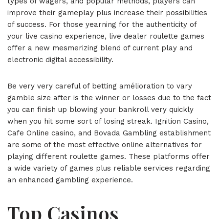
types of wagers, and popular methods, players can
improve their gameplay plus increase their possibilities
of success. For those yearning for the authenticity of
your live casino experience, live dealer roulette games
offer a new mesmerizing blend of current play and
electronic digital accessibility.
Be very very careful of betting amélioration to vary
gamble size after is the winner or losses due to the fact
you can finish up blowing your bankroll very quickly
when you hit some sort of losing streak. Ignition Casino,
Cafe Online casino, and Bovada Gambling establishment
are some of the most effective online alternatives for
playing different roulette games. These platforms offer
a wide variety of games plus reliable services regarding
an enhanced gambling experience.
Top Casinos