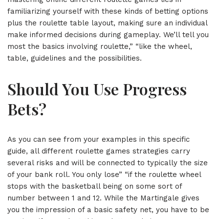
familiarizing yourself with these kinds of betting options
plus the roulette table layout, making sure an individual
make informed decisions during gameplay. We’ll tell you
most the basics involving roulette,” “like the wheel,
table, guidelines and the possibilities.
Should You Use Progress
Bets?
As you can see from your examples in this specific
guide, all different roulette games strategies carry
several risks and will be connected to typically the size
of your bank roll. You only lose” “if the roulette wheel
stops with the basketball being on some sort of
number between 1 and 12. While the Martingale gives
you the impression of a basic safety net, you have to be