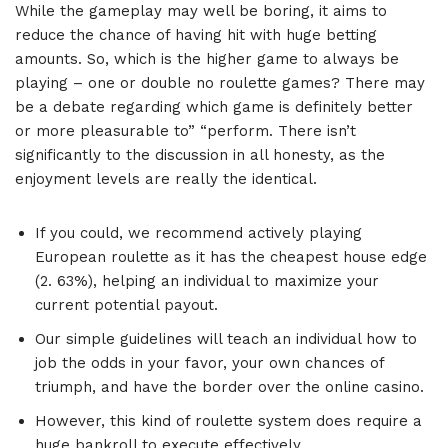
While the gameplay may well be boring, it aims to
reduce the chance of having hit with huge betting
amounts. So, which is the higher game to always be
playing – one or double no roulette games? There may
be a debate regarding which game is definitely better
or more pleasurable to” “perform. There isn’t
significantly to the discussion in all honesty, as the
enjoyment levels are really the identical.
If you could, we recommend actively playing
European roulette as it has the cheapest house edge
(2. 63%), helping an individual to maximize your
current potential payout.
Our simple guidelines will teach an individual how to
job the odds in your favor, your own chances of
triumph, and have the border over the online casino.
However, this kind of roulette system does require a
huge bankroll to execute effectively.