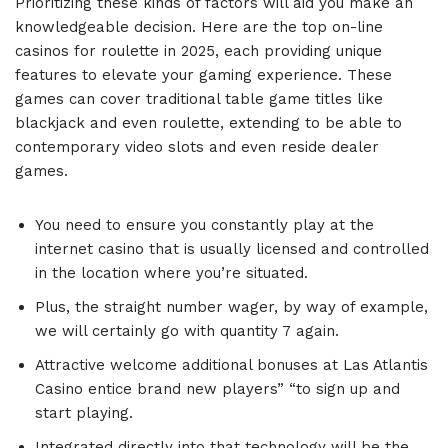
Prioritizing these kinds of factors will aid you make an
knowledgeable decision. Here are the top on-line
casinos for roulette in 2025, each providing unique
features to elevate your gaming experience. These
games can cover traditional table game titles like
blackjack and even roulette, extending to be able to
contemporary video slots and even reside dealer
games.
You need to ensure you constantly play at the
internet casino that is usually licensed and controlled
in the location where you’re situated.
Plus, the straight number wager, by way of example,
we will certainly go with quantity 7 again.
Attractive welcome additional bonuses at Las Atlantis
Casino entice brand new players” “to sign up and
start playing.
Integrated directly into that technology will be the