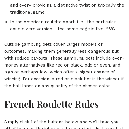
and every providing a distinctive twist on typically the
traditional game.
In the American roulette sport, i. e., the particular
double zero version – the home edge is five. 26%.
Outside gambling bets cover larger models of
outcomes, making them generally less dangerous but
with reduce payouts. These gambling bets include even-
money alternatives like red or black, odd or even, and
high or perhaps low, which offer a higher chance of
winning. For occasion, a red or black bet is the winner if
the ball lands on any quantity of the chosen color.
French Roulette Rules
Simply click 1 of the buttons below and we’ll take you
off of to an on the internet site so an individual can start