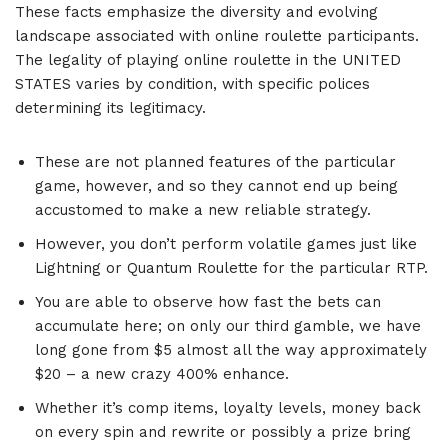
These facts emphasize the diversity and evolving
landscape associated with online roulette participants.
The legality of playing online roulette in the UNITED
STATES varies by condition, with specific polices
determining its legitimacy.
These are not planned features of the particular
game, however, and so they cannot end up being
accustomed to make a new reliable strategy.
However, you don’t perform volatile games just like
Lightning or Quantum Roulette for the particular RTP.
You are able to observe how fast the bets can
accumulate here; on only our third gamble, we have
long gone from $5 almost all the way approximately
$20 – a new crazy 400% enhance.
Whether it’s comp items, loyalty levels, money back
on every spin and rewrite or possibly a prize bring