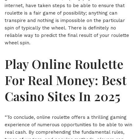
internet, have taken steps to be able to ensure that
roulette is a fair game of possibility; anything can
transpire and nothing is impossible on the particular
spin of typically the wheel. There is definitely no
reliable way to predict the final result of your roulette
wheel spin.
Play Online Roulette
For Real Money: Best
Casino Sites In 2025
“To conclude, online roulette offers a thrilling gaming
experience of numerous opportunities to be able to win
real cash. By comprehending the fundamental rules,