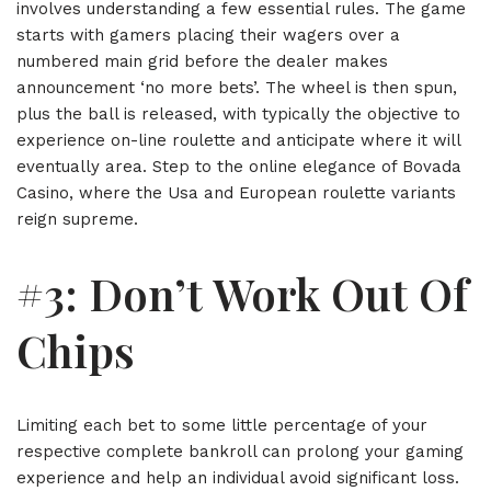
involves understanding a few essential rules. The game
starts with gamers placing their wagers over a
numbered main grid before the dealer makes
announcement ‘no more bets’. The wheel is then spun,
plus the ball is released, with typically the objective to
experience on-line roulette and anticipate where it will
eventually area. Step to the online elegance of Bovada
Casino, where the Usa and European roulette variants
reign supreme.
#3: Don’t Work Out Of
Chips
Limiting each bet to some little percentage of your
respective complete bankroll can prolong your gaming
experience and help an individual avoid significant loss.