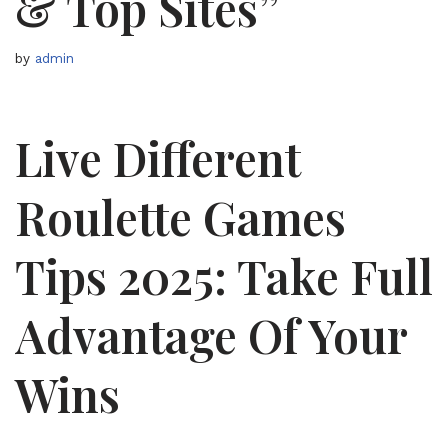
& Top Sites”
by
admin
Live Different
Roulette Games
Tips 2025: Take Full
Advantage Of Your
Wins