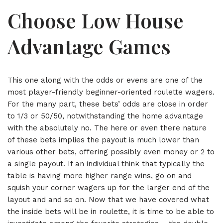
Choose Low House
Advantage Games
This one along with the odds or evens are one of the
most player-friendly beginner-oriented roulette wagers.
For the many part, these bets’ odds are close in order
to 1/3 or 50/50, notwithstanding the home advantage
with the absolutely no. The here or even there nature
of these bets implies the payout is much lower than
various other bets, offering possibly even money or 2 to
a single payout. If an individual think that typically the
table is having more higher range wins, go on and
squish your corner wagers up for the larger end of the
layout and and so on. Now that we have covered what
the inside bets will be in roulette, it is time to be able to