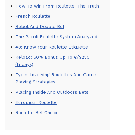
How To Win From Roulette: The Truth
French Roulette
Rebet And Double Bet
The Paroli Roulette System Analyzed
#8: Know Your Roulette Etiquette
Reload: 50% Bonus Up To €/$250
(fridays)
Types Involving Roulettes And Game
Playing Strategies
Placing Inside And Outdoors Bets
European Roulette
Roulette Bet Choice