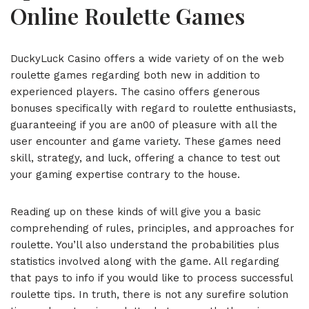
Online Roulette Games
DuckyLuck Casino offers a wide variety of on the web
roulette games regarding both new in addition to
experienced players. The casino offers generous
bonuses specifically with regard to roulette enthusiasts,
guaranteeing if you are an00 of pleasure with all the
user encounter and game variety. These games need
skill, strategy, and luck, offering a chance to test out
your gaming expertise contrary to the house.
Reading up on these kinds of will give you a basic
comprehending of rules, principles, and approaches for
roulette. You’ll also understand the probabilities plus
statistics involved along with the game. All regarding
that pays to info if you would like to process successful
roulette tips. In truth, there is not any surefire solution