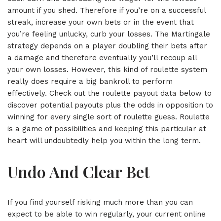
amount if you shed. Therefore if you’re on a successful
streak, increase your own bets or in the event that
you’re feeling unlucky, curb your losses. The Martingale
strategy depends on a player doubling their bets after
a damage and therefore eventually you’ll recoup all
your own losses. However, this kind of roulette system
really does require a big bankroll to perform
effectively. Check out the roulette payout data below to
discover potential payouts plus the odds in opposition to
winning for every single sort of roulette guess. Roulette
is a game of possibilities and keeping this particular at
heart will undoubtedly help you within the long term.
Undo And Clear Bet
If you find yourself risking much more than you can
expect to be able to win regularly, your current online