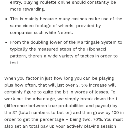
entry, playing roulette online should constantly be
more rewarding.
This is mainly because many casinos make use of the
same video footage of wheels, provided by
companies such while Netent.
From the doubling lower of the Martingale System to
typically the measured steps of the Fibonacci
pattern, there’s a wide variety of tactics in order to
test.
When you factor in just how long you can be playing
plus how often, that will just over 2. 5% increase will
certainly figure to quite the bit in words of losses. To
work out the advantage, we simply break down the 1
(difference between true probabilities and payout) by
the 37 (total numbers to bet on) and then grow by 100 in
order to get the percentage – being two. 70%. You must
also set an total pay up your actively playing session