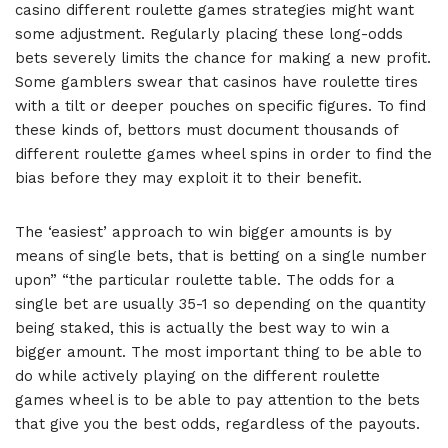
casino different roulette games strategies might want
some adjustment. Regularly placing these long-odds
bets severely limits the chance for making a new profit.
Some gamblers swear that casinos have roulette tires
with a tilt or deeper pouches on specific figures. To find
these kinds of, bettors must document thousands of
different roulette games wheel spins in order to find the
bias before they may exploit it to their benefit.
The ‘easiest’ approach to win bigger amounts is by
means of single bets, that is betting on a single number
upon” “the particular roulette table. The odds for a
single bet are usually 35-1 so depending on the quantity
being staked, this is actually the best way to win a
bigger amount. The most important thing to be able to
do while actively playing on the different roulette
games wheel is to be able to pay attention to the bets
that give you the best odds, regardless of the payouts.