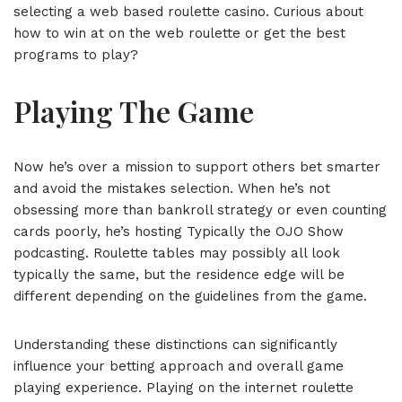
selecting a web based roulette casino. Curious about
how to win at on the web roulette or get the best
programs to play?
Playing The Game
Now he’s over a mission to support others bet smarter
and avoid the mistakes selection. When he’s not
obsessing more than bankroll strategy or even counting
cards poorly, he’s hosting Typically the OJO Show
podcasting. Roulette tables may possibly all look
typically the same, but the residence edge will be
different depending on the guidelines from the game.
Understanding these distinctions can significantly
influence your betting approach and overall game
playing experience. Playing on the internet roulette