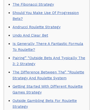
The Fibonacci Strategy
Should You Make Use Of Progression
Bets?
Andrucci Roulette Strategy
Undo And Clear Bet
Is Generally There A Fantastic Formula
To Roulette?
Pairing” “Outside Bets And Typically The
3: 2 Strategy
The Difference Between The” “Roulette
Strategy And Roulette System
Getting Started With Different Roulette
Games Strategy
Outside Gambling Bets For Roulette
Strategy