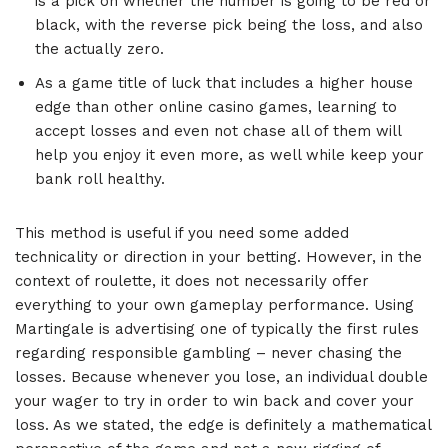
is a pick on whether the number is going to be red or
black, with the reverse pick being the loss, and also
the actually zero.
As a game title of luck that includes a higher house
edge than other online casino games, learning to
accept losses and even not chase all of them will
help you enjoy it even more, as well while keep your
bank roll healthy.
This method is useful if you need some added
technicality or direction in your betting. However, in the
context of roulette, it does not necessarily offer
everything to your own gameplay performance. Using
Martingale is advertising one of typically the first rules
regarding responsible gambling – never chasing the
losses. Because whenever you lose, an individual double
your wager to try in order to win back and cover your
loss. As we stated, the edge is definitely a mathematical