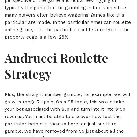
perspective of the game and not a new rigging of
typically the game for the gambling establishment, as
many players often believe wagering games like this
particular are made. In the particular American roulette
online game, i. e., the particular double zero type – the
property edge is a few. 26%.
Andrucci Roulette
Strategy
Plus, the straight number gamble, for example, we will
go with range 7 again. On a $5 table, this would take
your bet associated with $30 and turn into it into $150
revenue. You must be able to discover how fast the
particular bets can rack up here; on just our third
gamble, we have removed from $5 just about all the