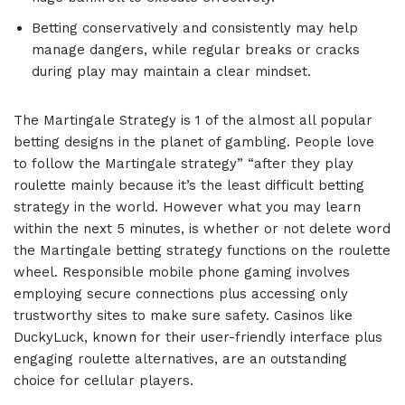
Betting conservatively and consistently may help
manage dangers, while regular breaks or cracks
during play may maintain a clear mindset.
The Martingale Strategy is 1 of the almost all popular
betting designs in the planet of gambling. People love
to follow the Martingale strategy” “after they play
roulette mainly because it’s the least difficult betting
strategy in the world. However what you may learn
within the next 5 minutes, is whether or not delete word
the Martingale betting strategy functions on the roulette
wheel. Responsible mobile phone gaming involves
employing secure connections plus accessing only
trustworthy sites to make sure safety. Casinos like
DuckyLuck, known for their user-friendly interface plus
engaging roulette alternatives, are an outstanding
choice for cellular players.