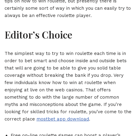
tips on how to win roulette, but presently there is
certainly some sort of way in which you can easily try to
always be an effective roulette player.
Editor’s Choice
The simplest way to try to win roulette each time is in
order to bet smart and choose inside and outside bets
that will are going to be able to give you solid table
coverage without breaking the bank if you drop. Very
few individuals know how to win at roulette when
enjoying at live on the web casinos. That offers
something to do with the large number of common
myths and misconceptions about the game. If you’re
looking for skilled tricks for roulette, you’ve come to the
correct place
mostbet app download
.
Free on-line roulette games can boost a player’s