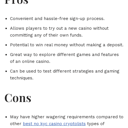
Convenient and hassle-free sign-up process.
Allows players to try out a new casino without
committing any of their own funds.
Potential to win real money without making a deposit.
Great way to explore different games and features
of an online casino.
Can be used to test different strategies and gaming
techniques.
Cons
May have higher wagering requirements compared to
other
best no kyc casino cryptolists
types of