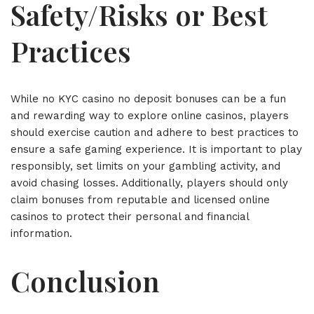
Safety/Risks or Best
Practices
While no KYC casino no deposit bonuses can be a fun
and rewarding way to explore online casinos, players
should exercise caution and adhere to best practices to
ensure a safe gaming experience. It is important to play
responsibly, set limits on your gambling activity, and
avoid chasing losses. Additionally, players should only
claim bonuses from reputable and licensed online
casinos to protect their personal and financial
information.
Conclusion