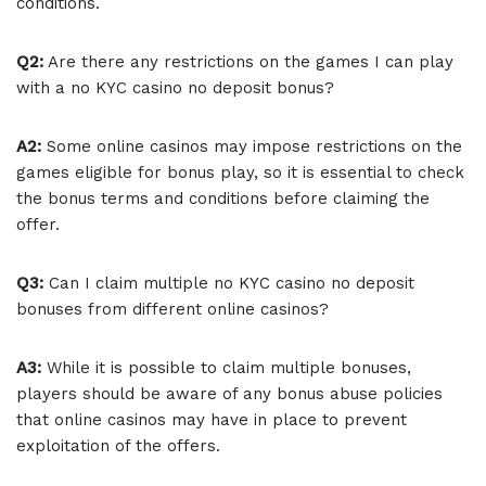
conditions.
Q2:
Are there any restrictions on the games I can play
with a no KYC casino no deposit bonus?
A2:
Some online casinos may impose restrictions on the
games eligible for bonus play, so it is essential to check
the bonus terms and conditions before claiming the
offer.
Q3:
Can I claim multiple no KYC casino no deposit
bonuses from different online casinos?
A3:
While it is possible to claim multiple bonuses,
players should be aware of any bonus abuse policies
that online casinos may have in place to prevent
exploitation of the offers.