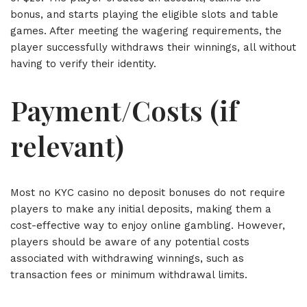
bonus, and starts playing the eligible slots and table
games. After meeting the wagering requirements, the
player successfully withdraws their winnings, all without
having to verify their identity.
Payment/Costs (if
relevant)
Most no KYC casino no deposit bonuses do not require
players to make any initial deposits, making them a
cost-effective way to enjoy online gambling. However,
players should be aware of any potential costs
associated with withdrawing winnings, such as
transaction fees or minimum withdrawal limits.