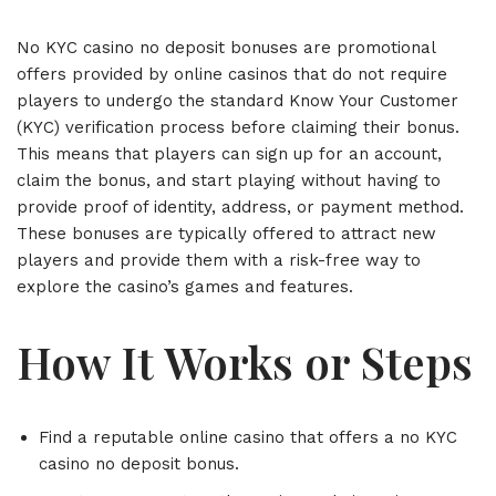
No KYC casino no deposit bonuses are promotional
offers provided by online casinos that do not require
players to undergo the standard Know Your Customer
(KYC) verification process before claiming their bonus.
This means that players can sign up for an account,
claim the bonus, and start playing without having to
provide proof of identity, address, or payment method.
These bonuses are typically offered to attract new
players and provide them with a risk-free way to
explore the casino’s games and features.
How It Works or Steps
Find a reputable online casino that offers a no KYC
casino no deposit bonus.