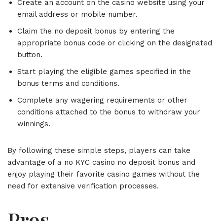
Create an account on the casino website using your
email address or mobile number.
Claim the no deposit bonus by entering the
appropriate bonus code or clicking on the designated
button.
Start playing the eligible games specified in the
bonus terms and conditions.
Complete any wagering requirements or other
conditions attached to the bonus to withdraw your
winnings.
By following these simple steps, players can take
advantage of a no KYC casino no deposit bonus and
enjoy playing their favorite casino games without the
need for extensive verification processes.
Pros