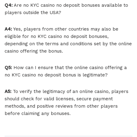
Q4:
Are no KYC casino no deposit bonuses available to
players outside the USA?
A4:
Yes, players from other countries may also be
eligible for no KYC casino no deposit bonuses,
depending on the terms and conditions set by the online
casino offering the bonus.
Q5:
How can I ensure that the online casino offering a
no KYC casino no deposit bonus is legitimate?
A5:
To verify the legitimacy of an online casino, players
should check for valid licenses, secure payment
methods, and positive reviews from other players
before claiming any bonuses.