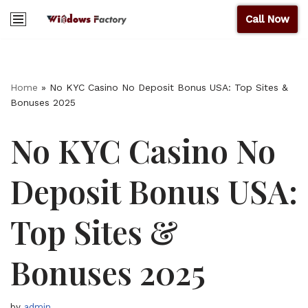
Call Now
Get 30% off your first purchase
Got it!
Skip
to
content
Home
»
No KYC Casino No Deposit Bonus USA: Top Sites &
Bonuses 2025
No KYC Casino No
Deposit Bonus USA:
Top Sites &
Bonuses 2025
by
admin