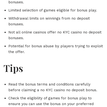
bonuses.
Limited selection of games eligible for bonus play.
Withdrawal limits on winnings from no deposit
bonuses.
Not all online casinos offer no KYC casino no deposit
bonuses.
Potential for bonus abuse by players trying to exploit
the offer.
Tips
Read the bonus terms and conditions carefully
before claiming a no KYC casino no deposit bonus.
Check the eligibility of games for bonus play to
ensure you can use the bonus on your preferred