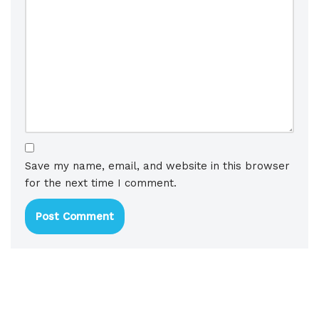
Save my name, email, and website in this browser
for the next time I comment.