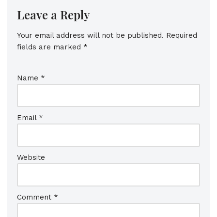
Leave a Reply
Your email address will not be published.
Required
fields are marked
*
Name
*
Email
*
Website
Comment
*