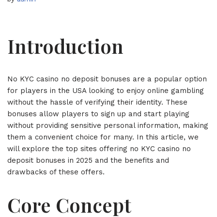
Introduction
No KYC casino no deposit bonuses are a popular option
for players in the USA looking to enjoy online gambling
without the hassle of verifying their identity. These
bonuses allow players to sign up and start playing
without providing sensitive personal information, making
them a convenient choice for many. In this article, we
will explore the top sites offering no KYC casino no
deposit bonuses in 2025 and the benefits and
drawbacks of these offers.
Core Concept