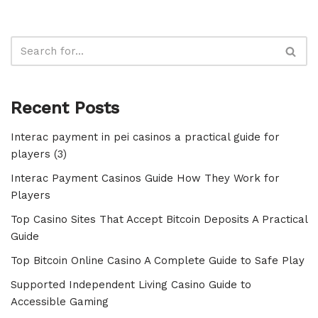
Recent Posts
Interac payment in pei casinos a practical guide for
players (3)
Interac Payment Casinos Guide How They Work for
Players
Top Casino Sites That Accept Bitcoin Deposits A Practical
Guide
Top Bitcoin Online Casino A Complete Guide to Safe Play
Supported Independent Living Casino Guide to
Accessible Gaming