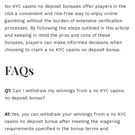
No KYC casino no deposit bonuses offer players in the
USA a convenient and risk-free way to enjoy online
gambling without the burden of extensive verification
processes. By following the steps outlined in this article
and keeping in mind the pros and cons of these
bonuses, players can make informed decisions when
choosing to claim a no KYC casino no deposit bonus.
FAQs
Q1:
Can I withdraw my winnings from a no KYC casino
no deposit bonus?
A1:
Yes, you can withdraw your winnings from a no KYC
casino no deposit bonus after meeting the wagering
requirements specified in the bonus terms and