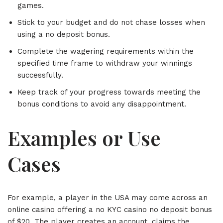
games.
Stick to your budget and do not chase losses when
using a no deposit bonus.
Complete the wagering requirements within the
specified time frame to withdraw your winnings
successfully.
Keep track of your progress towards meeting the
bonus conditions to avoid any disappointment.
Examples or Use
Cases
For example, a player in the USA may come across an
online casino offering a no KYC casino no deposit bonus
of $20. The player creates an account, claims the