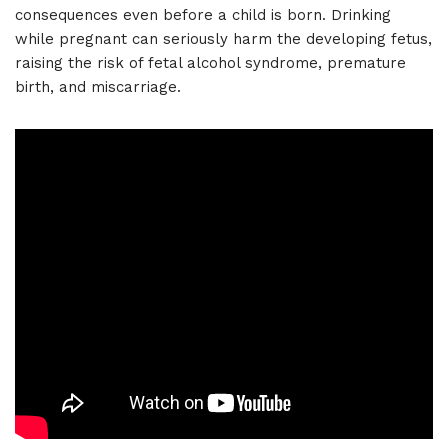
consequences even before a child is born. Drinking
while pregnant can seriously harm the developing fetus,
raising the risk of fetal alcohol syndrome, premature
birth, and miscarriage.