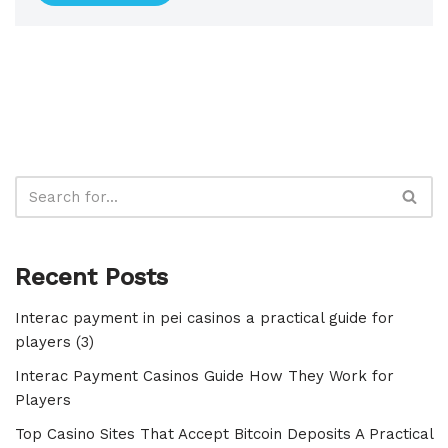
Recent Posts
Interac payment in pei casinos a practical guide for
players (3)
Interac Payment Casinos Guide How They Work for
Players
Top Casino Sites That Accept Bitcoin Deposits A Practical