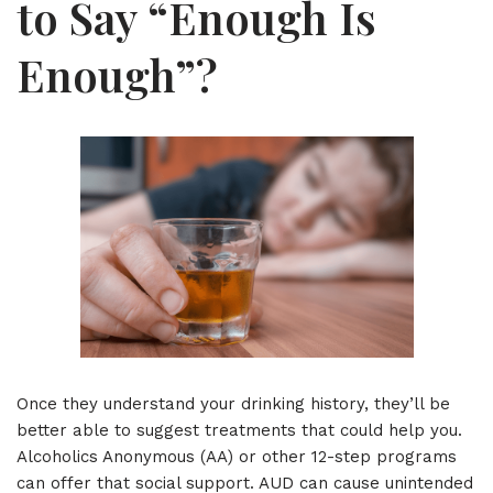
to Say “Enough Is
Enough”?
Once they understand your drinking history, they’ll be
better able to suggest treatments that could help you.
Alcoholics Anonymous (AA) or other 12-step programs
can offer that social support. AUD can cause unintended