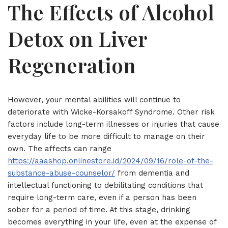
The Effects of Alcohol
Detox on Liver
Regeneration
However, your mental abilities will continue to
deteriorate with Wicke-Korsakoff Syndrome. Other risk
factors include long-term illnesses or injuries that cause
everyday life to be more difficult to manage on their
own. The affects can range
https://aaashop.onlinestore.id/2024/09/16/role-of-the-
substance-abuse-counselor/
from dementia and
intellectual functioning to debilitating conditions that
require long-term care, even if a person has been
sober for a period of time. At this stage, drinking
becomes everything in your life, even at the expense of