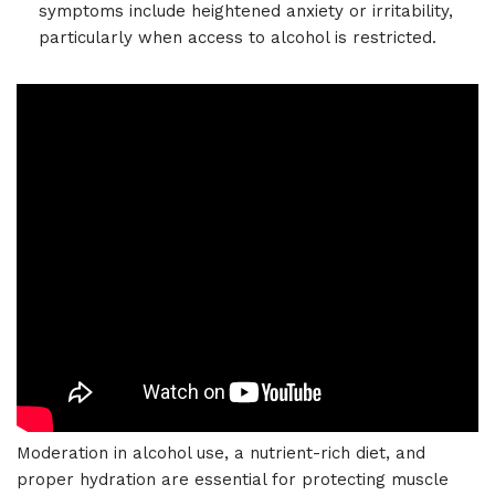
symptoms include heightened anxiety or irritability,
particularly when access to alcohol is restricted.
Moderation in alcohol use, a nutrient-rich diet, and
proper hydration are essential for protecting muscle