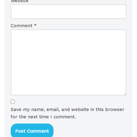
Website
Comment
*
Save my name, email, and website in this browser
for the next time I comment.