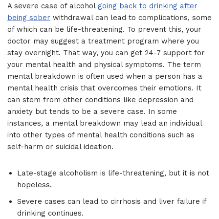
A severe case of alcohol
going back to drinking after
being sober
withdrawal can lead to complications, some
of which can be life-threatening. To prevent this, your
doctor may suggest a treatment program where you
stay overnight. That way, you can get 24-7 support for
your mental health and physical symptoms. The term
mental breakdown is often used when a person has a
mental health crisis that overcomes their emotions. It
can stem from other conditions like depression and
anxiety but tends to be a severe case. In some
instances, a mental breakdown may lead an individual
into other types of mental health conditions such as
self-harm or suicidal ideation.
Late-stage alcoholism is life-threatening, but it is not
hopeless.
Severe cases can lead to cirrhosis and liver failure if
drinking continues.