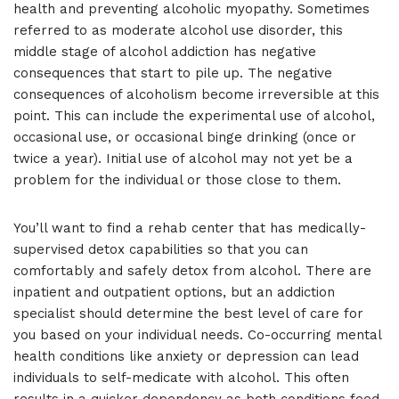
health and preventing alcoholic myopathy. Sometimes
referred to as moderate alcohol use disorder, this
middle stage of alcohol addiction has negative
consequences that start to pile up. The negative
consequences of alcoholism become irreversible at this
point. This can include the experimental use of alcohol,
occasional use, or occasional binge drinking (once or
twice a year). Initial use of alcohol may not yet be a
problem for the individual or those close to them.
You’ll want to find a rehab center that has medically-
supervised detox capabilities so that you can
comfortably and safely detox from alcohol. There are
inpatient and outpatient options, but an addiction
specialist should determine the best level of care for
you based on your individual needs. Co-occurring mental
health conditions like anxiety or depression can lead
individuals to self-medicate with alcohol. This often
results in a quicker dependency as both conditions feed