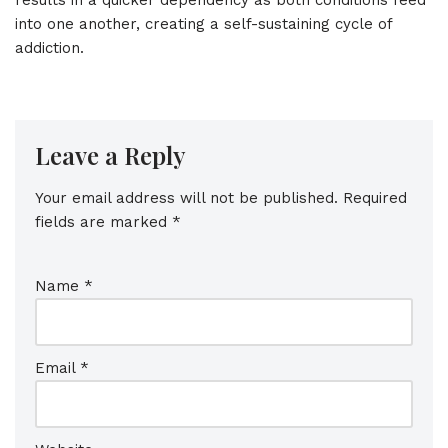
into one another, creating a self-sustaining cycle of
addiction.
Leave a Reply
Your email address will not be published.
Required
fields are marked
*
Name
*
Email
*