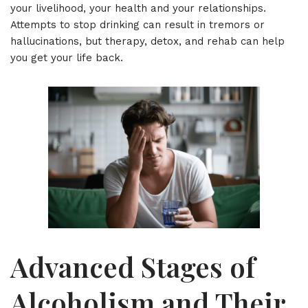
your livelihood, your health and your relationships.
Attempts to stop drinking can result in tremors or
hallucinations, but therapy, detox, and rehab can help
you get your life back.
Advanced Stages of
Alcoholism and Their