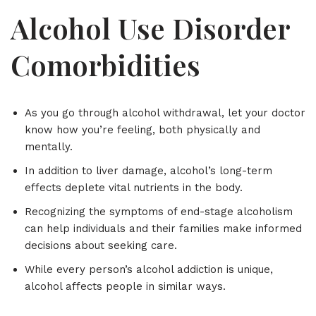
Alcohol Use Disorder
Comorbidities
As you go through alcohol withdrawal, let your doctor
know how you’re feeling, both physically and
mentally.
In addition to liver damage, alcohol’s long-term
effects deplete vital nutrients in the body.
Recognizing the symptoms of end-stage alcoholism
can help individuals and their families make informed
decisions about seeking care.
While every person’s alcohol addiction is unique,
alcohol affects people in similar ways.