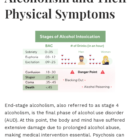
Physical Symptoms
End-stage alcoholism, also referred to as stage 4
alcoholism, is the final phase of alcohol use disorder
(AUD). At this point, the body and mind have suffered
extensive damage due to prolonged alcohol abuse,
making medical intervention essential. Psychosis can