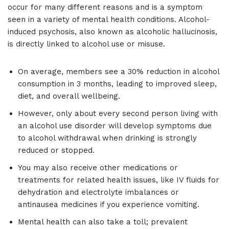
occur for many different reasons and is a symptom
seen in a variety of mental health conditions. Alcohol-
induced psychosis, also known as alcoholic hallucinosis,
is directly linked to alcohol use or misuse.
On average, members see a 30% reduction in alcohol
consumption in 3 months, leading to improved sleep,
diet, and overall wellbeing.
However, only about every second person living with
an alcohol use disorder will develop symptoms due
to alcohol withdrawal when drinking is strongly
reduced or stopped.
You may also receive other medications or
treatments for related health issues, like IV fluids for
dehydration and electrolyte imbalances or
antinausea medicines if you experience vomiting.
Mental health can also take a toll; prevalent