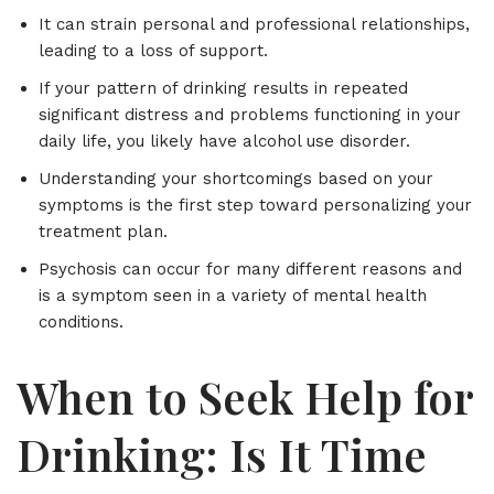
It can strain personal and professional relationships,
leading to a loss of support.
If your pattern of drinking results in repeated
significant distress and problems functioning in your
daily life, you likely have alcohol use disorder.
Understanding your shortcomings based on your
symptoms is the first step toward personalizing your
treatment plan.
Psychosis can occur for many different reasons and
is a symptom seen in a variety of mental health
conditions.
When to Seek Help for
Drinking: Is It Time