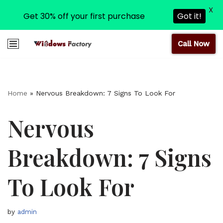
X
Get 30% off your first purchase
Got it!
Call Now
Skip
to
content
Home
»
Nervous Breakdown: 7 Signs To Look For
Nervous
Breakdown: 7 Signs
To Look For
by
admin