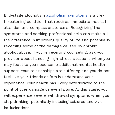
End-stage alcoholism
alcoholism symptoms
is a life-
threatening condition that requires immediate medical
attention and compassionate care. Recognizing the
symptoms and seeking professional help can make all
the difference in improving quality of life and potentially
reversing some of the damage caused by chronic
alcohol abuse. If you’re receiving counseling, ask your
provider about handling high-stress situations when you
may feel like you need some additional mental health
support. Your relationships are suffering and you do not
feel like your friends or family understand your
experience. Your health has likely deteriorated to the
point of liver damage or even failure. At this stage, you
will experience severe withdrawal symptoms when you
stop drinking, potentially including seizures and vivid
hallucinations.