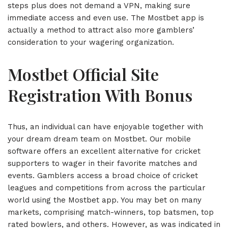
steps plus does not demand a VPN, making sure
immediate access and even use. The Mostbet app is
actually a method to attract also more gamblers’
consideration to your wagering organization.
Mostbet Official Site
Registration With Bonus
Thus, an individual can have enjoyable together with
your dream dream team on Mostbet. Our mobile
software offers an excellent alternative for cricket
supporters to wager in their favorite matches and
events. Gamblers access a broad choice of cricket
leagues and competitions from across the particular
world using the Mostbet app. You may bet on many
markets, comprising match-winners, top batsmen, top
rated bowlers, and others. However, as was indicated in