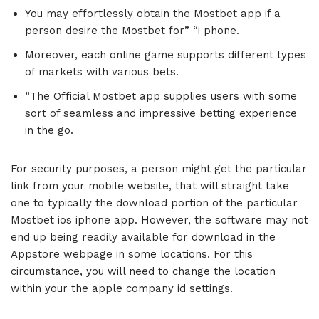
You may effortlessly obtain the Mostbet app if a
person desire the Mostbet for” “i phone.
Moreover, each online game supports different types
of markets with various bets.
“The Official Mostbet app supplies users with some
sort of seamless and impressive betting experience
in the go.
For security purposes, a person might get the particular
link from your mobile website, that will straight take
one to typically the download portion of the particular
Mostbet ios iphone app. However, the software may not
end up being readily available for download in the
Appstore webpage in some locations. For this
circumstance, you will need to change the location
within your the apple company id settings.