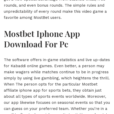
rounds, and even bonus rounds. The simple rules and
unpredictability of every round make this video game a
favorite among MostBet users.
Mostbet Iphone App
Download For Pc
The software offers in-game statistics and live up-dates
for Kabaddi online games. Even better, a person may
make wagers while matches continue to be in progress
simply by using live gambling, which heightens the thrill.
When The person opts for the particular Mostbet
affiliate iphone app for sports bets, they obtain just
about all types of sports events worldwide. Moreover,
our app likewise focuses on seasonal events so that you
can guess on your preferred team. Whether you’re in a