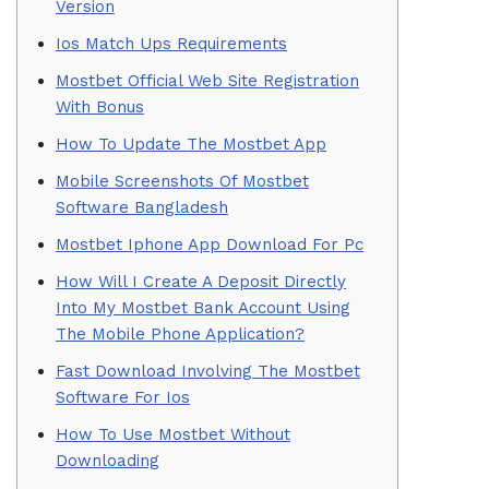
Version
Ios Match Ups Requirements
Mostbet Official Web Site Registration
With Bonus
How To Update The Mostbet App
Mobile Screenshots Of Mostbet
Software Bangladesh
Mostbet Iphone App Download For Pc
How Will I Create A Deposit Directly
Into My Mostbet Bank Account Using
The Mobile Phone Application?
Fast Download Involving The Mostbet
Software For Ios
How To Use Mostbet Without
Downloading