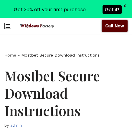
X
Get 30% off your first purchase
Got it!
Call Now
Skip
to
content
Home
»
Mostbet Secure Download Instructions
Mostbet Secure
Download
Instructions
by
admin