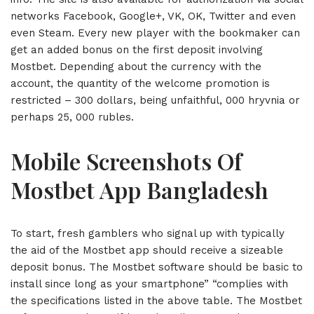
networks Facebook, Google+, VK, OK, Twitter and even
even Steam. Every new player with the bookmaker can
get an added bonus on the first deposit involving
Mostbet. Depending about the currency with the
account, the quantity of the welcome promotion is
restricted – 300 dollars, being unfaithful, 000 hryvnia or
perhaps 25, 000 rubles.
Mobile Screenshots Of
Mostbet App Bangladesh
To start, fresh gamblers who signal up with typically
the aid of the Mostbet app should receive a sizeable
deposit bonus. The Mostbet software should be basic to
install since long as your smartphone” “complies with
the specifications listed in the above table. The Mostbet