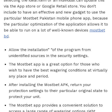
selecting the ideal item or an individual can update this
via the App store or Google Retail store. You don’t
include to have an effective and new gadget to use the
particular Mostbet Pakistan mobile phone app, because
the particular optimization of the application allows it to
be able to run on a lot of well-known devices
mostbet
bd
.
Allow the installation” “of the program from
unidentified sources in the security settings.
The Mostbet app is a great option for those who
wish to have the best wagering conditions at virtually
any place and period.
After installing the Mostbet APK, return your
protection settings to their particular original state to
protect your unit.
The Mostbet app provides a convenient solution to
access a large range of wagering options right