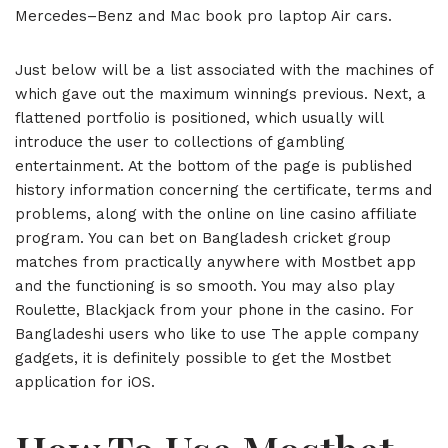
Mercedes–Benz and Mac book pro laptop Air cars.
Just below will be a list associated with the machines of
which gave out the maximum winnings previous. Next, a
flattened portfolio is positioned, which usually will
introduce the user to collections of gambling
entertainment. At the bottom of the page is published
history information concerning the certificate, terms and
problems, along with the online on line casino affiliate
program. You can bet on Bangladesh cricket group
matches from practically anywhere with Mostbet app
and the functioning is so smooth. You may also play
Roulette, Blackjack from your phone in the casino. For
Bangladeshi users who like to use The apple company
gadgets, it is definitely possible to get the Mostbet
application for iOS.