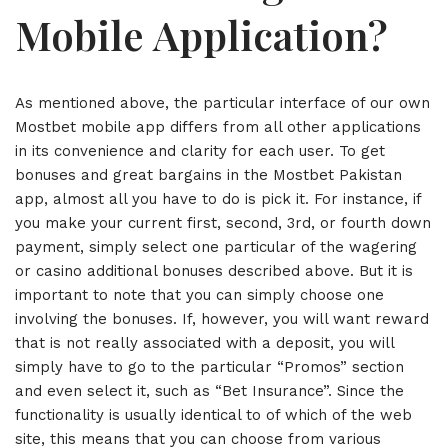
Mobile Application?
As mentioned above, the particular interface of our own
Mostbet mobile app differs from all other applications
in its convenience and clarity for each user. To get
bonuses and great bargains in the Mostbet Pakistan
app, almost all you have to do is pick it. For instance, if
you make your current first, second, 3rd, or fourth down
payment, simply select one particular of the wagering
or casino additional bonuses described above. But it is
important to note that you can simply choose one
involving the bonuses. If, however, you will want reward
that is not really associated with a deposit, you will
simply have to go to the particular “Promos” section
and even select it, such as “Bet Insurance”. Since the
functionality is usually identical to of which of the web
site, this means that you can choose from various