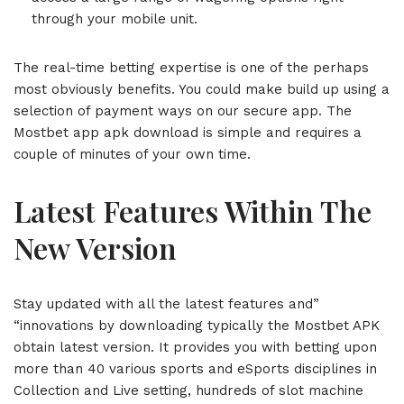
through your mobile unit.
The real-time betting expertise is one of the perhaps
most obviously benefits. You could make build up using a
selection of payment ways on our secure app. The
Mostbet app apk download is simple and requires a
couple of minutes of your own time.
Latest Features Within The
New Version
Stay updated with all the latest features and”
“innovations by downloading typically the Mostbet APK
obtain latest version. It provides you with betting upon
more than 40 various sports and eSports disciplines in
Collection and Live setting, hundreds of slot machine