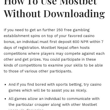
How To Use Mostbet
Without Downloading
If you need to get an further 250 free gambling
establishment spins on top of your favored casino
bonus, an individual must first deposit 600 NPR within 7
days of registration. Mostbet Nepal often hosts
competitions where players may compete against each
other and get prizes. You could participate in these
kinds of competitions to examine your skills to be able
to those of various other participants.
And if you find bored with sports betting, try casino
games which will be to assist you as nicely.
All games allow an individual to communicate with
the particular croupier along with other Mostbet