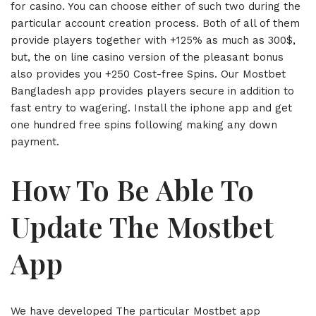
for casino. You can choose either of such two during the
particular account creation process. Both of all of them
provide players together with +125% as much as 300$,
but, the on line casino version of the pleasant bonus
also provides you +250 Cost-free Spins. Our Mostbet
Bangladesh app provides players secure in addition to
fast entry to wagering. Install the iphone app and get
one hundred free spins following making any down
payment.
How To Be Able To
Update The Mostbet
App
We have developed The particular Mostbet app