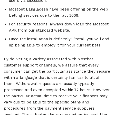
users via discussion.
Mostbet Bangladesh have been offering on the web
betting services due to the fact 2009.
For security reasons, always down load the Mostbet
APK from our standard website.
Once the installation is definitely” “total, you will end
up being able to employ it for your current bets.
By delivering a variety associated with Mostbet
customer support channels, we assure that every
consumer can get the particular assistance they require
within a language that is certainly familiar to all of
them. Withdrawal requests are usually typically
processed and even accepted within 72 hours. However,
the particular actual time to receive your finances may
vary due to be able to the specific plans and
procedures from the payment service suppliers
involved. This indicates the processing period could be