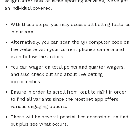
sought-after task or niche sporting activities, we’ve got
an individual covered.
With these steps, you may access all betting features
in our app.
Alternatively, you can scan the QR computer code on
the website with your current phone’s camera and
even follow the actions.
You can wager on total points and quarter wagers,
and also check out and about live betting
opportunities.
Ensure in order to scroll from kept to right in order
to find all variants since the Mostbet app offers
various engaging options.
There will be several possibilities accessible, so find
out plus see what occurs.