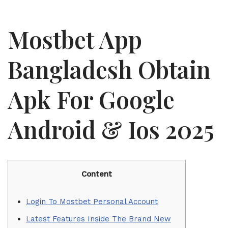
Mostbet App
Bangladesh Obtain
Apk For Google
Android & Ios 2025
Content
Login To Mostbet Personal Account
Latest Features Inside The Brand New