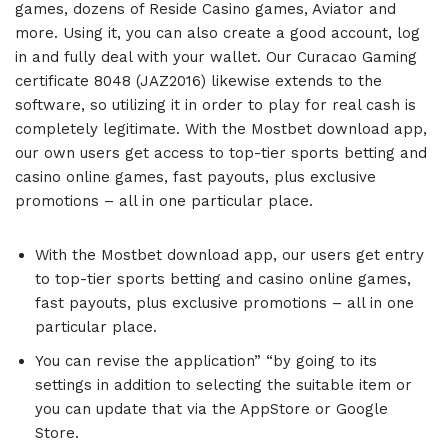
games, dozens of Reside Casino games, Aviator and
more. Using it, you can also create a good account, log
in and fully deal with your wallet. Our Curacao Gaming
certificate 8048 (JAZ2016) likewise extends to the
software, so utilizing it in order to play for real cash is
completely legitimate. With the Mostbet download app,
our own users get access to top-tier sports betting and
casino online games, fast payouts, plus exclusive
promotions – all in one particular place.
With the Mostbet download app, our users get entry
to top-tier sports betting and casino online games,
fast payouts, plus exclusive promotions – all in one
particular place.
You can revise the application” “by going to its
settings in addition to selecting the suitable item or
you can update that via the AppStore or Google
Store.