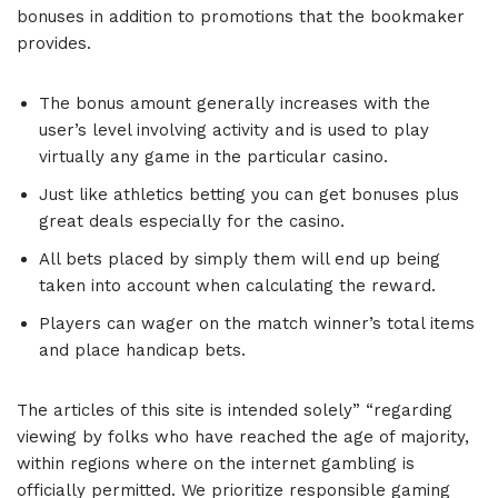
bonuses in addition to promotions that the bookmaker
provides.
The bonus amount generally increases with the
user’s level involving activity and is used to play
virtually any game in the particular casino.
Just like athletics betting you can get bonuses plus
great deals especially for the casino.
All bets placed by simply them will end up being
taken into account when calculating the reward.
Players can wager on the match winner’s total items
and place handicap bets.
The articles of this site is intended solely” “regarding
viewing by folks who have reached the age of majority,
within regions where on the internet gambling is
officially permitted. We prioritize responsible gaming