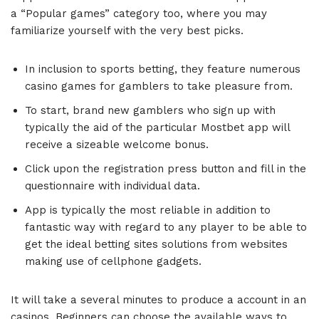
a “Popular games” category too, where you may
familiarize yourself with the very best picks.
In inclusion to sports betting, they feature numerous
casino games for gamblers to take pleasure from.
To start, brand new gamblers who sign up with
typically the aid of the particular Mostbet app will
receive a sizeable welcome bonus.
Click upon the registration press button and fill in the
questionnaire with individual data.
App is typically the most reliable in addition to
fantastic way with regard to any player to be able to
get the ideal betting sites solutions from websites
making use of cellphone gadgets.
It will take a several minutes to produce a account in an
casinos. Beginners can choose the available ways to