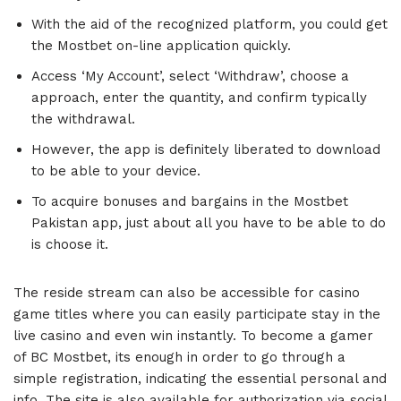
With the aid of the recognized platform, you could get
the Mostbet on-line application quickly.
Access ‘My Account’, select ‘Withdraw’, choose a
approach, enter the quantity, and confirm typically
the withdrawal.
However, the app is definitely liberated to download
to be able to your device.
To acquire bonuses and bargains in the Mostbet
Pakistan app, just about all you have to be able to do
is choose it.
The reside stream can also be accessible for casino
game titles where you can easily participate stay in the
live casino and even win instantly. To become a gamer
of BC Mostbet, its enough in order to go through a
simple registration, indicating the essential personal and
info. The site is also available for authorization via social