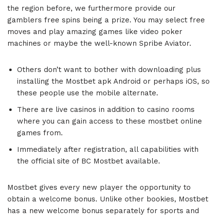
the region before, we furthermore provide our
gamblers free spins being a prize. You may select free
moves and play amazing games like video poker
machines or maybe the well-known Spribe Aviator.
Others don’t want to bother with downloading plus
installing the Mostbet apk Android or perhaps iOS, so
these people use the mobile alternate.
There are live casinos in addition to casino rooms
where you can gain access to these mostbet online
games from.
Immediately after registration, all capabilities with
the official site of BC Mostbet available.
Mostbet gives every new player the opportunity to
obtain a welcome bonus. Unlike other bookies, Mostbet
has a new welcome bonus separately for sports and