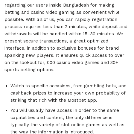
regarding our users inside Bangladesh for making
betting and casino video gaming as convenient while
possible. With all of us, you can rapidly registration
process requires less than 2 minutes, while deposit and
withdrawals will be handled within 15–30 minutes. We
present secure transactions, a great optimized
interface, in addition to exclusive bonuses for brand
spanking new players. It ensures quick access to over
on the lookout for, 000 casino video games and 30+
sports betting options.
Watch to specific occasions, free gambling bets, and
cashback prizes to increase your own probability of
striking that rich with the Mostbet app.
You will usually have access in order to the same
capabilities and content, the only difference is
typically the variety of slot online games as well as
the way the information is introduced.