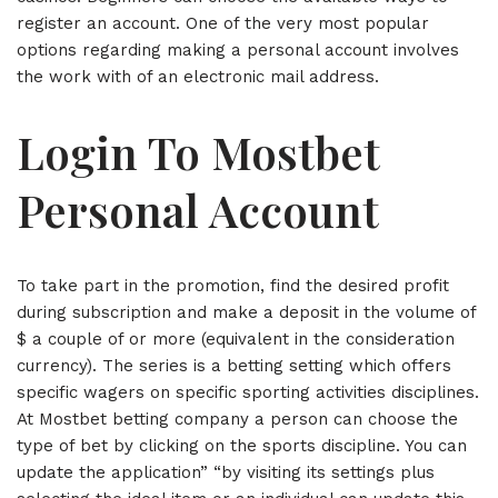
register an account. One of the very most popular
options regarding making a personal account involves
the work with of an electronic mail address.
Login To Mostbet
Personal Account
To take part in the promotion, find the desired profit
during subscription and make a deposit in the volume of
$ a couple of or more (equivalent in the consideration
currency). The series is a betting setting which offers
specific wagers on specific sporting activities disciplines.
At Mostbet betting company a person can choose the
type of bet by clicking on the sports discipline. You can
update the application” “by visiting its settings plus