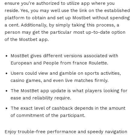
ensure you’re authorized to utilize app where you
reside. Yes, you may well use the link on the established
platform to obtain and set up Mostbet without spending
a cent. Additionally, by simply taking this process, a
person may get the particular most up-to-date option
of the Mostbet app.
MostBet gives different versions associated with
European and People from france Roulette.
Users could view and gamble on sports activities,
casino games, and even live matches firmly.
The MostBet app update is what players looking for
ease and reliability require.
The exact level of cashback depends in the amount
of commitment of the participant.
Enjoy trouble-free performance and speedy navigation