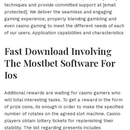
techniques and provide committed support at [email
protected]. We deliver the seamless and engaging
gaming experience, properly blending gambling and
even casino gaming to meet the different needs of each
of our users. Application capabilities and characteristics
Fast Download Involving
The Mostbet Software For
Ios
Additional rewards are waiting for casino gamers who
will total interesting tasks. To get a reward in the form
of prize coins, its enough in order to make the specified
number of rotates on the agreed slot machine. Casino
players obtain lottery tickets for replenishing their
stability. The list regarding presents includes