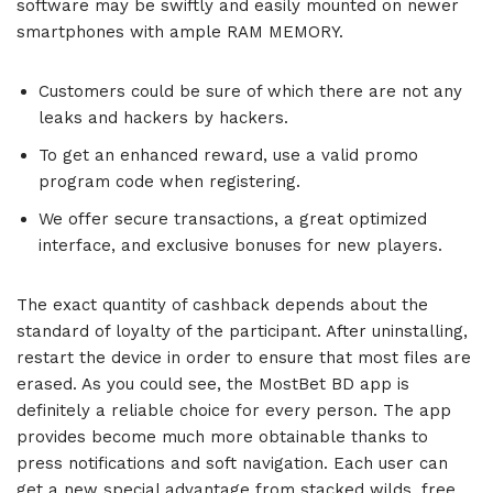
software may be swiftly and easily mounted on newer
smartphones with ample RAM MEMORY.
Customers could be sure of which there are not any
leaks and hackers by hackers.
To get an enhanced reward, use a valid promo
program code when registering.
We offer secure transactions, a great optimized
interface, and exclusive bonuses for new players.
The exact quantity of cashback depends about the
standard of loyalty of the participant. After uninstalling,
restart the device in order to ensure that most files are
erased. As you could see, the MostBet BD app is
definitely a reliable choice for every person. The app
provides become much more obtainable thanks to
press notifications and soft navigation. Each user can
get a new special advantage from stacked wilds, free