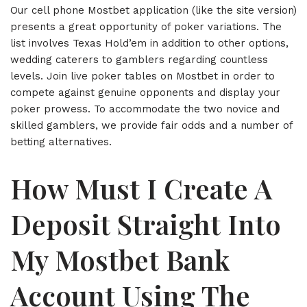
Our cell phone Mostbet application (like the site version)
presents a great opportunity of poker variations. The
list involves Texas Hold’em in addition to other options,
wedding caterers to gamblers regarding countless
levels. Join live poker tables on Mostbet in order to
compete against genuine opponents and display your
poker prowess. To accommodate the two novice and
skilled gamblers, we provide fair odds and a number of
betting alternatives.
How Must I Create A
Deposit Straight Into
My Mostbet Bank
Account Using The