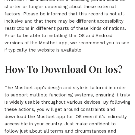
shorter or longer depending about these external
factors. Please be informed that this record is not all-
inclusive and that there may be different accessibility
restrictions in different parts of these kinds of nations.
Prior to be able to installing the iOS and Android
versions of the Mostbet app, we recommend you to see
if typically the website is available.
How To Download On Ios?
The Mostbet app’s design and style is tailored in order
to support multiple functioning systems, ensuring it truly
is widely usable throughout various devices. By following
these actions, you will get around constraints and
download the Mostbet app for iOS even if it’s indirectly
accessible in your country. Just make confident to
follow just about all terms and circumstances and