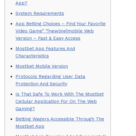
App?
System Requirements
App Betting Choices – Find Your Favorite
Video Game” “[newline]mobile Web
Version – Fast & Easy Access
Mostbet App Features And
Characteristics
Mostbet Mobile Version
Protocols Regarding User Data
Protection And Security
Is That Safe To Work With The Mostbet
Cellular Application For On The Web
Gaming?
Betting Wagers Accessible Through The
Mostbet App