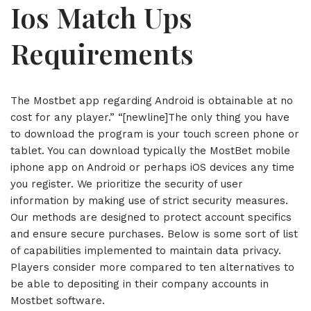
Ios Match Ups
Requirements
The Mostbet app regarding Android is obtainable at no
cost for any player.” “[newline]The only thing you have
to download the program is your touch screen phone or
tablet. You can download typically the MostBet mobile
iphone app on Android or perhaps iOS devices any time
you register. We prioritize the security of user
information by making use of strict security measures.
Our methods are designed to protect account specifics
and ensure secure purchases. Below is some sort of list
of capabilities implemented to maintain data privacy.
Players consider more compared to ten alternatives to
be able to depositing in their company accounts in
Mostbet software.