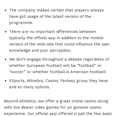
The company makes certain that players always
have got usage of the latest version of the
programme.
There are no important differences between
typically the official app in addition to the mobile
version of the web-site that could influence the user
knowledge and your perception.
We don’t engage throughout a debate regardless of
whether European football will be “football” or
“soccer” or whether football is American football!
ESports, Athletics, Casino, Fantasy group they have
and so many options.
Beyond athletics, we offer a great online casino along
with live dealer video games for an genuine casino
experience. Our official app offered in just the few basic