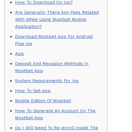
How To Download On Ios?
Are Generally There Any Fees Related
With While Using Mostbet Mobile
Application?
Download Motsbet App For Android
Plus Ios
App
Deposit And Revulsion Methods In
Mostbet App
System Requirements For Ios
How To Get App
Mobile Edition Of Mostbet
How To Generate An Account On The
Mostbet App
Do I Will Need To Re-enroll Inside The