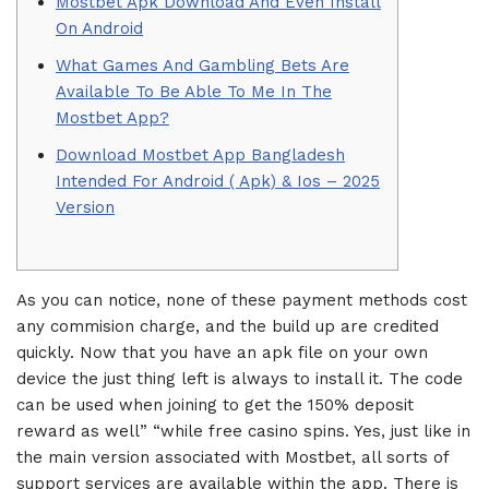
Mostbet Apk Download And Even Install
On Android
What Games And Gambling Bets Are
Available To Be Able To Me In The
Mostbet App?
Download Mostbet App Bangladesh
Intended For Android ( Apk) & Ios – 2025
Version
As you can notice, none of these payment methods cost
any commision charge, and the build up are credited
quickly. Now that you have an apk file on your own
device the just thing left is always to install it. The code
can be used when joining to get the 150% deposit
reward as well” “while free casino spins. Yes, just like in
the main version associated with Mostbet, all sorts of
support services are available within the app. There is