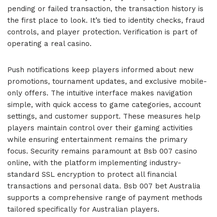
pending or failed transaction, the transaction history is
the first place to look. It’s tied to identity checks, fraud
controls, and player protection. Verification is part of
operating a real casino.
Push notifications keep players informed about new
promotions, tournament updates, and exclusive mobile-
only offers. The intuitive interface makes navigation
simple, with quick access to game categories, account
settings, and customer support. These measures help
players maintain control over their gaming activities
while ensuring entertainment remains the primary
focus. Security remains paramount at Bsb 007 casino
online, with the platform implementing industry-
standard SSL encryption to protect all financial
transactions and personal data. Bsb 007 bet Australia
supports a comprehensive range of payment methods
tailored specifically for Australian players.