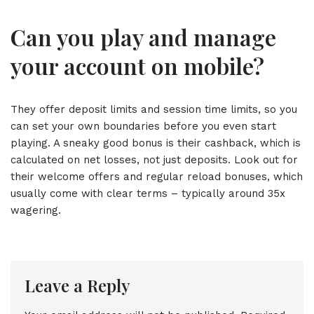
Can you play and manage
your account on mobile?
They offer deposit limits and session time limits, so you
can set your own boundaries before you even start
playing. A sneaky good bonus is their cashback, which is
calculated on net losses, not just deposits. Look out for
their welcome offers and regular reload bonuses, which
usually come with clear terms – typically around 35x
wagering.
Leave a Reply