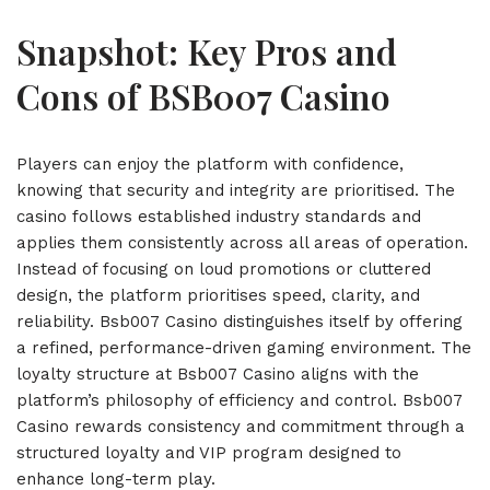
Snapshot: Key Pros and
Cons of BSB007 Casino
Players can enjoy the platform with confidence,
knowing that security and integrity are prioritised. The
casino follows established industry standards and
applies them consistently across all areas of operation.
Instead of focusing on loud promotions or cluttered
design, the platform prioritises speed, clarity, and
reliability. Bsb007 Casino distinguishes itself by offering
a refined, performance-driven gaming environment. The
loyalty structure at Bsb007 Casino aligns with the
platform’s philosophy of efficiency and control. Bsb007
Casino rewards consistency and commitment through a
structured loyalty and VIP program designed to
enhance long-term play.