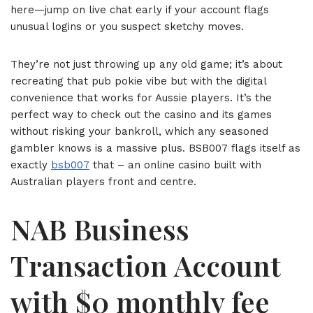
here—jump on live chat early if your account flags
unusual logins or you suspect sketchy moves.
They’re not just throwing up any old game; it’s about
recreating that pub pokie vibe but with the digital
convenience that works for Aussie players. It’s the
perfect way to check out the casino and its games
without risking your bankroll, which any seasoned
gambler knows is a massive plus. BSB007 flags itself as
exactly
bsb007
that – an online casino built with
Australian players front and centre.
NAB Business
Transaction Account
with $0 monthly fee