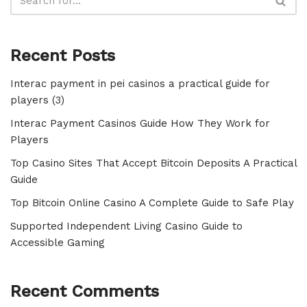
Recent Posts
Interac payment in pei casinos a practical guide for
players (3)
Interac Payment Casinos Guide How They Work for
Players
Top Casino Sites That Accept Bitcoin Deposits A Practical
Guide
Top Bitcoin Online Casino A Complete Guide to Safe Play
Supported Independent Living Casino Guide to
Accessible Gaming
Recent Comments