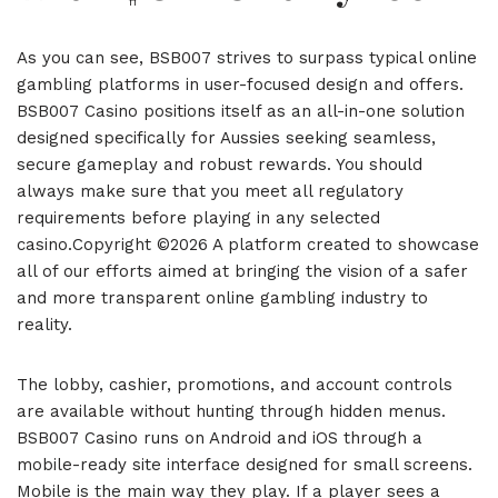
As you can see, BSB007 strives to surpass typical online
gambling platforms in user-focused design and offers.
BSB007 Casino positions itself as an all-in-one solution
designed specifically for Aussies seeking seamless,
secure gameplay and robust rewards. You should
always make sure that you meet all regulatory
requirements before playing in any selected
casino.Copyright ©2026 A platform created to showcase
all of our efforts aimed at bringing the vision of a safer
and more transparent online gambling industry to
reality.
The lobby, cashier, promotions, and account controls
are available without hunting through hidden menus.
BSB007 Casino runs on Android and iOS through a
mobile-ready site interface designed for small screens.
Mobile is the main way they play. If a player sees a