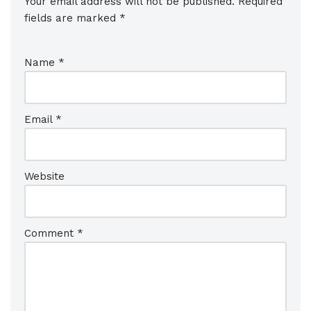
Your email address will not be published.
Required
fields are marked
*
Name
*
Email
*
Website
Comment
*