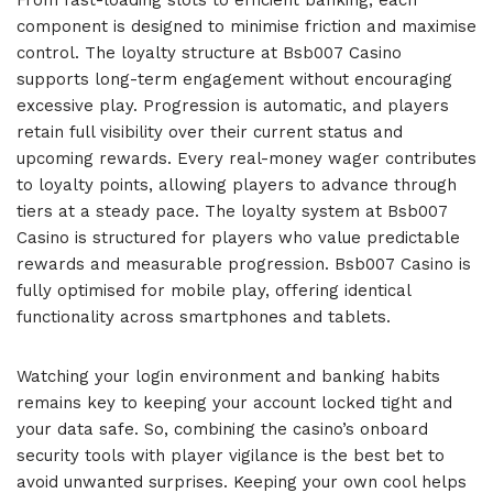
From fast-loading slots to efficient banking, each
component is designed to minimise friction and maximise
control. The loyalty structure at Bsb007 Casino
supports long-term engagement without encouraging
excessive play. Progression is automatic, and players
retain full visibility over their current status and
upcoming rewards. Every real-money wager contributes
to loyalty points, allowing players to advance through
tiers at a steady pace. The loyalty system at Bsb007
Casino is structured for players who value predictable
rewards and measurable progression. Bsb007 Casino is
fully optimised for mobile play, offering identical
functionality across smartphones and tablets.
Watching your login environment and banking habits
remains key to keeping your account locked tight and
your data safe. So, combining the casino’s onboard
security tools with player vigilance is the best bet to
avoid unwanted surprises. Keeping your own cool helps