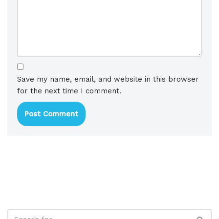
Save my name, email, and website in this browser
for the next time I comment.