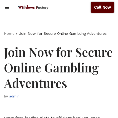
Call Now
Get 30% off your first purchase
Got it!
Skip
to
content
Home
»
Join Now for Secure Online Gambling Adventures
Join Now for Secure
Online Gambling
Adventures
by
admin