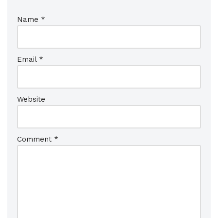
Name
*
Email
*
Website
Comment
*