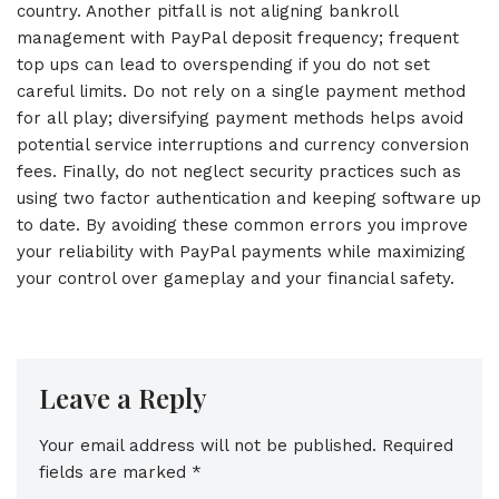
country. Another pitfall is not aligning bankroll
management with PayPal deposit frequency; frequent
top ups can lead to overspending if you do not set
careful limits. Do not rely on a single payment method
for all play; diversifying payment methods helps avoid
potential service interruptions and currency conversion
fees. Finally, do not neglect security practices such as
using two factor authentication and keeping software up
to date. By avoiding these common errors you improve
your reliability with PayPal payments while maximizing
your control over gameplay and your financial safety.
Leave a Reply
Your email address will not be published.
Required
fields are marked
*