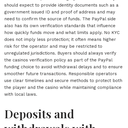
should expect to provide identity documents such as a
government issued ID and proof of address and may
need to confirm the source of funds. The PayPal side
also has its own verification standards that influence
how quickly funds move and what limits apply. No KYC
does not imply less protection; it often means higher
risk for the operator and may be restricted to
unregulated jurisdictions. Buyers should always verify
the casinos verification policy as part of the PayPal
funding choice to avoid withdrawal delays and to ensure
smoother future transactions. Responsible operators
use clear timelines and secure methods to protect both
the player and the casino while maintaining compliance
with local laws.
Deposits and