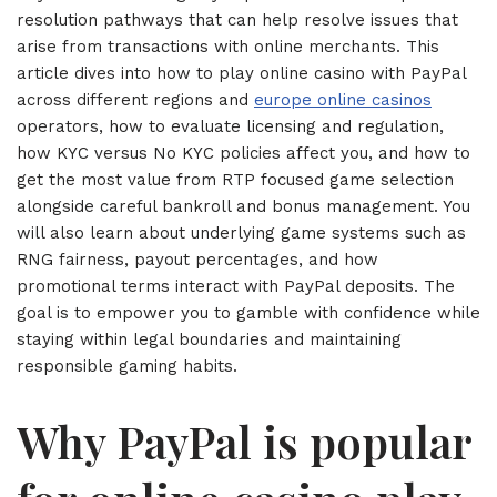
resolution pathways that can help resolve issues that
arise from transactions with online merchants. This
article dives into how to play online casino with PayPal
across different regions and
europe online casinos
operators, how to evaluate licensing and regulation,
how KYC versus No KYC policies affect you, and how to
get the most value from RTP focused game selection
alongside careful bankroll and bonus management. You
will also learn about underlying game systems such as
RNG fairness, payout percentages, and how
promotional terms interact with PayPal deposits. The
goal is to empower you to gamble with confidence while
staying within legal boundaries and maintaining
responsible gaming habits.
Why PayPal is popular