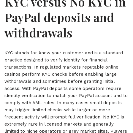
KYC versus No KYC in
PayPal deposits and
withdrawals
KYC stands for know your customer and is a standard
practice designed to verify identity for financial
transactions. In regulated markets reputable online
casinos perform KYC checks before enabling large
withdrawals and sometimes before granting initial
access. With PayPal deposits some operators require
identity verification to match your PayPal account and to
comply with AML rules. In many cases small deposits
may trigger limited checks while larger or more
frequent activity will prompt full verification. No KYC is
extremely rare in licensed markets and generally
limited to niche operators or grey market sites. Players