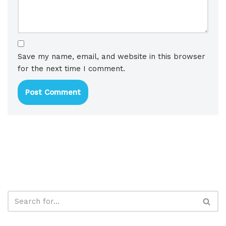
Save my name, email, and website in this browser
for the next time I comment.