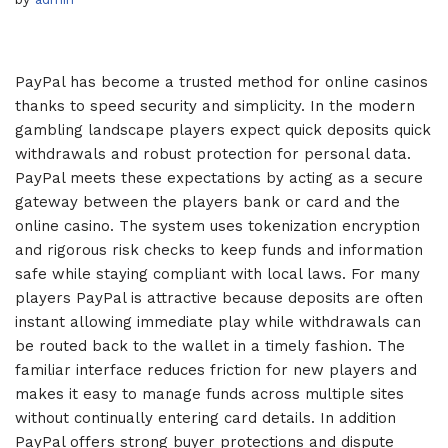
PayPal has become a trusted method for online casinos
thanks to speed security and simplicity. In the modern
gambling landscape players expect quick deposits quick
withdrawals and robust protection for personal data.
PayPal meets these expectations by acting as a secure
gateway between the players bank or card and the
online casino. The system uses tokenization encryption
and rigorous risk checks to keep funds and information
safe while staying compliant with local laws. For many
players PayPal is attractive because deposits are often
instant allowing immediate play while withdrawals can
be routed back to the wallet in a timely fashion. The
familiar interface reduces friction for new players and
makes it easy to manage funds across multiple sites
without continually entering card details. In addition
PayPal offers strong buyer protections and dispute