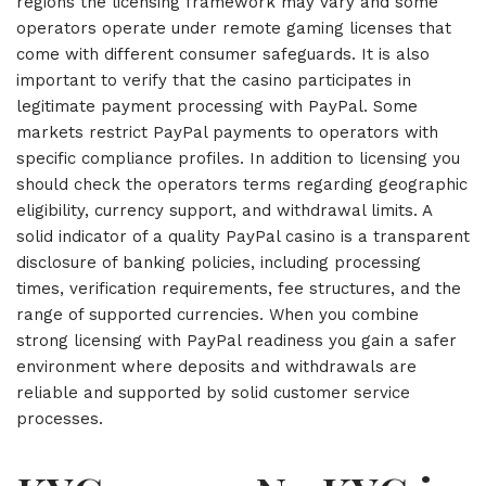
regions the licensing framework may vary and some
operators operate under remote gaming licenses that
come with different consumer safeguards. It is also
important to verify that the casino participates in
legitimate payment processing with PayPal. Some
markets restrict PayPal payments to operators with
specific compliance profiles. In addition to licensing you
should check the operators terms regarding geographic
eligibility, currency support, and withdrawal limits. A
solid indicator of a quality PayPal casino is a transparent
disclosure of banking policies, including processing
times, verification requirements, fee structures, and the
range of supported currencies. When you combine
strong licensing with PayPal readiness you gain a safer
environment where deposits and withdrawals are
reliable and supported by solid customer service
processes.