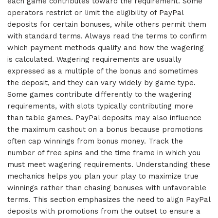
each game contributes toward the requirement. Some
operators restrict or limit the eligibility of PayPal
deposits for certain bonuses, while others permit them
with standard terms. Always read the terms to confirm
which payment methods qualify and how the wagering
is calculated. Wagering requirements are usually
expressed as a multiple of the bonus and sometimes
the deposit, and they can vary widely by game type.
Some games contribute differently to the wagering
requirements, with slots typically contributing more
than table games. PayPal deposits may also influence
the maximum cashout on a bonus because promotions
often cap winnings from bonus money. Track the
number of free spins and the time frame in which you
must meet wagering requirements. Understanding these
mechanics helps you plan your play to maximize true
winnings rather than chasing bonuses with unfavorable
terms. This section emphasizes the need to align PayPal
deposits with promotions from the outset to ensure a