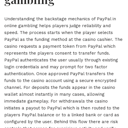
Understanding the backstage mechanics of PayPal in
online gambling helps players judge reliability and
speed. The process starts when the player selects
PayPal as the funding method at the casino cashier. The
casino requests a payment token from PayPal which
represents the players consent to transfer funds.
PayPal authenticates the user usually through existing
login credentials and may prompt for two factor
authentication. Once approved PayPal transfers the
funds to the casino account using a secure encrypted
channel. For deposits the funds appear in the casino
wallet almost instantly in many cases, allowing
immediate gameplay. For withdrawals the casino
initiates a payout to PayPal which is then routed to the
players PayPal balance or to a linked bank or card as
configured by the user. Behind this flow there are risk