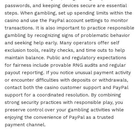
passwords, and keeping devices secure are essential
steps. When gambling, set up spending limits within the
casino and use the PayPal account settings to monitor
transactions. It is also important to practice responsible
gambling by recognizing signs of problematic behavior
and seeking help early. Many operators offer self
exclusion tools, reality checks, and time outs to help
maintain balance. Public and regulatory expectations
for fairness include provable RNG audits and regular
payout reporting. If you notice unusual payment activity
or encounter difficulties with deposits or withdrawals,
contact both the casino customer support and PayPal
support for a coordinated resolution. By combining
strong security practices with responsible play, you
preserve control over your gambling activities while
enjoying the convenience of PayPal as a trusted
payment channel.