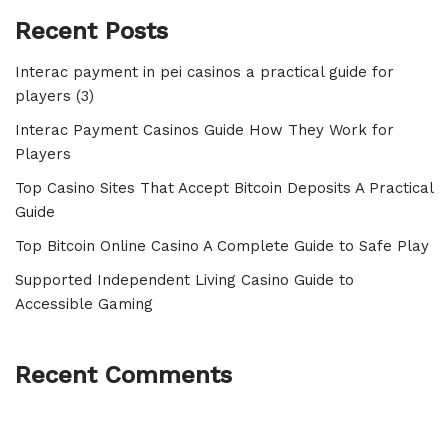
Recent Posts
Interac payment in pei casinos a practical guide for
players (3)
Interac Payment Casinos Guide How They Work for
Players
Top Casino Sites That Accept Bitcoin Deposits A Practical
Guide
Top Bitcoin Online Casino A Complete Guide to Safe Play
Supported Independent Living Casino Guide to
Accessible Gaming
Recent Comments