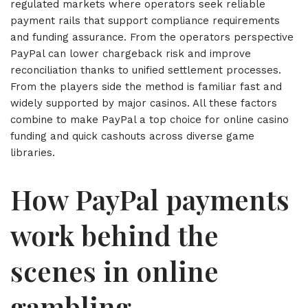
regulated markets where operators seek reliable
payment rails that support compliance requirements
and funding assurance. From the operators perspective
PayPal can lower chargeback risk and improve
reconciliation thanks to unified settlement processes.
From the players side the method is familiar fast and
widely supported by major casinos. All these factors
combine to make PayPal a top choice for online casino
funding and quick cashouts across diverse game
libraries.
How PayPal payments
work behind the
scenes in online
gambling