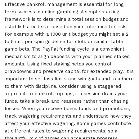
Effective bankroll management is essential for long
term success in online gambling. A simple starting
framework is to determine a total session budget and
establish a unit size based on your tolerance for risk.
For example with a 1000 unit budget you might set a 2
to 5 unit per spin guideline for slots or similar table
game bets. The PayPal funding cycle is a convenient
mechanism to align deposits with your planned staked
amounts. Using fixed staking helps you control
drawdowns and preserve capital for extended play. It is
important to set loss limits and win goals and to adhere
to them with discipline. Consider using a staggered
approach to bankroll top ups; if a session drains your
funds, take a break and reassess rather than chasing
losses. When you receive bonus funds and promotions,
track wagering requirements and understand how they
affect your effective wagering. Some games contribute
at different rates to wagering requirements, so a
thoughtful mix of games can accelerate progress