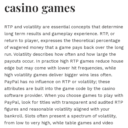
casino games
RTP and volatility are essential concepts that determine
long term results and gameplay experience. RTP, or
return to player, expresses the theoretical percentage
of wagered money that a game pays back over the long
run. Volatility describes how often and how large the
payouts occur. In practice high RTP games reduce house
edge but may come with lower hit frequencies, while
high volatility games deliver bigger wins less often.
PayPal has no influence on RTP or volatility; these
attributes are built into the game code by the casino
software provider. When you choose games to play with
PayPal, look for titles with transparent and audited RTP
figures and reasonable volatility aligned with your
bankroll. Slots often present a spectrum of volatility,
from low to very high, while table games and video