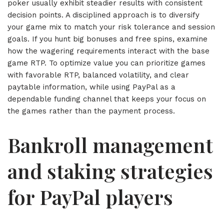
poker usually exhibit steadier results with consistent
decision points. A disciplined approach is to diversify
your game mix to match your risk tolerance and session
goals. If you hunt big bonuses and free spins, examine
how the wagering requirements interact with the base
game RTP. To optimize value you can prioritize games
with favorable RTP, balanced volatility, and clear
paytable information, while using PayPal as a
dependable funding channel that keeps your focus on
the games rather than the payment process.
Bankroll management
and staking strategies
for PayPal players