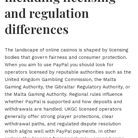
and regulation
differences
The landscape of online casinos is shaped by licensing
bodies that govern fairness and consumer protection.
When you aim to use PayPal you should look for
operators licensed by reputable authorities such as the
United Kingdom Gambling Commission, the Malta
Gaming Authority, the Gibraltar Regulatory Authority, or
the Malta Gaming Authority. Regional rules influence
whether PayPal is supported and how deposits and
withdrawals are handled. UKGC licensed operators
generally offer strong player protections, clear
withdrawal paths, and regulated dispute resolution
which aligns well with PayPal payments. In other