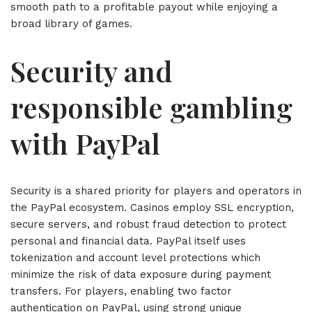
smooth path to a profitable payout while enjoying a
broad library of games.
Security and
responsible gambling
with PayPal
Security is a shared priority for players and operators in
the PayPal ecosystem. Casinos employ SSL encryption,
secure servers, and robust fraud detection to protect
personal and financial data. PayPal itself uses
tokenization and account level protections which
minimize the risk of data exposure during payment
transfers. For players, enabling two factor
authentication on PayPal, using strong unique