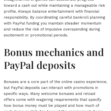
toward a cash out while maintaining a manageable risk
profile. Always balance entertainment with financial
responsibility. By coordinating careful bankroll planning
with PayPal funding you maintain steadier momentum
and reduce the risk of impulsive overspending during
excitement or promotional periods.
Bonus mechanics and
PayPal deposits
Bonuses are a core part of the online casino experience,
but PayPal deposits can interact with promotions in
specific ways. Many welcome bonuses and reload
offers come with wagering requirements that specify
how bonus money must be played and how much of