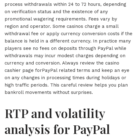
process withdrawals within 24 to 72 hours, depending
on verification status and the existence of any
promotional wagering requirements. Fees vary by
region and operator. Some casinos charge a small
withdrawal fee or apply currency conversion costs if the
balance is held in a different currency. In practice many
players see no fees on deposits through PayPal while
withdrawals may incur modest charges depending on
currency and conversion. Always review the casino
cashier page forPayPal related terms and keep an eye
on any changes in processing times during holidays or
high traffic periods. This careful review helps you plan
bankroll movements without surprises.
RTP and volatility
analysis for PayPal