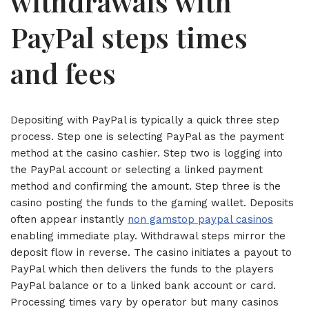
withdrawals with
PayPal steps times
and fees
Depositing with PayPal is typically a quick three step
process. Step one is selecting PayPal as the payment
method at the casino cashier. Step two is logging into
the PayPal account or selecting a linked payment
method and confirming the amount. Step three is the
casino posting the funds to the gaming wallet. Deposits
often appear instantly
non gamstop paypal casinos
enabling immediate play. Withdrawal steps mirror the
deposit flow in reverse. The casino initiates a payout to
PayPal which then delivers the funds to the players
PayPal balance or to a linked bank account or card.
Processing times vary by operator but many casinos