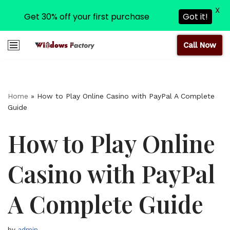
X
Get 30% off your first purchase
Got it!
Call Now
Skip
to
content
Home
»
How to Play Online Casino with PayPal A Complete
Guide
How to Play Online
Casino with PayPal
A Complete Guide
by
admin