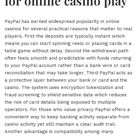
for online casino play
PayPal has earned widespread popularity in online
casinos for several practical reasons that matter to real
players. First the deposits are typically instant which
means you can start spinning reels or placing cards in a
table game without delay. Second the withdrawal path
often feels smooth and predictable with funds returning
to your PayPal account rather than a bank wire or card
reconciliation that may take longer. Third PayPal acts as
a protective layer between your bank or card and the
casino. The system uses encryption tokenization and
fraud screening to shield sensitive data which reduces
the risk of card details being exposed to multiple
operators. For those who value privacy PayPal offers a
convenient way to keep banking activity separate from
casino activity yet still maintain a clear audit trail.
Another advantage is compatibility among many