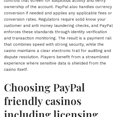
controls that screen for suspicious activity and verify
ownership of the account. PayPal also handles currency
conversion if needed and applies any applicable fees or
conversion rates. Regulators require solid know your
customer and anti money laundering checks, and PayPal
enforces these standards through identity verification
and transaction monitoring. The result is a payment rail
that combines speed with strong security, while the
casino maintains a clear electronic trail for auditing and
dispute resolution. Players benefit from a streamlined
experience where sensitive data is shielded from the
casino itself.
Choosing PayPal
friendly casinos
including licensing