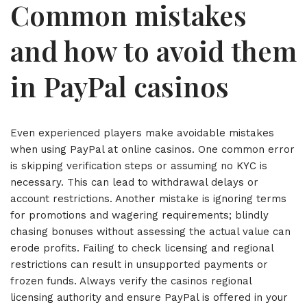
Common mistakes
and how to avoid them
in PayPal casinos
Even experienced players make avoidable mistakes
when using PayPal at online casinos. One common error
is skipping verification steps or assuming no KYC is
necessary. This can lead to withdrawal delays or
account restrictions. Another mistake is ignoring terms
for promotions and wagering requirements; blindly
chasing bonuses without assessing the actual value can
erode profits. Failing to check licensing and regional
restrictions can result in unsupported payments or
frozen funds. Always verify the casinos regional
licensing authority and ensure PayPal is offered in your