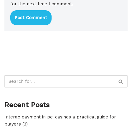
for the next time I comment.
Recent Posts
Interac payment in pei casinos a practical guide for
players (3)