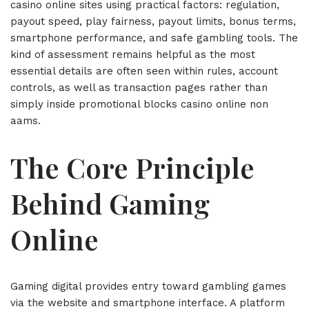
casino online sites using practical factors: regulation,
payout speed, play fairness, payout limits, bonus terms,
smartphone performance, and safe gambling tools. The
kind of assessment remains helpful as the most
essential details are often seen within rules, account
controls, as well as transaction pages rather than
simply inside promotional blocks casino online non
aams.
The Core Principle
Behind Gaming
Online
Gaming digital provides entry toward gambling games
via the website and smartphone interface. A platform