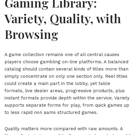
Gaming Library:
Variety, Quality, with
Browsing
A game collection remains one of all central causes
players choose gambling on-line platforms. A balanced
catalog should contain several kinds of titles more than
simply concentrate on only one section only. Reel titles
could create a main part in the lobby, yet table
formats, live dealer areas, progressive products, plus
instant formats provide depth within the service. Variety
supports separate forms for play, from quick games up
to less rapid non aams structured games.
Quality matters more compared with raw amounts. A