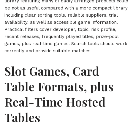
library featuring many of badly arranged products could
be not as useful compared with a more compact library
including clear sorting tools, reliable suppliers, trial
availability, as well as accessible game information.
Practical filters cover developer, topic, risk profile,
recent releases, frequently played titles, prize-pool
games, plus real-time games. Search tools should work
correctly and provide suitable matches.
Slot Games, Card
Table Formats, plus
Real-Time Hosted
Tables