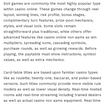
Slot games are commonly the most highly popular type
within casino online. These games change through reel
layout, winning lines, risk profile, bonus stages,
complimentary turn features, prize-pool mechanics,
styles, and visual look. Some slots remain
straightforward plus traditional, while others offer
advanced features like casino online non aams as win
multipliers, spreading icons, cascading symbols,
purchase rounds, as well as growing rewards. Before
playing, the paytable must show instructions, symbol
values, as well as extra mechanics.
Card-table titles are based upon familiar casino types
like as roulette, twenty-one, baccarat, and poker-based
versions. Such titles commonly provide more visible rule
models as well as lower visual density. Real-time hosted
rooms add real-time streaming including trained dealers
as well as actual casino non aams equipment. Real-time