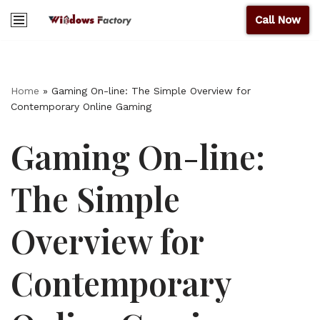
Call Now
Get 30% off your first purchase
Got it!
Skip
to
content
Home
»
Gaming On-line: The Simple Overview for
Contemporary Online Gaming
Gaming On-line:
The Simple
Overview for
Contemporary