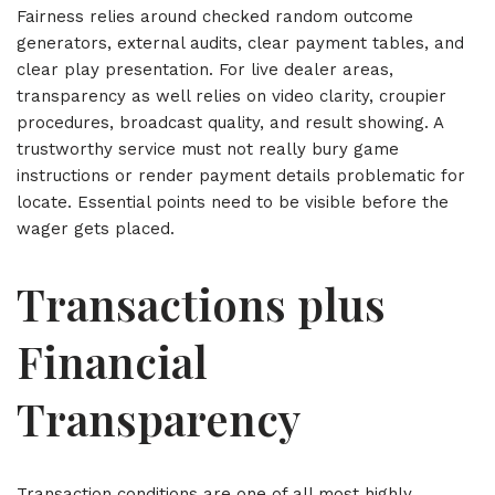
Fairness relies around checked random outcome
generators, external audits, clear payment tables, and
clear play presentation. For live dealer areas,
transparency as well relies on video clarity, croupier
procedures, broadcast quality, and result showing. A
trustworthy service must not really bury game
instructions or render payment details problematic for
locate. Essential points need to be visible before the
wager gets placed.
Transactions plus
Financial
Transparency
Transaction conditions are one of all most highly