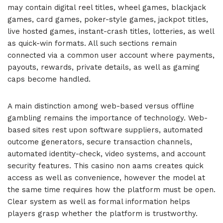
may contain digital reel titles, wheel games, blackjack
games, card games, poker-style games, jackpot titles,
live hosted games, instant-crash titles, lotteries, as well
as quick-win formats. All such sections remain
connected via a common user account where payments,
payouts, rewards, private details, as well as gaming
caps become handled.
A main distinction among web-based versus offline
gambling remains the importance of technology. Web-
based sites rest upon software suppliers, automated
outcome generators, secure transaction channels,
automated identity-check, video systems, and account
security features. This casino non aams creates quick
access as well as convenience, however the model at
the same time requires how the platform must be open.
Clear system as well as formal information helps
players grasp whether the platform is trustworthy.