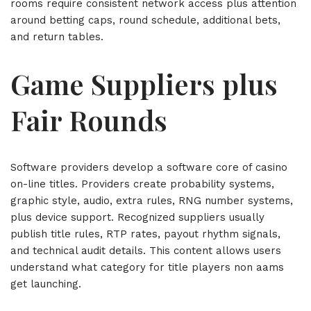
rooms require consistent network access plus attention
around betting caps, round schedule, additional bets,
and return tables.
Game Suppliers plus
Fair Rounds
Software providers develop a software core of casino
on-line titles. Providers create probability systems,
graphic style, audio, extra rules, RNG number systems,
plus device support. Recognized suppliers usually
publish title rules, RTP rates, payout rhythm signals,
and technical audit details. This content allows users
understand what category for title players non aams
get launching.