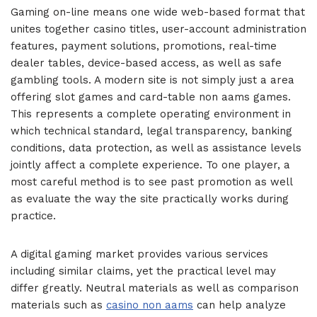
Gaming on-line means one wide web-based format that
unites together casino titles, user-account administration
features, payment solutions, promotions, real-time
dealer tables, device-based access, as well as safe
gambling tools. A modern site is not simply just a area
offering slot games and card-table non aams games.
This represents a complete operating environment in
which technical standard, legal transparency, banking
conditions, data protection, as well as assistance levels
jointly affect a complete experience. To one player, a
most careful method is to see past promotion as well
as evaluate the way the site practically works during
practice.
A digital gaming market provides various services
including similar claims, yet the practical level may
differ greatly. Neutral materials as well as comparison
materials such as
casino non aams
can help analyze