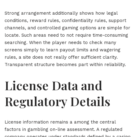
Strong arrangement additionally shows how legal
conditions, reward rules, confidentiality rules, support
channels, and controlled gaming options are simple for
locate. Such areas need to not require time-consuming
searching. When the player needs to check many
screens simply to learn payout limits and wagering
rules, a site does not really offer sufficient clarity.
Transparent structure becomes part within reliability.
License Data and
Regulatory Details
License information remains a among the central
factors in gambling on-line assessment. A regulated
company operates under standards defined by a casino