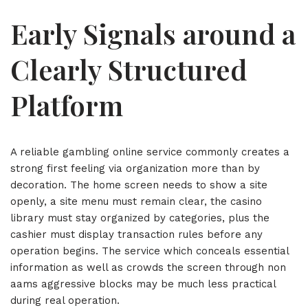
Early Signals around a
Clearly Structured
Platform
A reliable gambling online service commonly creates a
strong first feeling via organization more than by
decoration. The home screen needs to show a site
openly, a site menu must remain clear, the casino
library must stay organized by categories, plus the
cashier must display transaction rules before any
operation begins. The service which conceals essential
information as well as crowds the screen through non
aams aggressive blocks may be much less practical
during real operation.