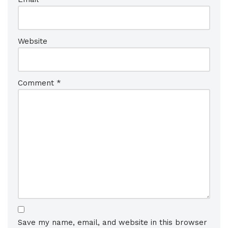
Website
Comment
*
Save my name, email, and website in this browser