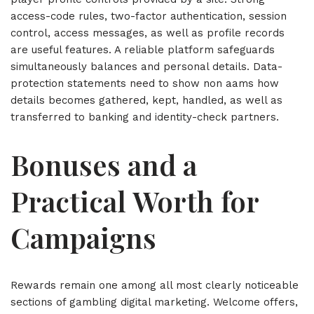
access-code rules, two-factor authentication, session
control, access messages, as well as profile records
are useful features. A reliable platform safeguards
simultaneously balances and personal details. Data-
protection statements need to show non aams how
details becomes gathered, kept, handled, as well as
transferred to banking and identity-check partners.
Bonuses and a
Practical Worth for
Campaigns
Rewards remain one among all most clearly noticeable
sections of gambling digital marketing. Welcome offers,