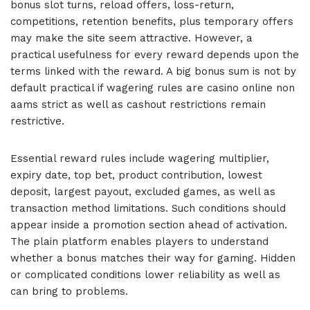
bonus slot turns, reload offers, loss-return,
competitions, retention benefits, plus temporary offers
may make the site seem attractive. However, a
practical usefulness for every reward depends upon the
terms linked with the reward. A big bonus sum is not by
default practical if wagering rules are casino online non
aams strict as well as cashout restrictions remain
restrictive.
Essential reward rules include wagering multiplier,
expiry date, top bet, product contribution, lowest
deposit, largest payout, excluded games, as well as
transaction method limitations. Such conditions should
appear inside a promotion section ahead of activation.
The plain platform enables players to understand
whether a bonus matches their way for gaming. Hidden
or complicated conditions lower reliability as well as
can bring to problems.