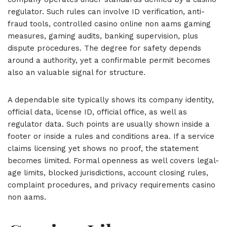
regulator. Such rules can involve ID verification, anti-
fraud tools, controlled casino online non aams gaming
measures, gaming audits, banking supervision, plus
dispute procedures. The degree for safety depends
around a authority, yet a confirmable permit becomes
also an valuable signal for structure.
A dependable site typically shows its company identity,
official data, license ID, official office, as well as
regulator data. Such points are usually shown inside a
footer or inside a rules and conditions area. If a service
claims licensing yet shows no proof, the statement
becomes limited. Formal openness as well covers legal-
age limits, blocked jurisdictions, account closing rules,
complaint procedures, and privacy requirements casino
non aams.