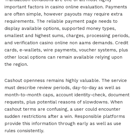
important factors in casino online evaluation. Payments
are often simple, however payouts may require extra
requirements. The reliable payment page needs to
display available options, supported money types,
smallest and highest sums, charges, processing periods,
and verification casino online non aams demands. Credit
cards, e-wallets, wire payments, voucher systems, plus
other local options can remain available relying upon
the region.
Cashout openness remains highly valuable. The service
must describe review periods, day-to-day as well as
month-to-month caps, account identity-check, document
requests, plus potential reasons of slowdowns. When
cashout terms are confusing, a user could encounter
sudden restrictions after a win. Responsible platforms
provide this information through early as well as use
rules consistently.