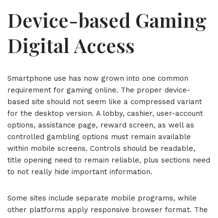
Device-based Gaming
Digital Access
Smartphone use has now grown into one common
requirement for gaming online. The proper device-
based site should not seem like a compressed variant
for the desktop version. A lobby, cashier, user-account
options, assistance page, reward screen, as well as
controlled gambling options must remain available
within mobile screens. Controls should be readable,
title opening need to remain reliable, plus sections need
to not really hide important information.
Some sites include separate mobile programs, while
other platforms apply responsive browser format. The