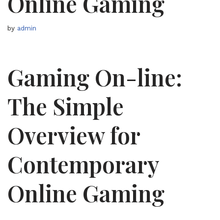
Online Gaming
by
admin
Gaming On-line:
The Simple
Overview for
Contemporary
Online Gaming