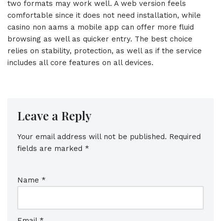
two formats may work well. A web version feels
comfortable since it does not need installation, while
casino non aams a mobile app can offer more fluid
browsing as well as quicker entry. The best choice
relies on stability, protection, as well as if the service
includes all core features on all devices.
Leave a Reply
Your email address will not be published.
Required
fields are marked
*
Name
*
Email
*