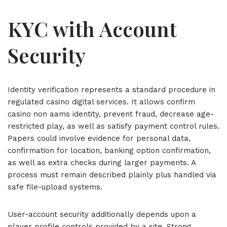
KYC with Account
Security
Identity verification represents a standard procedure in
regulated casino digital services. It allows confirm
casino non aams identity, prevent fraud, decrease age-
restricted play, as well as satisfy payment control rules.
Papers could involve evidence for personal data,
confirmation for location, banking option confirmation,
as well as extra checks during larger payments. A
process must remain described plainly plus handled via
safe file-upload systems.
User-account security additionally depends upon a
player profile controls provided by a site. Strong