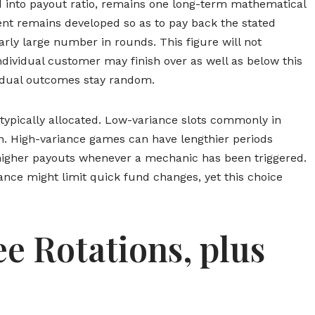
into payout ratio, remains one long-term mathematical
ent remains developed so as to pay back the stated
larly large number in rounds. This figure will not
ndividual customer may finish over as well as below this
vidual outcomes stay random.
ypically allocated. Low-variance slots commonly in
n. High-variance games can have lengthier periods
 higher payouts whenever a mechanic has been triggered.
alance might limit quick fund changes, yet this choice
e Rotations, plus