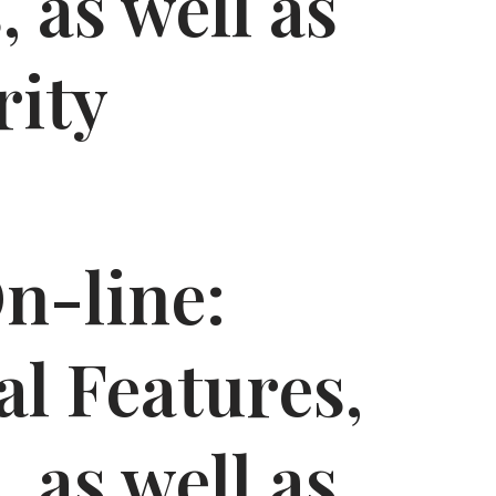
 as well as
rity
n-line:
l Features,
 as well as