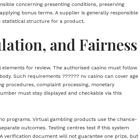
ponsible concerning presenting conditions, preserving
s applying bonus terms. A supplier is generally responsible
 statistical structure for a product.
lation, and Fairness
ial elements for review. The authorised casino must follow
 body. Such requirements ?????? nv casino can cover age
ing procedures, complaint processing, monetary
 number must stay displayed and checkable via this
sino programs. Virtual gambling products use the chance-
eparate outcomes. Testing centres test if this system
A verification document will not guarantee one prize, but