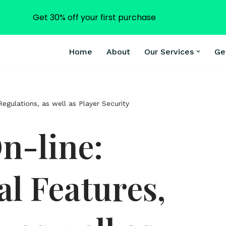
Get 30% off your first purchase
Home
About
Our Services
Ge
egulations, as well as Player Security
n-line:
l Features,