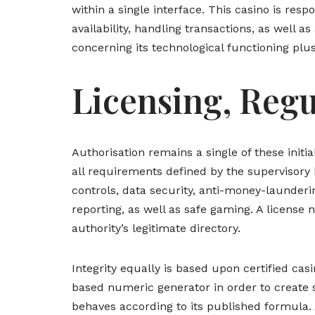
within a single interface. This casino is res
availability, handling transactions, as well a
concerning its technological functioning plus
Licensing, Regu
Authorisation remains a single of these init
all requirements defined by the supervisory
controls, data security, anti-money-launder
reporting, as well as safe gaming. A license
authority’s legitimate directory.
Integrity equally is based upon certified ca
based numeric generator in order to create s
behaves according to its published formula. 