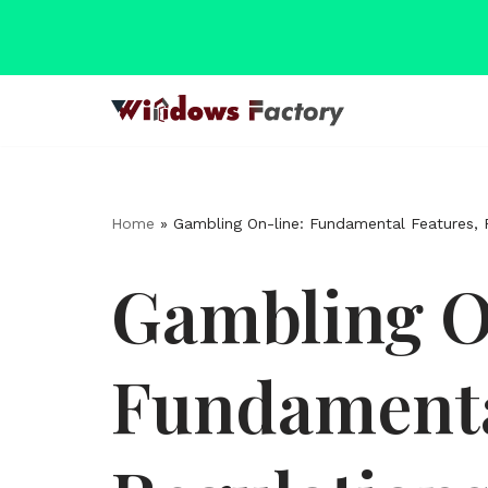
Skip
to
content
Home
»
Gambling On-line: Fundamental Features, R
Gambling O
Fundamenta