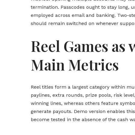
termination. Passcodes ought to stay long, 
employed across email and banking. Two-step
should remain switched on whenever suppo
Reel Games as w
Main Metrics
Reel titles form a largest category within mu
paylines, extra rounds, prize pools, risk lev
winning lines, whereas others feature symbol
generate payouts. Demo version enables this 
become tested in the absence of the cash w