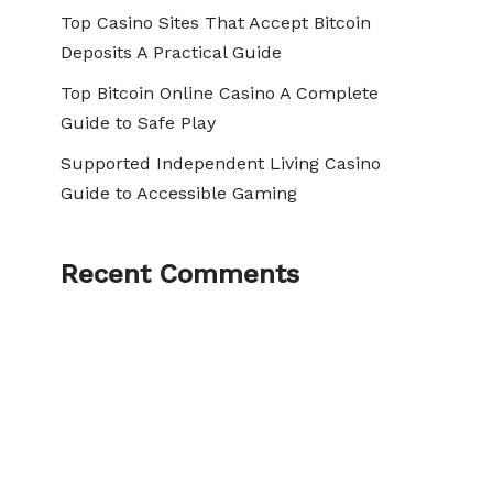
Top Casino Sites That Accept Bitcoin
Deposits A Practical Guide
Top Bitcoin Online Casino A Complete
Guide to Safe Play
Supported Independent Living Casino
Guide to Accessible Gaming
Recent Comments