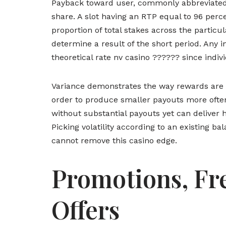
Payback toward user, commonly abbreviated 
share. A slot having an RTP equal to 96 perc
proportion of total stakes across the particu
determine a result of the short period. Any i
theoretical rate nv casino ?????? since indi
Variance demonstrates the way rewards are t
order to produce smaller payouts more ofte
without substantial payouts yet can deliver
Picking volatility according to an existing b
cannot remove this casino edge.
Promotions, Fre
Offers