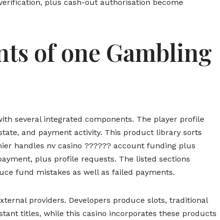
verification, plus cash-out authorisation become
ts of one Gambling
th several integrated components. The player profile
state, and payment activity. This product library sorts
shier handles nv casino ?????? account funding plus
payment, plus profile requests. The listed sections
duce fund mistakes as well as failed payments.
xternal providers. Developers produce slots, traditional
ant titles, while this casino incorporates these products