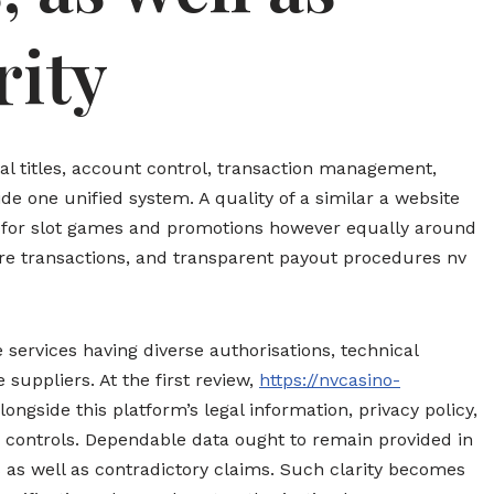
rity
al titles, account control, transaction management,
de one unified system. A quality of a similar a website
r for slot games and promotions however equally around
re transactions, and transparent payout procedures nv
services having diverse authorisations, technical
suppliers. At the first review,
https://nvcasino-
ngside this platform’s legal information, privacy policy,
 controls. Dependable data ought to remain provided in
 as well as contradictory claims. Such clarity becomes