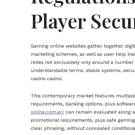
Player Secu
Gaming online websites gather together digit
marketing schemes, as well as user help insi
relies not exclusively only around a numbe
understandable terms, stable systems, secu
casino casino.
This contemporary market features multiple 
requirements, banking options, plus software 
online.com.gr/
can remain evaluated along alo
promotional requirements, plus safe gaming
clear phrasing, without concealed conditions