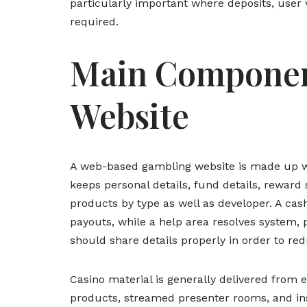
particularly important where deposits, user 
required.
Main Componen
Website
A web-based gambling website is made up wi
keeps personal details, fund details, reward 
products by type as well as developer. A ca
payouts, while a help area resolves system, 
should share details properly in order to re
Casino material is generally delivered from e
products, streamed presenter rooms, and inst