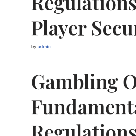
Regulations,
Player Secu
by
admin
Gambling O
Fundamenta
Regulations,