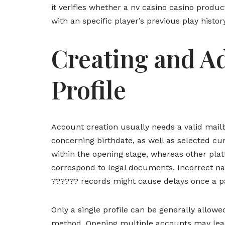
it verifies whether a nv casino casino prod
with an specific player’s previous play history
Creating and A
Profile
Account creation usually needs a valid mailb
concerning birthdate, as well as selected cu
within the opening stage, whereas other plat
correspond to legal documents. Incorrect nam
?????? records might cause delays once a p
Only a single profile can be generally allow
method. Opening multiple accounts may lead