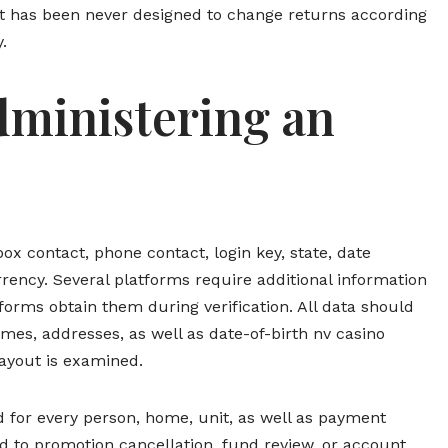
uct has been never designed to change returns according
.
dministering an
ox contact, phone contact, login key, state, date
rrency. Several platforms require additional information
forms obtain them during verification. All data should
es, addresses, as well as date-of-birth nv casino
ayout is examined.
ed for every person, home, unit, as well as payment
 to promotion cancellation, fund review, or account