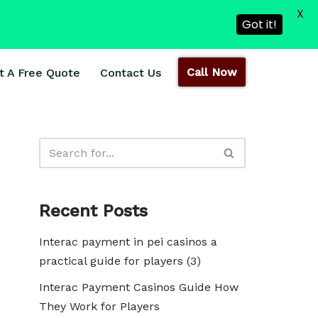
X
Got it!
Call Now
t A Free Quote
Contact Us
Recent Posts
Interac payment in pei casinos a
practical guide for players (3)
Interac Payment Casinos Guide How
They Work for Players