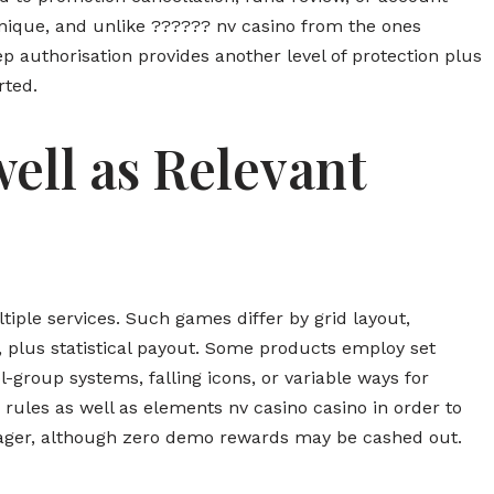
unique, and unlike ?????? nv casino from the ones
 authorisation provides another level of protection plus
rted.
ell as Relevant
ltiple services. Such games differ by grid layout,
el, plus statistical payout. Some products employ set
-group systems, falling icons, or variable ways for
rules as well as elements nv casino casino in order to
ager, although zero demo rewards may be cashed out.