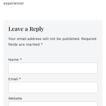
experience!
Leave a Reply
Your email address will not be published.
Required
fields are marked
*
Name
*
Email
*
Website