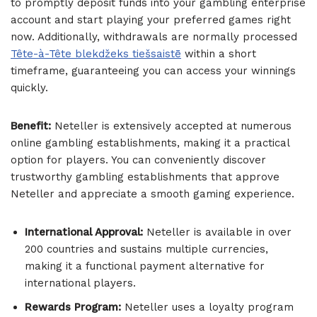
to promptly deposit funds into your gambling enterprise
account and start playing your preferred games right
now. Additionally, withdrawals are normally processed
Tête-à-Tête blekdžeks tiešsaistē
within a short
timeframe, guaranteeing you can access your winnings
quickly.
Benefit:
Neteller is extensively accepted at numerous
online gambling establishments, making it a practical
option for players. You can conveniently discover
trustworthy gambling establishments that approve
Neteller and appreciate a smooth gaming experience.
International Approval:
Neteller is available in over
200 countries and sustains multiple currencies,
making it a functional payment alternative for
international players.
Rewards Program:
Neteller uses a loyalty program