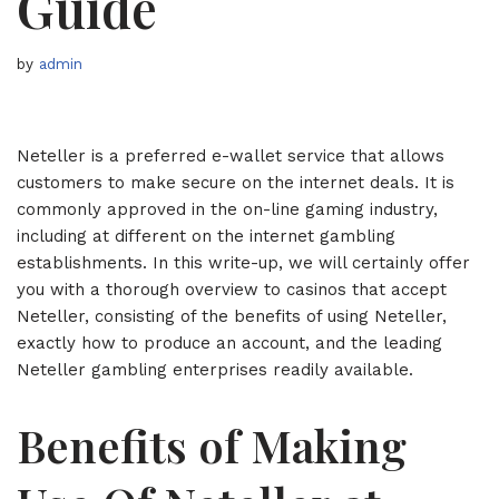
Guide
by
admin
Neteller is a preferred e-wallet service that allows
customers to make secure on the internet deals. It is
commonly approved in the on-line gaming industry,
including at different on the internet gambling
establishments. In this write-up, we will certainly offer
you with a thorough overview to casinos that accept
Neteller, consisting of the benefits
of using Neteller,
exactly how to produce an account, and the leading
Neteller gambling enterprises readily available.
Benefits of Making