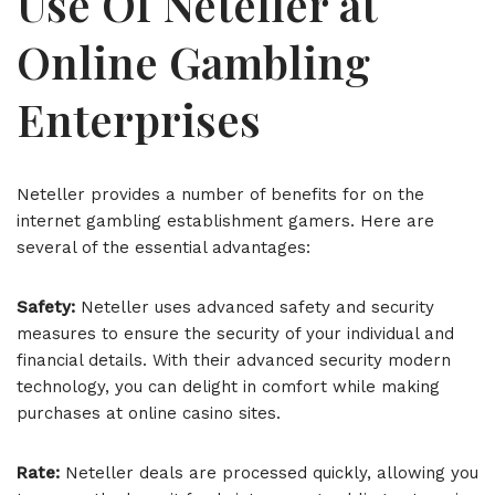
Use Of Neteller at
Online Gambling
Enterprises
Neteller provides a number of benefits for on the
internet gambling establishment gamers. Here are
several of the essential advantages:
Safety:
Neteller uses advanced safety and security
measures to ensure the security of your individual and
financial details. With their advanced security modern
technology, you can delight in comfort while making
purchases at online casino sites.
Rate:
Neteller deals are processed quickly, allowing you