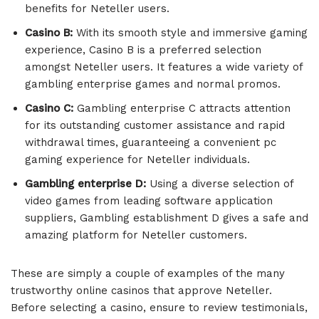
benefits for Neteller users.
Casino B:
With its smooth style and immersive gaming
experience, Casino B is a preferred selection
amongst Neteller users. It features a wide variety of
gambling enterprise games and normal promos.
Casino C:
Gambling enterprise C attracts attention
for its outstanding customer assistance and rapid
withdrawal times, guaranteeing a convenient pc
gaming experience for Neteller individuals.
Gambling enterprise D:
Using a diverse selection of
video games from leading software application
suppliers, Gambling establishment D gives a safe and
amazing platform for Neteller customers.
These are simply a couple of examples of the many
trustworthy online casinos that approve Neteller.
Before selecting a casino, ensure to review testimonials,