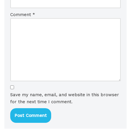
Comment
*
Save my name, email, and website in this browser
for the next time I comment.