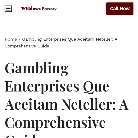
Call Now
Get 30% off your first purchase
Got it!
Skip
to
content
Home
»
Gambling Enterprises Que Aceitam Neteller: A
Comprehensive Guide
Gambling
Enterprises Que
Aceitam Neteller: A
Comprehensive