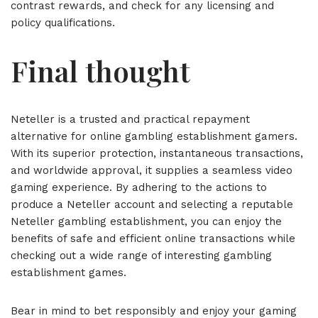
contrast rewards, and check for any licensing and
policy qualifications.
Final thought
Neteller is a trusted and practical repayment
alternative for online gambling establishment gamers.
With its superior protection, instantaneous transactions,
and worldwide approval, it supplies a seamless video
gaming experience. By adhering to the actions to
produce a Neteller account and selecting a reputable
Neteller gambling establishment, you can enjoy the
benefits of safe and efficient online transactions while
checking out a wide range of interesting gambling
establishment games.
Bear in mind to bet responsibly and enjoy your gaming