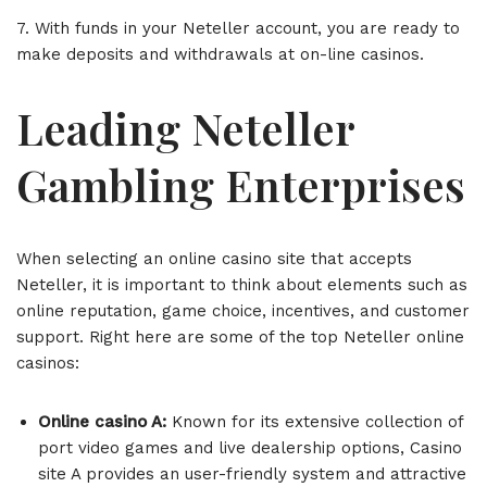
7. With funds in your Neteller account, you are ready to
make deposits and withdrawals at on-line casinos.
Leading Neteller
Gambling Enterprises
When selecting an online casino site that accepts
Neteller, it is important to think about elements such as
online reputation, game choice, incentives, and customer
support. Right here are some of the top Neteller online
casinos:
Online casino A:
Known for its extensive collection of
port video games and live dealership options, Casino
site A provides an user-friendly system and attractive