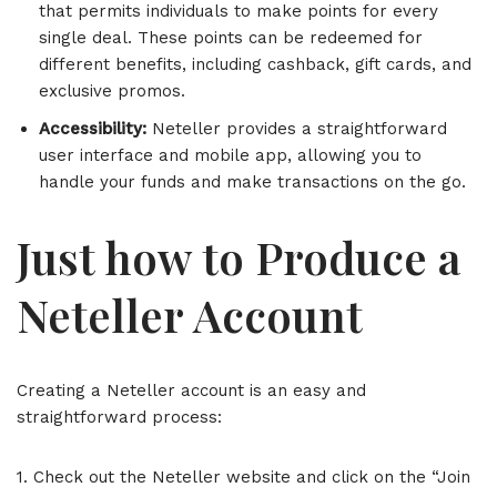
that permits individuals to make points for every
single deal. These points can be redeemed for
different benefits, including cashback, gift cards, and
exclusive promos.
Accessibility:
Neteller provides a straightforward
user interface and mobile app, allowing you to
handle your funds and make transactions on the go.
Just how to Produce a
Neteller Account
Creating a Neteller account is an easy and
straightforward process:
1. Check out the Neteller website and click on the “Join