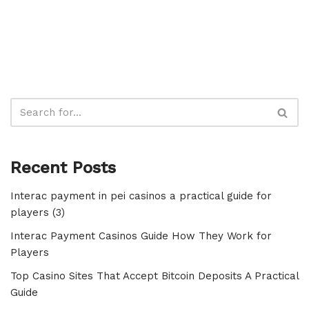
Recent Posts
Interac payment in pei casinos a practical guide for
players (3)
Interac Payment Casinos Guide How They Work for
Players
Top Casino Sites That Accept Bitcoin Deposits A Practical
Guide