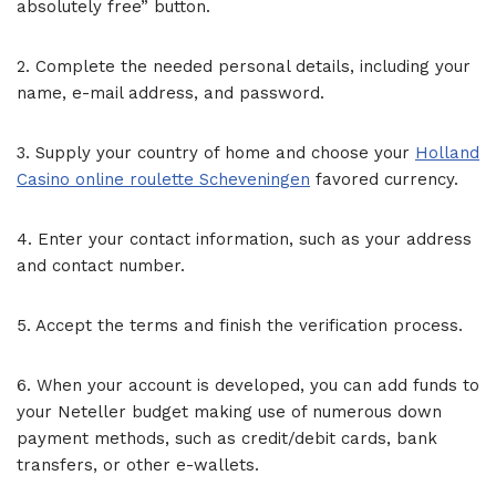
absolutely free” button.
2. Complete the needed personal details, including your
name, e-mail address, and password.
3. Supply your country of home and choose your
Holland
Casino online roulette Scheveningen
favored currency.
4. Enter your contact information, such as your address
and contact number.
5. Accept the terms and finish the verification process.
6. When your account is developed, you can add funds to
your Neteller budget making use of numerous down
payment methods, such as credit/debit cards, bank
transfers, or other e-wallets.