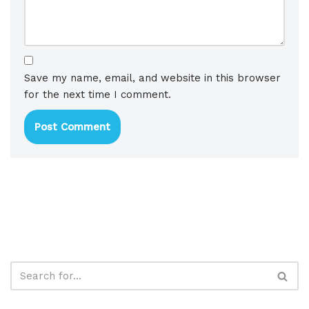
Save my name, email, and website in this browser
for the next time I comment.