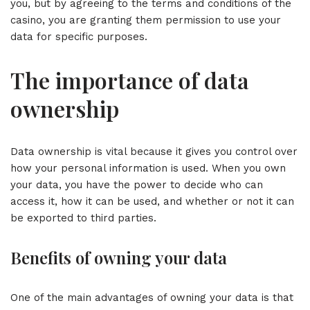
you, but by agreeing to the terms and conditions of the
casino, you are granting them permission to use your
data for specific purposes.
The importance of data
ownership
Data ownership is vital because it gives you control over
how your personal information is used. When you own
your data, you have the power to decide who can
access it, how it can be used, and whether or not it can
be exported to third parties.
Benefits of owning your data
One of the main advantages of owning your data is that