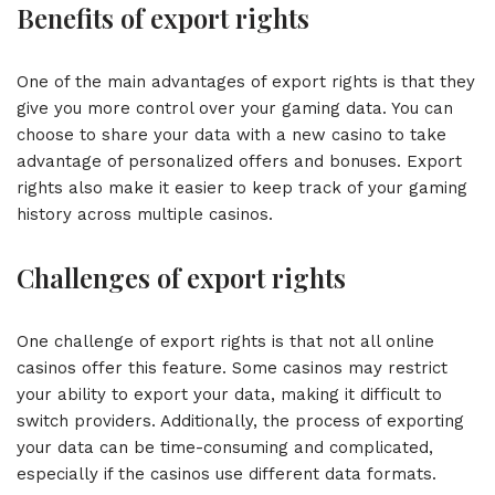
Benefits of export rights
One of the main advantages of export rights is that they
give you more control over your gaming data. You can
choose to share your data with a new casino to take
advantage of personalized offers and bonuses. Export
rights also make it easier to keep track of your gaming
history across multiple casinos.
Challenges of export rights
One challenge of export rights is that not all online
casinos offer this feature. Some casinos may restrict
your ability to export your data, making it difficult to
switch providers. Additionally, the process of exporting
your data can be time-consuming and complicated,
especially if the casinos use different data formats.