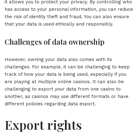
it allows you to protect your privacy. By controlling who
has access to your personal information, you can reduce
the risk of identity theft and fraud. You can also ensure
that your data is used ethically and responsibly.
Challenges of data ownership
However, owning your data also comes with its
challenges. For example, it can be challenging to keep
track of how your data is being used, especially if you
are playing at multiple online casinos. It can also be
challenging to export your data from one casino to
another, as casinos may use different formats or have
different policies regarding data export.
Export rights