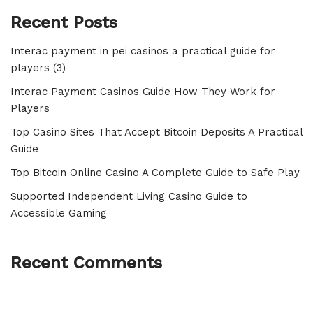
Recent Posts
Interac payment in pei casinos a practical guide for
players (3)
Interac Payment Casinos Guide How They Work for
Players
Top Casino Sites That Accept Bitcoin Deposits A Practical
Guide
Top Bitcoin Online Casino A Complete Guide to Safe Play
Supported Independent Living Casino Guide to
Accessible Gaming
Recent Comments