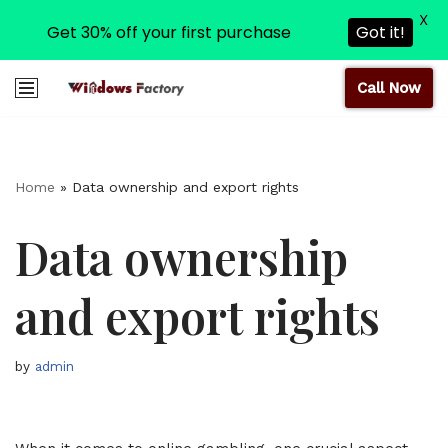
X
Get 30% off your first purchase
Got it!
Call Now
Skip
to
content
Home
»
Data ownership and export rights
Data ownership
and export rights
by
admin