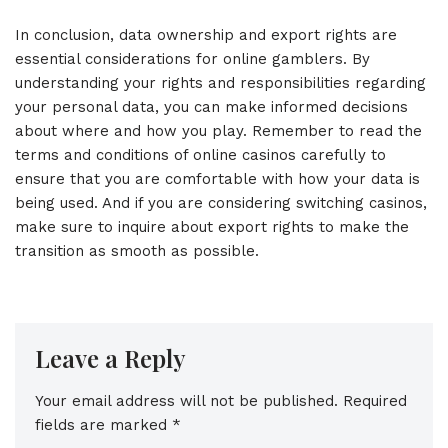
In conclusion, data ownership and export rights are
essential considerations for online gamblers. By
understanding your rights and responsibilities regarding
your personal data, you can make informed decisions
about where and how you play. Remember to read the
terms and conditions of online casinos carefully to
ensure that you are comfortable with how your data is
being used. And if you are considering switching casinos,
make sure to inquire about export rights to make the
transition as smooth as possible.
Leave a Reply
Your email address will not be published.
Required
fields are marked
*