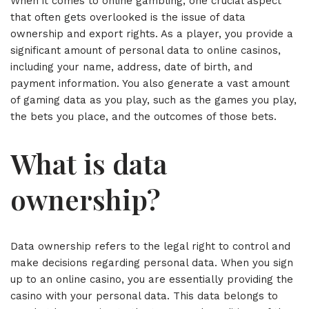
When it comes to online gambling, one crucial aspect
that often gets overlooked is the issue of data
ownership and export rights. As a player, you provide a
significant amount of personal data to online casinos,
including your name, address, date of birth, and
payment information. You also generate a vast amount
of gaming data as you play, such as the games you play,
the bets you place, and the outcomes of those bets.
What is data
ownership?
Data ownership refers to the legal right to control and
make decisions regarding personal data. When you sign
up to an online casino, you are essentially providing the
casino with your personal data. This data belongs to