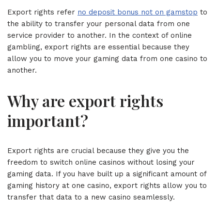
Export rights refer
no deposit bonus not on gamstop
to
the ability to transfer your personal data from one
service provider to another. In the context of online
gambling, export rights are essential because they
allow you to move your gaming data from one casino to
another.
Why are export rights
important?
Export rights are crucial because they give you the
freedom to switch online casinos without losing your
gaming data. If you have built up a significant amount of
gaming history at one casino, export rights allow you to
transfer that data to a new casino seamlessly.