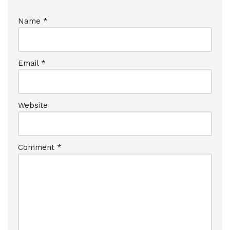
Name
*
Email
*
Website
Comment
*