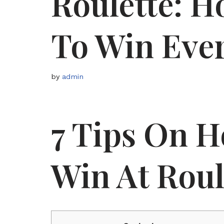
Roulette: H
To Win Ever
by
admin
7 Tips On H
Win At Roul