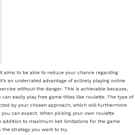
it aims to be able to reduce your chance regarding
 It’s an underrated advantage of actively playing online
exercise without the danger. This is achievable because,
s can easily play free game titles like roulette. The type of
cted by your chosen approach, which will furthermore
 you can expect. When picking your own roulette
n addition to maximum bet limitations for the game
s the strategy you want to try.