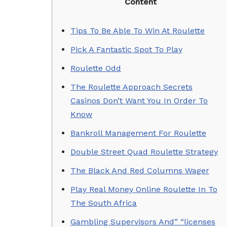
Content
Tips To Be Able To Win At Roulette
Pick A Fantastic Spot To Play
Roulette Odd
The Roulette Approach Secrets
Casinos Don’t Want You In Order To
Know
Bankroll Management For Roulette
Double Street Quad Roulette Strategy
The Black And Red Columns Wager
Play Real Money Online Roulette In To
The South Africa
Gambling Supervisors And” “licenses