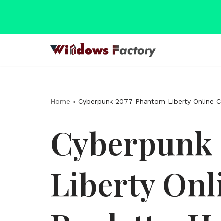
Skip
to
content
Home
»
Cyberpunk 2077 Phantom Liberty Online C
Cyberpunk 
Liberty Onl