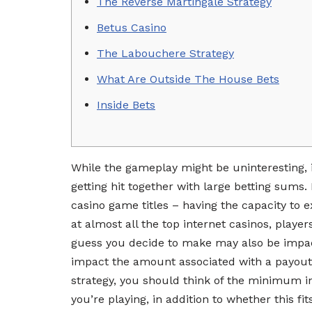
The Reverse Martingale Strategy
Betus Casino
The Labouchere Strategy
What Are Outside The House Bets
Inside Bets
While the gameplay might be uninteresting, 
getting hit together with large betting sums.
casino game titles – having the capacity to 
at almost all the top internet casinos, player
guess you decide to make may also be impa
impact the amount associated with a payout
strategy, you should think of the minimum i
you’re playing, in addition to whether this fit