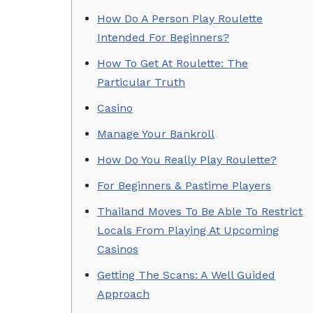
How Do A Person Play Roulette
Intended For Beginners?
How To Get At Roulette: The
Particular Truth
Casino
Manage Your Bankroll
How Do You Really Play Roulette?
For Beginners & Pastime Players
Thailand Moves To Be Able To Restrict
Locals From Playing At Upcoming
Casinos
Getting The Scans: A Well Guided
Approach