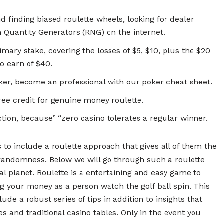
 finding biased roulette wheels, looking for dealer
 Quantity Generators (RNG) on the internet.
mary stake, covering the losses of $5, $10, plus the $20
to earn of $40.
oker, become an professional with our poker cheat sheet.
 free credit for genuine money roulette.
tion, because” “zero casino tolerates a regular winner.
to include a roulette approach that gives all of them the
r randomness. Below we will go through such a roulette
al planet. Roulette is a entertaining and easy game to
ng your money as a person watch the golf ball spin. This
ude a robust series of tips in addition to insights that
s and traditional casino tables. Only in the event you