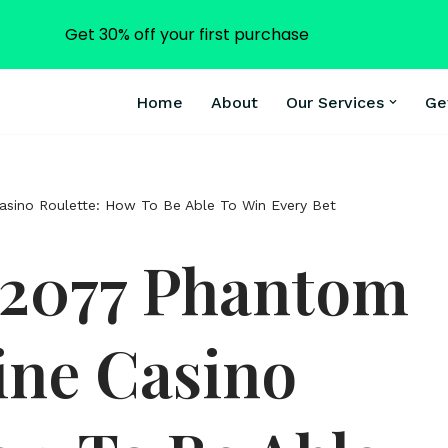
Get 30% off your first purchase
Home
About
Our Services
Ge
asino Roulette: How To Be Able To Win Every Bet
2077 Phantom
ine Casino