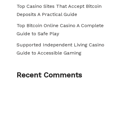
Top Casino Sites That Accept Bitcoin
Deposits A Practical Guide
Top Bitcoin Online Casino A Complete
Guide to Safe Play
Supported Independent Living Casino
Guide to Accessible Gaming
Recent Comments