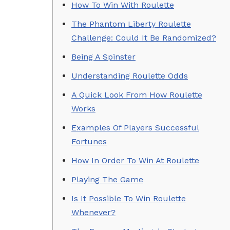
How To Win With Roulette
The Phantom Liberty Roulette
Challenge: Could It Be Randomized?
Being A Spinster
Understanding Roulette Odds
A Quick Look From How Roulette
Works
Examples Of Players Successful
Fortunes
How In Order To Win At Roulette
Playing The Game
Is It Possible To Win Roulette
Whenever?