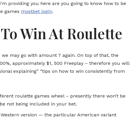
s I’m providing you here are you going to know how to be
ette games
mostbet login
.
 To Win At Roulette
, we may go with amount 7 again. On top of that, the
00%, approximately $1, 500 Freeplay – therefore you will
sional explaining” “tips on how to win consistently from
ifferent roulette games wheel – presently there won’t be
 be not being included in your bet.
 Western version — the particular American variant