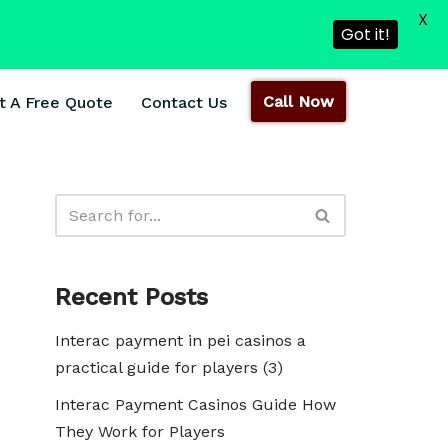
X
Got it!
Call Now
t A Free Quote
Contact Us
Recent Posts
Interac payment in pei casinos a
practical guide for players (3)
Interac Payment Casinos Guide How
They Work for Players