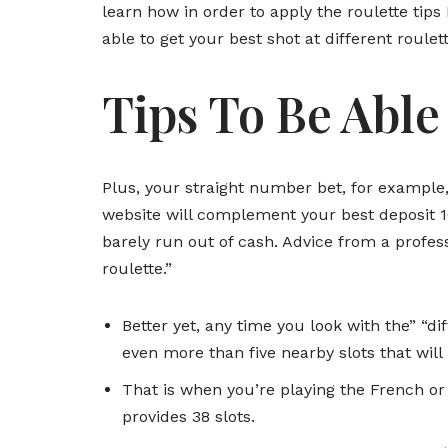
learn how in order to apply the roulette tip
able to get your best shot at different roul
Tips To Be Able
Plus, your straight number bet, for example
website will complement your best deposit 1
barely run out of cash. Advice from a profes
roulette.”
Better yet, any time you look with the” “d
even more than five nearby slots that will
That is when you’re playing the French or
provides 38 slots.