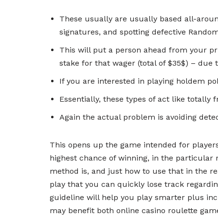
These usually are usually based all-around
signatures, and spotting defective Random
This will put a person ahead from your pri
stake for that wager (total of $35$) – due 
If you are interested in playing holdem p
Essentially, these types of act like totally
Again the actual problem is avoiding detec
This opens up the game intended for players 
highest chance of winning, in the particula
method is, and just how to use that in the re
play that you can quickly lose track regardi
guideline will help you play smarter plus incl
may benefit both online casino roulette game