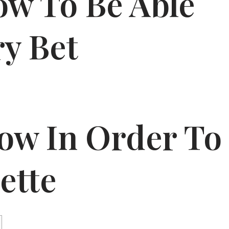
ow To Be Able
y Bet
ow In Order To
ette