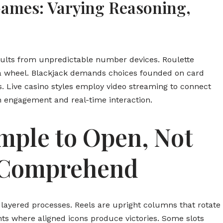
 Games: Varying Reasoning,
sults from unpredictable number devices. Roulette
n a wheel. Blackjack demands choices founded on card
. Live casino styles employ video streaming to connect
n engagement and real-time interaction.
imple to Open, Not
o Comprehend
 layered processes. Reels are upright columns that rotate
ts where aligned icons produce victories. Some slots