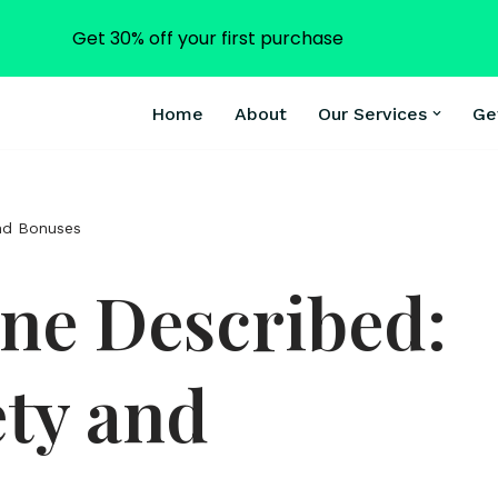
Get 30% off your first purchase
Home
About
Our Services
Ge
and Bonuses
ne Described:
ty and