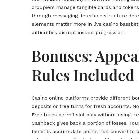
croupiers manage tangible cards and tokens
through messaging. Interface structure det
elements matter more in live casino bassbe
difficulties disrupt instant progression.
Bonuses: Appeal
Rules Included
Casino online platforms provide different b
deposits or free turns for fresh accounts. N
Free turns permit slot play without using f
Cashback gives back a portion of losses. Tou
benefits accumulate points that convert to 