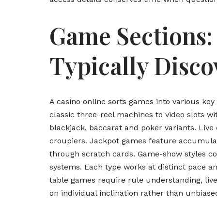
Game Sections:
Typically Disco
A casino online sorts games into various key
classic three-reel machines to video slots w
blackjack, baccarat and poker variants. Liv
croupiers. Jackpot games feature accumulati
through scratch cards. Game-show styles c
systems. Each type works at distinct pace a
table games require rule understanding, liv
on individual inclination rather than unbiased