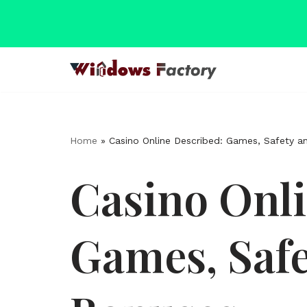
Skip
to
content
Home
»
Casino Online Described: Games, Safety 
Casino Onli
Games, Safe