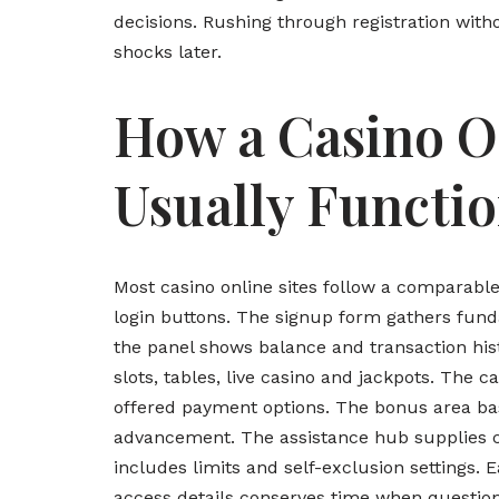
decisions. Rushing through registration witho
shocks later.
How a Casino O
Usually Functi
Most casino online sites follow a comparabl
login buttons. The signup form gathers funda
the panel shows balance and transaction his
slots, tables, live casino and jackpots. The 
offered payment options. The bonus area bas
advancement. The assistance hub supplies c
includes limits and self-exclusion settings. 
access details conserves time when questio