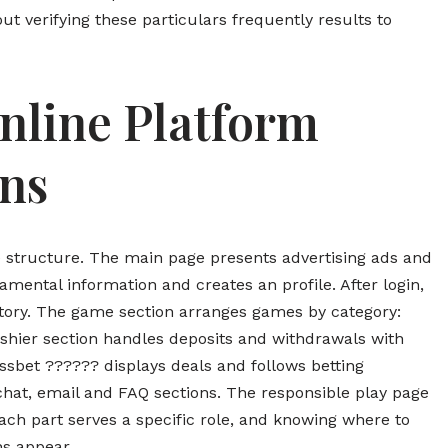
ut verifying these particulars frequently results to
nline Platform
ons
e structure. The main page presents advertising ads and
mental information and creates an profile. After login,
tory. The game section arranges games by category:
cashier section handles deposits and withdrawals with
sbet ?????? displays deals and follows betting
hat, email and FAQ sections. The responsible play page
Each part serves a specific role, and knowing where to
ns appear.