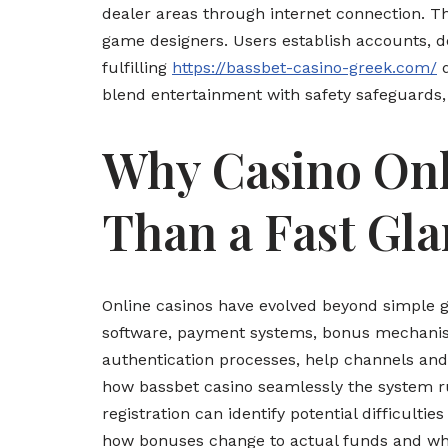
dealer areas through internet connection. Th
game designers. Users establish accounts, d
fulfilling
https://bassbet-casino-greek.com/
d
blend entertainment with safety safeguards
Why Casino On
Than a Fast Gl
Online casinos have evolved beyond simple
software, payment systems, bonus mechanism
authentication processes, help channels and
how bassbet casino seamlessly the system ru
registration can identify potential difficult
how bonuses change to actual funds and whe