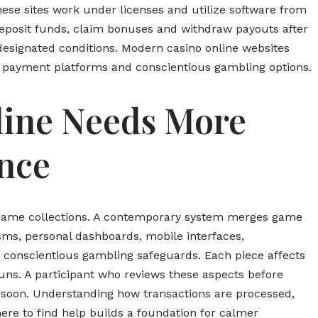
ese sites work under licenses and utilize software from
eposit funds, claim bonuses and withdraw payouts after
esignated conditions. Modern casino online websites
, payment platforms and conscientious gambling options.
line Needs More
ance
 game collections. A contemporary system merges game
s, personal dashboards, mobile interfaces,
 conscientious gambling safeguards. Each piece affects
ns. A participant who reviews these aspects before
ies soon. Understanding how transactions are processed,
re to find help builds a foundation for calmer