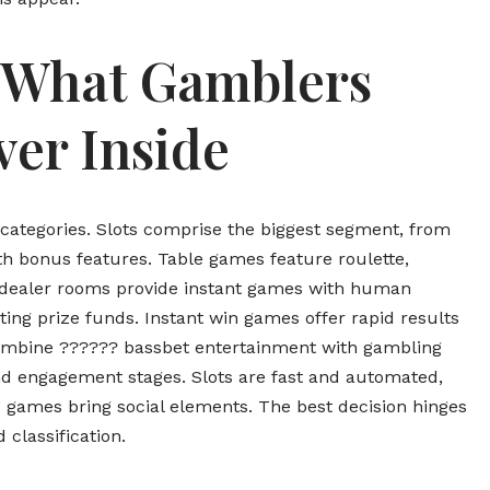
 What Gamblers
ver Inside
 categories. Slots comprise the biggest segment, from
ith bonus features. Table games feature roulette,
e dealer rooms provide instant games with human
ng prize funds. Instant win games offer rapid results
ombine ?????? bassbet entertainment with gambling
nd engagement stages. Slots are fast and automated,
e games bring social elements. The best decision hinges
 classification.