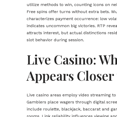
utilize methods to win, counting icons on ne
Free spins offer turns without extra bets. Mul
characterizes payment occurrence: low volatil
indicates uncommon big victories. RTP revea
attracts interest, but actual distinctions re
slot behavior during session.
Live Casino: Wh
Appears Closer 
Live casino areas employ video streaming to 
Gamblers place wagers through digital scre
include roulette, blackjack, baccarat and ga
rooms. Link reliability influences viewing 