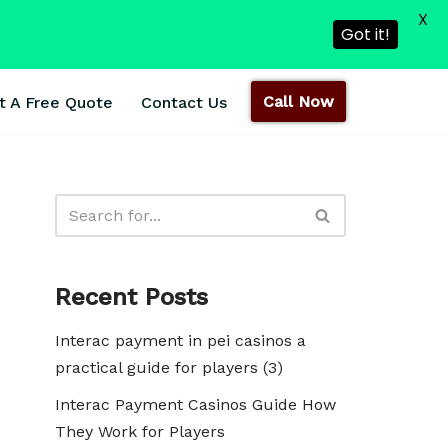
X
Got it!
Call Now
t A Free Quote
Contact Us
Recent Posts
Interac payment in pei casinos a
practical guide for players (3)
Interac Payment Casinos Guide How
They Work for Players