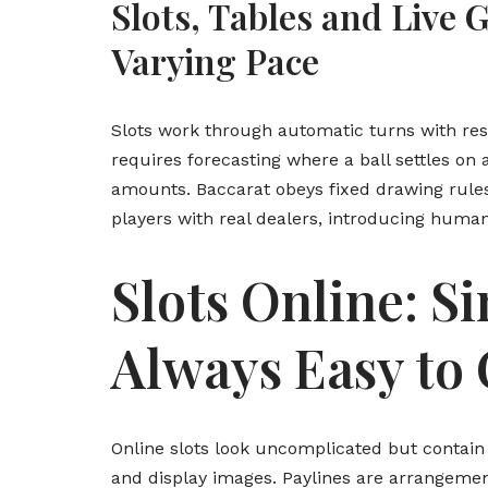
Slots, Tables and Live
Varying Pace
Slots work through automatic turns with re
requires forecasting where a ball settles o
amounts. Baccarat obeys fixed drawing rules
players with real dealers, introducing huma
Slots Online: S
Always Easy t
Online slots look uncomplicated but contain
and display images. Paylines are arrangemen