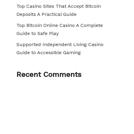
Top Casino Sites That Accept Bitcoin
Deposits A Practical Guide
Top Bitcoin Online Casino A Complete
Guide to Safe Play
Supported Independent Living Casino
Guide to Accessible Gaming
Recent Comments