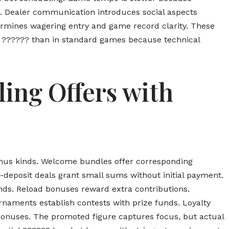
. Dealer communication introduces social aspects
ermines wagering entry and game record clarity. These
t ?????? than in standard games because technical
ing Offers with
onus kinds. Welcome bundles offer corresponding
o-deposit deals grant small sums without initial payment.
unds. Reload bonuses reward extra contributions.
rnaments establish contests with prize funds. Loyalty
bonuses. The promoted figure captures focus, but actual