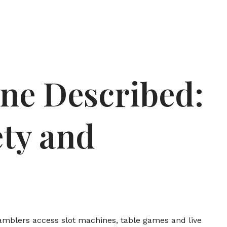
ne Described:
ty and
gamblers access slot machines, table games and live