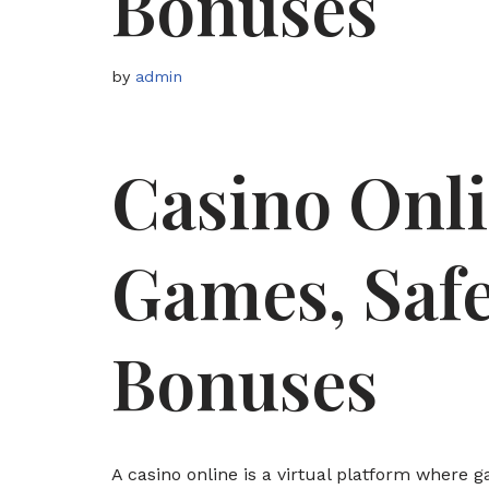
Bonuses
by
admin
Casino Onli
Games, Safe
Bonuses
A casino online is a virtual platform where 