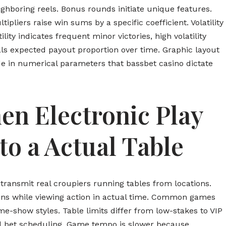
ighboring reels. Bonus rounds initiate unique features.
tipliers raise win sums by a specific coefficient. Volatility
ity indicates frequent minor victories, high volatility
ls expected payout proportion over time. Graphic layout
side in numerical parameters that bassbet casino dictate
en Electronic Play
to a Actual Table
transmit real croupiers running tables from locations.
ens while viewing action in actual time. Common games
me-show styles. Table limits differ from low-stakes to VIP
and bet scheduling. Game tempo is slower because