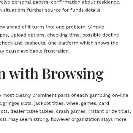
lve personal papers, confirmation about residence,
 situations further source for funds details.
ew ahead of it turns into one problem. Simple
ypes, upload options, checking time, possible decline
 check and cashouts. One platform which shows the
y cause avoidable frustration.
n with Browsing
 most clearly prominent parts of each gambling on-line
 5gringos slots, jackpot titles, wheel games, card
ts, dealer table tables, crash games, instant prize titles,
ucts may seem strong, however organization stays more