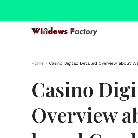
Skip
to
content
Home
»
Casino Digital: Detailed Overview about 
Casino Digi
Overview a