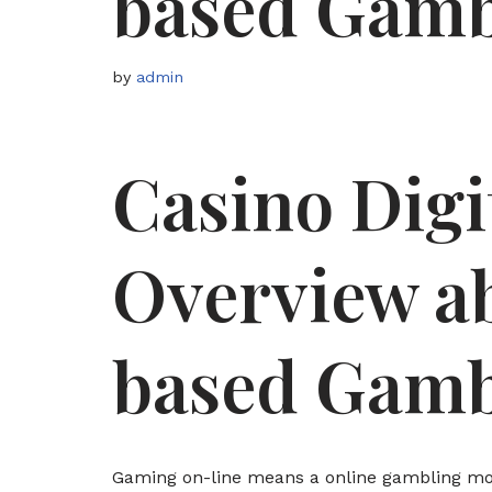
based Gamb
by
admin
Casino Digi
Overview a
based Gamb
Gaming on-line means a online gambling mod