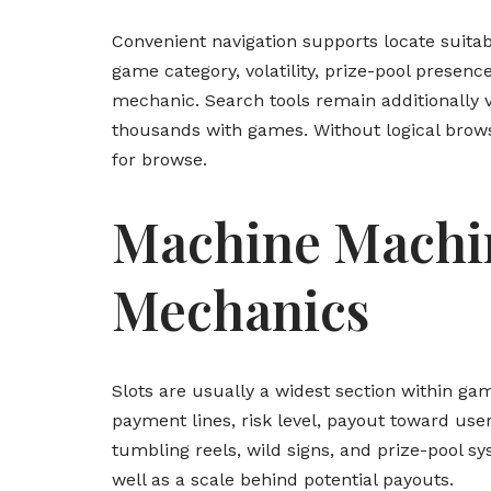
Convenient navigation supports locate suitabl
game category, volatility, prize-pool presen
mechanic. Search tools remain additionally 
thousands with games. Without logical brows
for browse.
Machine Machi
Mechanics
Slots are usually a widest section within gam
payment lines, risk level, payout toward use
tumbling reels, wild signs, and prize-pool s
well as a scale behind potential payouts.