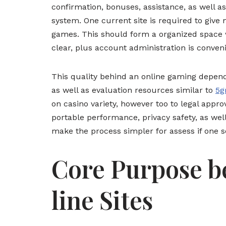
confirmation, bonuses, assistance, as well as
system. One current site is required to giv
games. This should form a organized space w
clear, plus account administration is conve
This quality behind an online gaming depends
as well as evaluation resources similar to
5g
on casino variety, however too to legal appro
portable performance, privacy safety, as wel
make the process simpler for assess if one s
Core Purpose b
line Sites