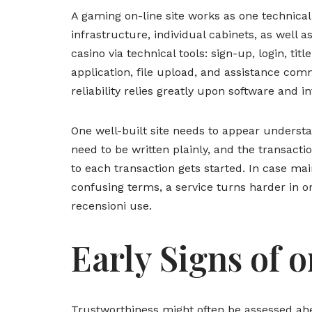
A gaming on-line site works as one technica
infrastructure, individual cabinets, as well 
casino via technical tools: sign-up, login, ti
application, file upload, and assistance com
reliability relies greatly upon software and in
One well-built site needs to appear understa
need to be written plainly, and the transact
to each transaction gets started. In case ma
confusing terms, a service turns harder in or
recensioni use.
Early Signs of 
Trustworthiness might often be assessed ahe