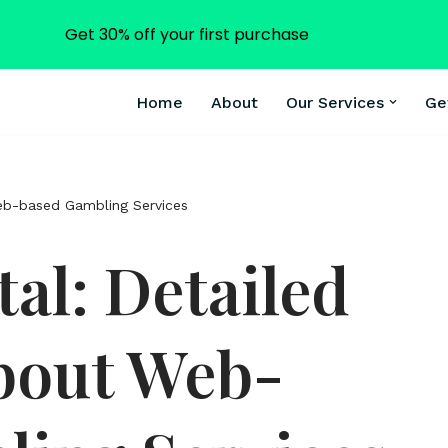
Get 30% off your first purchase
Home
About
Our Services
Ge
Web-based Gambling Services
tal: Detailed
bout Web-