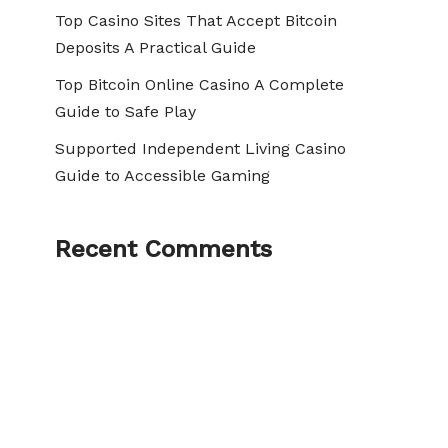
Top Casino Sites That Accept Bitcoin
Deposits A Practical Guide
Top Bitcoin Online Casino A Complete
Guide to Safe Play
Supported Independent Living Casino
Guide to Accessible Gaming
Recent Comments