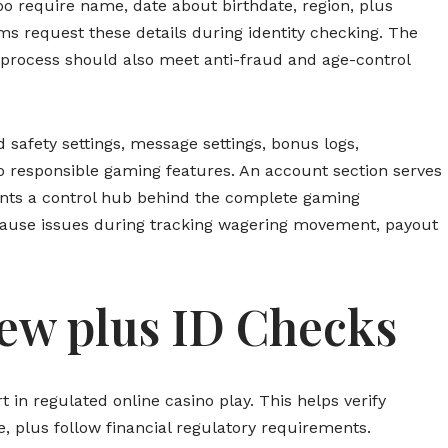
too require name, date about birthdate, region, plus
rms request these details during identity checking. The
e process should also meet anti-fraud and age-control
 safety settings, message settings, bonus logs,
ino responsible gaming features. An account section serves
sents a control hub behind the complete gaming
 cause issues during tracking wagering movement, payout
ew plus ID Checks
 in regulated online casino play. This helps verify
e, plus follow financial regulatory requirements.