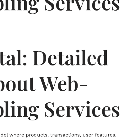
ling Services
tal: Detailed
bout Web-
ling Services
el where products, transactions, user features,