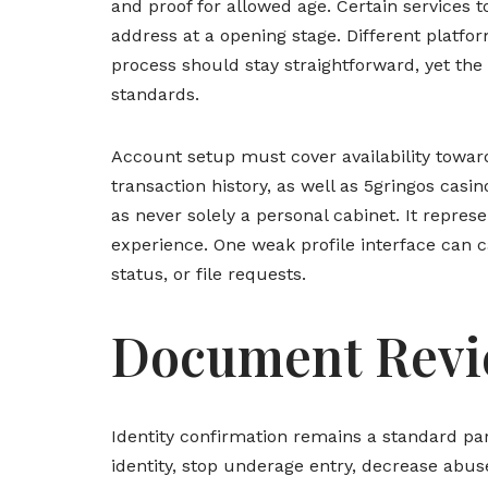
and proof for allowed age. Certain services 
address at a opening stage. Different platfo
process should stay straightforward, yet th
standards.
Account setup must cover availability toward
transaction history, as well as 5gringos cas
as never solely a personal cabinet. It repre
experience. One weak profile interface can
status, or file requests.
Document Revi
Identity confirmation remains a standard part
identity, stop underage entry, decrease abus