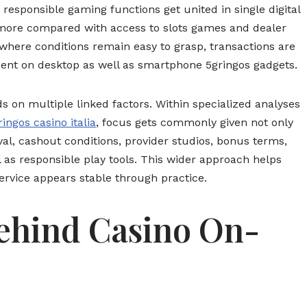
 responsible gaming functions get united in single digital
e more compared with access to slots games and dealer
here conditions remain easy to grasp, transactions are
nient on desktop as well as smartphone 5gringos gadgets.
 on multiple linked factors. Within specialized analyses
ringos casino italia
, focus gets commonly given not only
val, cashout conditions, provider studios, bonus terms,
l as responsible play tools. This wider approach helps
ervice appears stable through practice.
ehind Casino On-