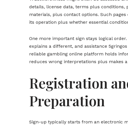
details, license data, terms plus conditions, 
materials, plus contact options. Such pages
its operation plus whether essential conditi
One more important sign stays logical order
explains a different, and assistance 5gringos
reliable gambling online platform holds info
reduces wrong interpretations plus makes a s
Registration a
Preparation
Sign-up typically starts from an electronic m