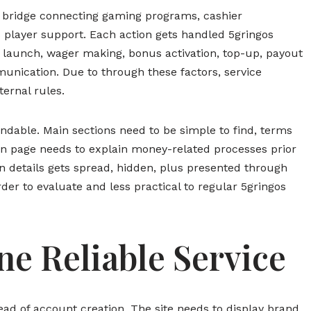
l bridge connecting gaming programs, cashier
as player support. Each action gets handled 5gringos
tle launch, wager making, bonus activation, top-up, payout
munication. Due to through these factors, service
ternal rules.
ndable. Main sections need to be simple to find, terms
ion page needs to explain money-related processes prior
in details gets spread, hidden, plus presented through
der to evaluate and less practical to regular 5gringos
one Reliable Service
ad of account creation. The site needs to display brand