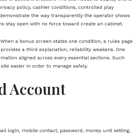
privacy policy, cashier conditions, controlled play
 demonstrate the way transparently the operator shows
ons stay open with no force toward create an cabinet.
. When a bonus screen states one condition, a rules page
 provides a third explanation, reliability weakens. One
rmation aligned across every essential sections. Such
ite easier in order to manage safely.
nd Account
ail login, mobile contact, password, money unit setting,