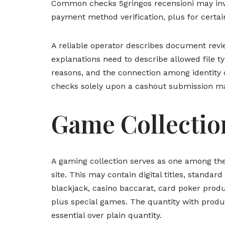
Common checks 5gringos recensioni may invo
payment method verification, plus for certain
A reliable operator describes document revi
explanations need to describe allowed file t
reasons, and the connection among identity
checks solely upon a cashout submission ma
Game Collectio
A gaming collection serves as one among the
site. This may contain digital titles, standard
blackjack, casino baccarat, card poker produc
plus special games. The quantity with prod
essential over plain quantity.