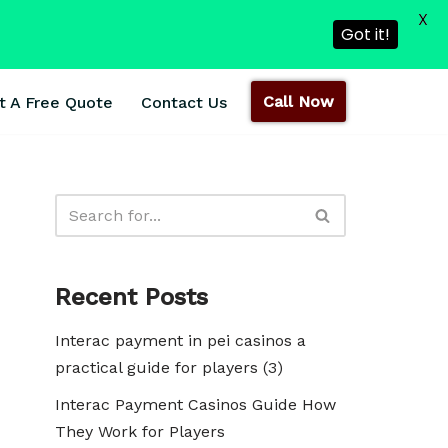
X
Got it!
Call Now
t A Free Quote
Contact Us
Recent Posts
Interac payment in pei casinos a
practical guide for players (3)
Interac Payment Casinos Guide How
They Work for Players