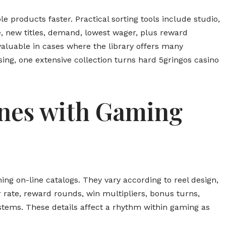
e products faster. Practical sorting tools include studio,
ce, new titles, demand, lowest wager, plus reward
valuable in cases where the library offers many
ing, one extensive collection turns hard 5gringos casino
nes with Gaming
ing on-line catalogs. They vary according to reel design,
r rate, reward rounds, win multipliers, bonus turns,
ystems. These details affect a rhythm within gaming as