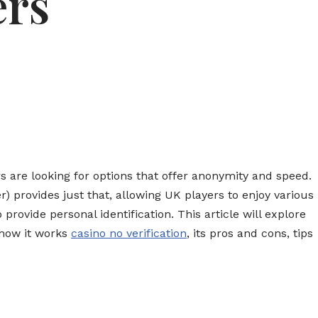
ers
s are looking for options that offer anonymity and speed.
 provides just that, allowing UK players to enjoy various
rovide personal identification. This article will explore
 how it works
casino no verification
, its pros and cons, tips