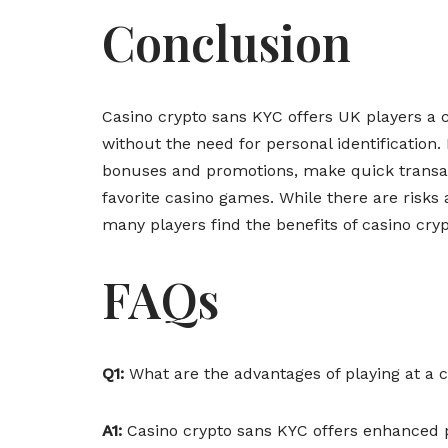
Conclusion
Casino crypto sans KYC offers UK players a 
without the need for personal identification
bonuses and promotions, make quick transact
favorite casino games. While there are risks 
many players find the benefits of casino cry
FAQs
Q1:
What are the advantages of playing at a 
A1:
Casino crypto sans KYC offers enhanced pr