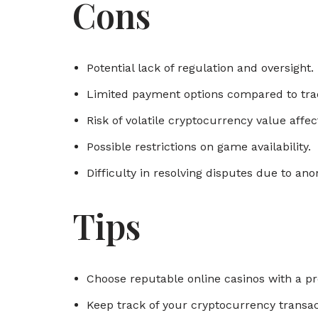
Cons
Potential lack of regulation and oversight.
Limited payment options compared to trad
Risk of volatile cryptocurrency value affec
Possible restrictions on game availability.
Difficulty in resolving disputes due to ano
Tips
Choose reputable online casinos with a pr
Keep track of your cryptocurrency transac