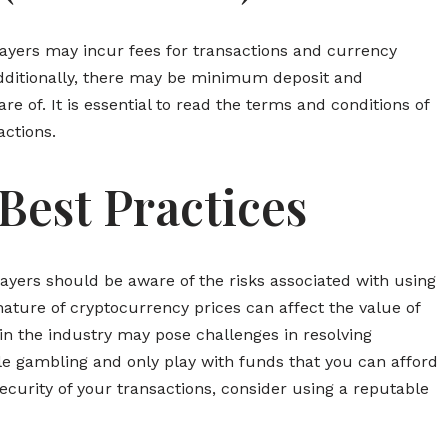
layers may incur fees for transactions and currency
dditionally, there may be minimum deposit and
re of. It is essential to read the terms and conditions of
actions.
 Best Practices
ayers should be aware of the risks associated with using
nature of cryptocurrency prices can affect the value of
 in the industry may pose challenges in resolving
ible gambling and only play with funds that you can afford
ecurity of your transactions, consider using a reputable