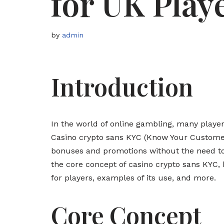
for UK Play
by
admin
Introduction
In the world of online gambling, many player
Casino crypto sans KYC (Know Your Customer)
bonuses and promotions without the need to p
the core concept of casino crypto sans KYC,
for players, examples of its use, and more.
Core Concept