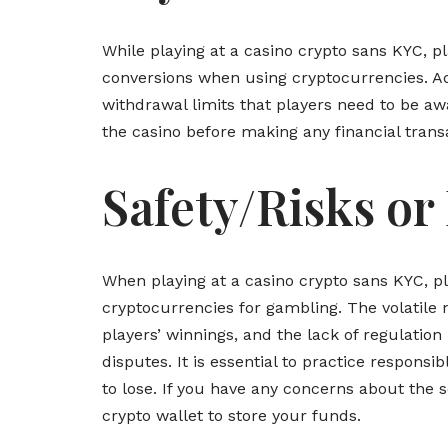
While playing at a casino crypto sans KYC, p
conversions when using cryptocurrencies. A
withdrawal limits that players need to be awa
the casino before making any financial trans
Safety/Risks or
When playing at a casino crypto sans KYC, pl
cryptocurrencies for gambling. The volatile 
players’ winnings, and the lack of regulation
disputes. It is essential to practice respons
to lose. If you have any concerns about the s
crypto wallet to store your funds.