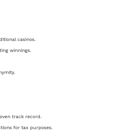
itional casinos.
ting winnings.
nymity.
oven track record.
tions for tax purposes.