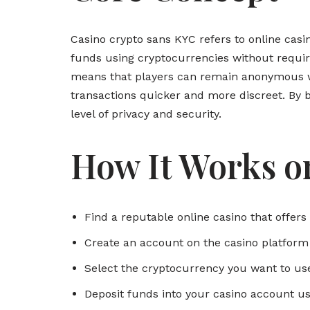
Casino crypto sans KYC refers to online casin
funds using cryptocurrencies without requir
means that players can remain anonymous wh
transactions quicker and more discreet. By 
level of privacy and security.
How It Works o
Find a reputable online casino that offers
Create an account on the casino platform 
Select the cryptocurrency you want to use
Deposit funds into your casino account us