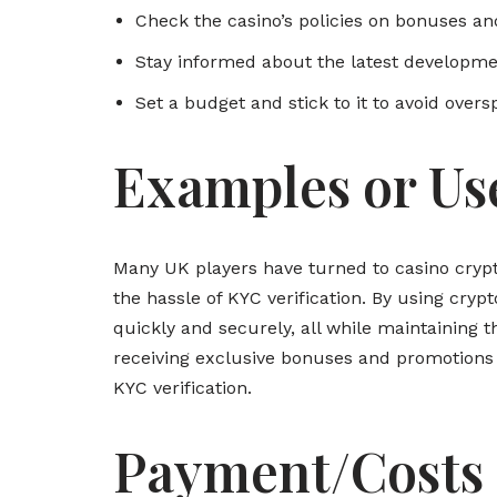
Check the casino’s policies on bonuses an
Stay informed about the latest developme
Set a budget and stick to it to avoid overs
Examples or Us
Many UK players have turned to casino crypt
the hassle of KYC verification. By using cry
quickly and securely, all while maintaining 
receiving exclusive bonuses and promotions 
KYC verification.
Payment/Costs (