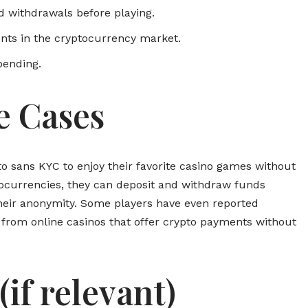
d withdrawals before playing.
nts in the cryptocurrency market.
pending.
e Cases
o sans KYC to enjoy their favorite casino games without
ptocurrencies, they can deposit and withdraw funds
their anonymity. Some players have even reported
from online casinos that offer crypto payments without
if relevant)