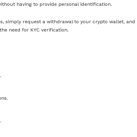
ithout having to provide personal identification.
s, simply request a withdrawal to your crypto wallet, and
the need for KYC verification.
.
ons.
.