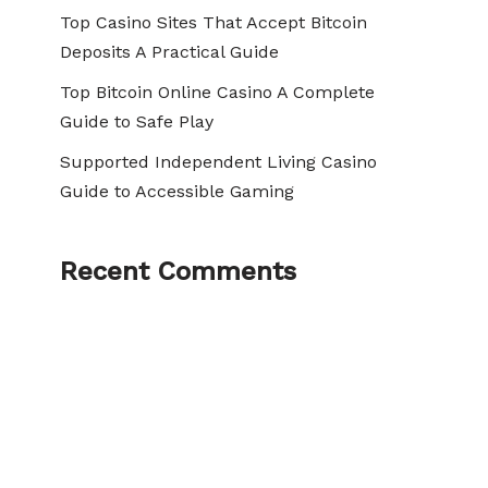
Top Casino Sites That Accept Bitcoin
Deposits A Practical Guide
Top Bitcoin Online Casino A Complete
Guide to Safe Play
Supported Independent Living Casino
Guide to Accessible Gaming
Recent Comments