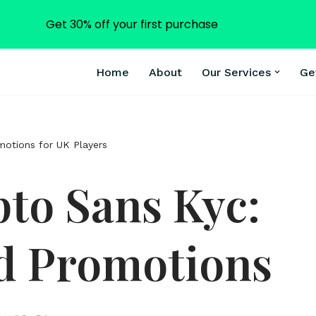
Get 30% off your first purchase
Home
About
Our Services
Ge
motions for UK Players
to Sans Kyc:
d Promotions