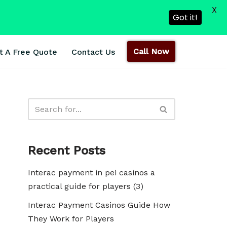
X
Got it!
Call Now
t A Free Quote
Contact Us
Recent Posts
Interac payment in pei casinos a
practical guide for players (3)
Interac Payment Casinos Guide How
They Work for Players