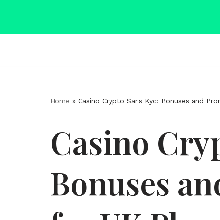
Skip
to
content
Home
»
Casino Crypto Sans Kyc: Bonuses and Pro
Casino Cryp
Bonuses an