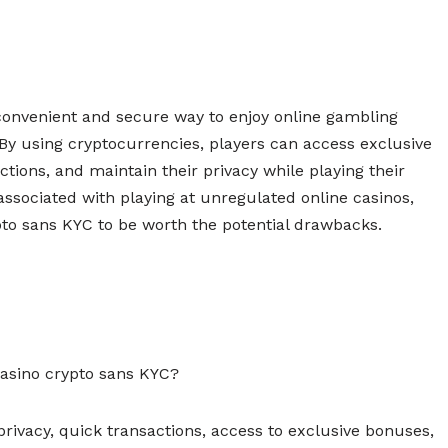
convenient and secure way to enjoy online gambling
. By using cryptocurrencies, players can access exclusive
ions, and maintain their privacy while playing their
associated with playing at unregulated online casinos,
pto sans KYC to be worth the potential drawbacks.
casino crypto sans KYC?
ivacy, quick transactions, access to exclusive bonuses,