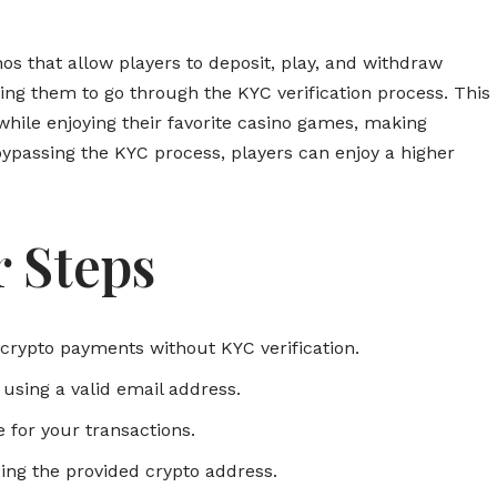
os that allow players to deposit, play, and withdraw
ing them to go through the KYC verification process. This
ile enjoying their favorite casino games, making
bypassing the KYC process, players can enjoy a higher
r Steps
 crypto payments without KYC verification.
using a valid email address.
 for your transactions.
ing the provided crypto address.