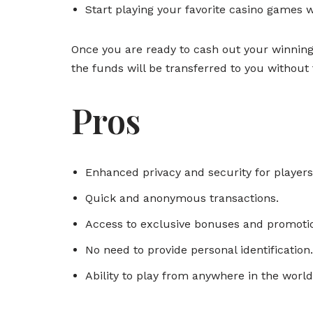
Start playing your favorite casino games w
Once you are ready to cash out your winning
the funds will be transferred to you without 
Pros
Enhanced privacy and security for players
Quick and anonymous transactions.
Access to exclusive bonuses and promoti
No need to provide personal identification.
Ability to play from anywhere in the world