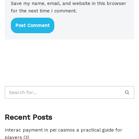
Save my name, email, and website in this browser
for the next time I comment.
Recent Posts
Interac payment in pei casinos a practical guide for
players (3)