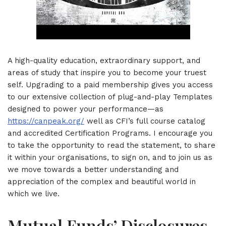
A high-quality education, extraordinary support, and
areas of study that inspire you to become your truest
self. Upgrading to a paid membership gives you access
to our extensive collection of plug-and-play Templates
designed to power your performance—as
https://canpeak.org/
well as CFI’s full course catalog
and accredited Certification Programs. I encourage you
to take the opportunity to read the statement, to share
it within your organisations, to sign on, and to join us as
we move towards a better understanding and
appreciation of the complex and beautiful world in
which we live.
Mutual Funds’ Disclosures