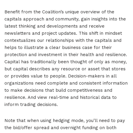
Benefit from the Coalition’s unique overview of the
capitals approach and community, gain insights into the
latest thinking and developments and receive
newsletters and project updates. This shift in mindset
contextualizes our relationships with the capitals and
helps to illustrate a clear business case for their
protection and investment in their health and resilience.
Capital has traditionally been thought of only as money,
but capital describes any resource or asset that stores
or provides value to people. Decision-makers in all
organizations need complete and consistent information
to make decisions that build competitiveness and
resilience. And view real-time and historical data to
inform trading decisions.
Note that when using hedging mode, you’ll need to pay
the bid/offer spread and overnight funding on both