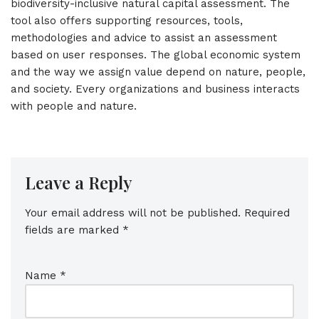
biodiversity-inclusive natural capital assessment. The
tool also offers supporting resources, tools,
methodologies and advice to assist an assessment
based on user responses. The global economic system
and the way we assign value depend on nature, people,
and society. Every organizations and business interacts
with people and nature.
Leave a Reply
Your email address will not be published.
Required
fields are marked
*
Name
*