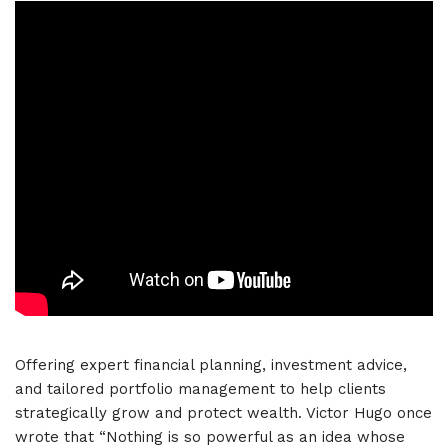
Offering expert financial planning, investment advice,
and tailored portfolio management to help clients
strategically grow and protect wealth. Victor Hugo once
wrote that “Nothing is so powerful as an idea whose