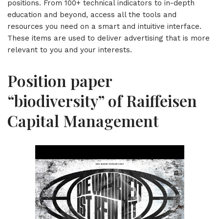
positions. From 100+ technical indicators to in-depth
education and beyond, access all the tools and
resources you need on a smart and intuitive interface.
These items are used to deliver advertising that is more
relevant to you and your interests.
Position paper
“biodiversity” of Raiffeisen
Capital Management