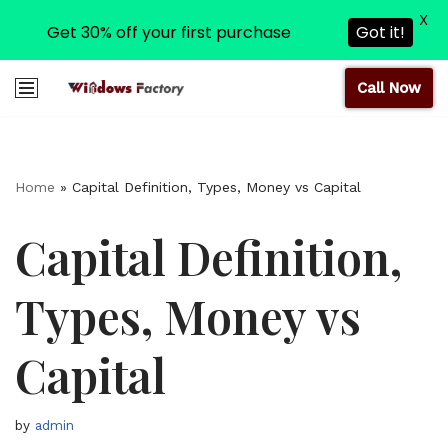
X
Get 30% off your first purchase
Got it!
Call Now
Skip
to
content
Home
»
Capital Definition, Types, Money vs Capital
Capital Definition,
Types, Money vs
Capital
by
admin