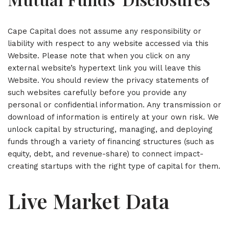
Cape Capital does not assume any responsibility or
liability with respect to any website accessed via this
Website. Please note that when you click on any
external website’s hypertext link you will leave this
Website. You should review the privacy statements of
such websites carefully before you provide any
personal or confidential information. Any transmission or
download of information is entirely at your own risk. We
unlock capital by structuring, managing, and deploying
funds through a variety of financing structures (such as
equity, debt, and revenue-share) to connect impact-
creating startups with the right type of capital for them.
Live Market Data