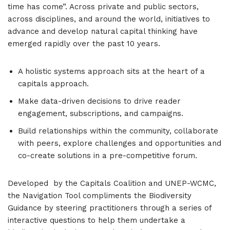
time has come”. Across private and public sectors,
across disciplines, and around the world, initiatives to
advance and develop natural capital thinking have
emerged rapidly over the past 10 years.
A holistic systems approach sits at the heart of a
capitals approach.
Make data-driven decisions to drive reader
engagement, subscriptions, and campaigns.
Build relationships within the community, collaborate
with peers, explore challenges and opportunities and
co-create solutions in a pre-competitive forum.
Developed by the Capitals Coalition and UNEP-WCMC,
the Navigation Tool compliments the Biodiversity
Guidance by steering practitioners through a series of
interactive questions to help them undertake a