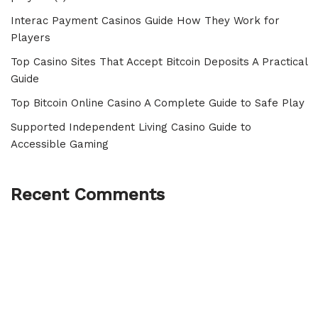
Interac Payment Casinos Guide How They Work for
Players
Top Casino Sites That Accept Bitcoin Deposits A Practical
Guide
Top Bitcoin Online Casino A Complete Guide to Safe Play
Supported Independent Living Casino Guide to
Accessible Gaming
Recent Comments