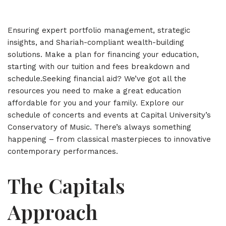
Ensuring expert portfolio management, strategic
insights, and Shariah-compliant wealth-building
solutions. Make a plan for financing your education,
starting with our tuition and fees breakdown and
schedule.Seeking financial aid? We’ve got all the
resources you need to make a great education
affordable for you and your family. Explore our
schedule of concerts and events at Capital University’s
Conservatory of Music. There’s always something
happening – from classical masterpieces to innovative
contemporary performances.
The Capitals
Approach