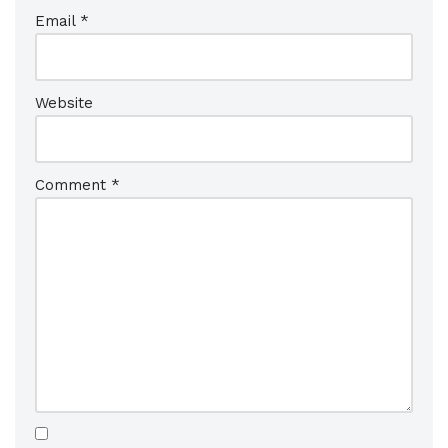
Email
*
Website
Comment
*