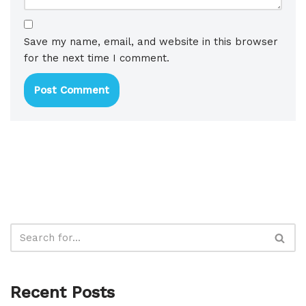
Save my name, email, and website in this browser
for the next time I comment.
Recent Posts