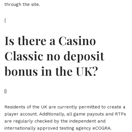
through the site.
{
Is there a Casino
Classic no deposit
bonus in the UK?
|}
Residents of the UK are currently permitted to create a
player account. Additionally, all game payouts and RTPs
are regularly checked by the independent and
internationally approved testing agency eCOGRA.