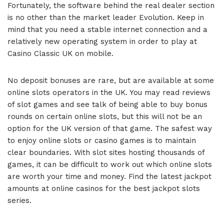
Fortunately, the software behind the real dealer section
is no other than the market leader Evolution. Keep in
mind that you need a stable internet connection and a
relatively new operating system in order to play at
Casino Classic UK on mobile.
No deposit bonuses are rare, but are available at some
online slots operators in the UK. You may read reviews
of slot games and see talk of being able to buy bonus
rounds on certain online slots, but this will not be an
option for the UK version of that game. The safest way
to enjoy online slots or casino games is to maintain
clear boundaries. With slot sites hosting thousands of
games, it can be difficult to work out which online slots
are worth your time and money. Find the latest jackpot
amounts at online casinos for the best jackpot slots
series.