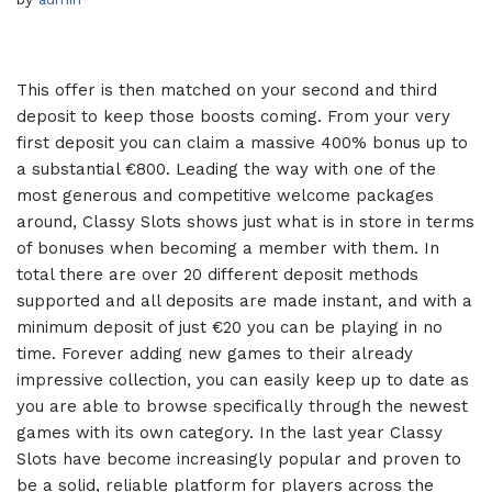
This offer is then matched on your second and third
deposit to keep those boosts coming. From your very
first deposit you can claim a massive 400% bonus up to
a substantial €800. Leading the way with one of the
most generous and competitive welcome packages
around, Classy Slots shows just what is in store in terms
of bonuses when becoming a member with them. In
total there are over 20 different deposit methods
supported and all deposits are made instant, and with a
minimum deposit of just €20 you can be playing in no
time. Forever adding new games to their already
impressive collection, you can easily keep up to date as
you are able to browse specifically through the newest
games with its own category. In the last year Classy
Slots have become increasingly popular and proven to
be a solid, reliable platform for players across the