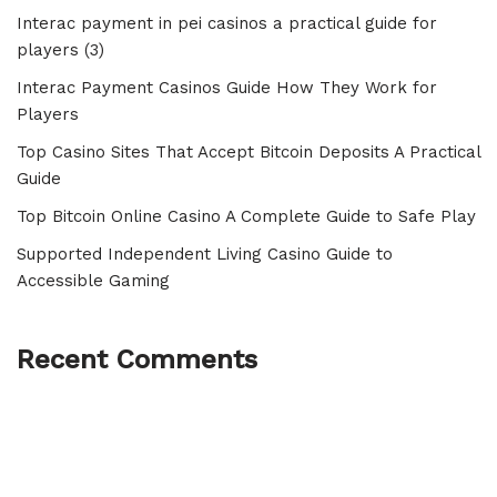
Interac payment in pei casinos a practical guide for
players (3)
Interac Payment Casinos Guide How They Work for
Players
Top Casino Sites That Accept Bitcoin Deposits A Practical
Guide
Top Bitcoin Online Casino A Complete Guide to Safe Play
Supported Independent Living Casino Guide to
Accessible Gaming
Recent Comments