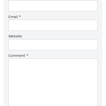
Email
*
Website
Comment
*