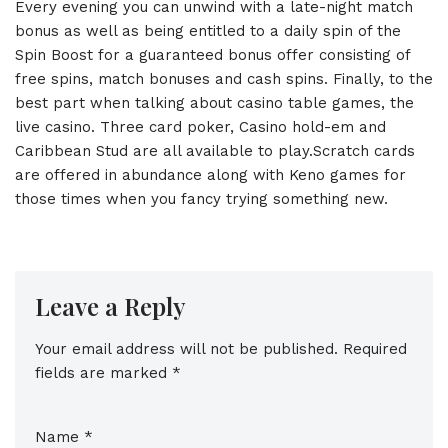
Every evening you can unwind with a late-night match
bonus as well as being entitled to a daily spin of the
Spin Boost for a guaranteed bonus offer consisting of
free spins, match bonuses and cash spins. Finally, to the
best part when talking about casino table games, the
live casino. Three card poker, Casino hold-em and
Caribbean Stud are all available to play.Scratch cards
are offered in abundance along with Keno games for
those times when you fancy trying something new.
Leave a Reply
Your email address will not be published.
Required
fields are marked
*
Name
*