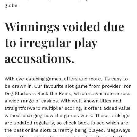
globe.
Winnings voided due
to irregular play
accusations.
With eye-catching games, offers and more, it’s easy to
be drawn in. Our favourite slot game from provider Iron
Dog Studios is Rock the Reels, which is available across
a wide range of casinos. With well-known titles and
straightforward multiplier scoring, it offers added value
without changing how the games work. These rankings
are updated regularly, so check back to see which are
the best online slots currently being played. Megaways