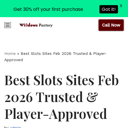
X
Get 30% off your first purchase
Got it!
Call Now
Skip
to
content
Home
»
Best Slots Sites Feb 2026 Trusted & Player-
Approved
Best Slots Sites Feb
2026 Trusted &
Player-Approved
by
admin