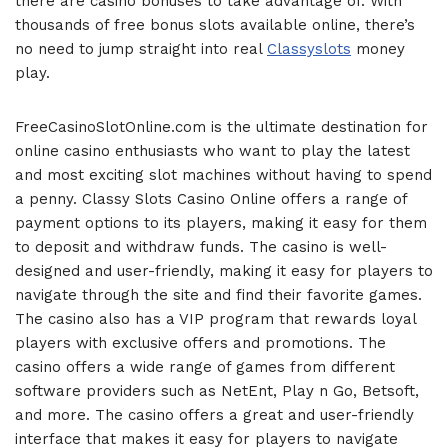
there are casino bonuses to take advantage of. With
thousands of free bonus slots available online, there’s
no need to jump straight into real
Classyslots
money
play.
FreeCasinoSlotOnline.com is the ultimate destination for
online casino enthusiasts who want to play the latest
and most exciting slot machines without having to spend
a penny. Classy Slots Casino Online offers a range of
payment options to its players, making it easy for them
to deposit and withdraw funds. The casino is well-
designed and user-friendly, making it easy for players to
navigate through the site and find their favorite games.
The casino also has a VIP program that rewards loyal
players with exclusive offers and promotions. The
casino offers a wide range of games from different
software providers such as NetEnt, Play n Go, Betsoft,
and more. The casino offers a great and user-friendly
interface that makes it easy for players to navigate