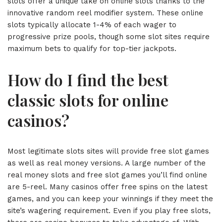
slots offer a unique take on online slots thanks to the
innovative random reel modifier system. These online
slots typically allocate 1-4% of each wager to
progressive prize pools, though some slot sites require
maximum bets to qualify for top-tier jackpots.
How do I find the best
classic slots for online
casinos?
Most legitimate slots sites will provide free slot games
as well as real money versions. A large number of the
real money slots and free slot games you’ll find online
are 5-reel. Many casinos offer free spins on the latest
games, and you can keep your winnings if they meet the
site’s wagering requirement. Even if you play free slots,