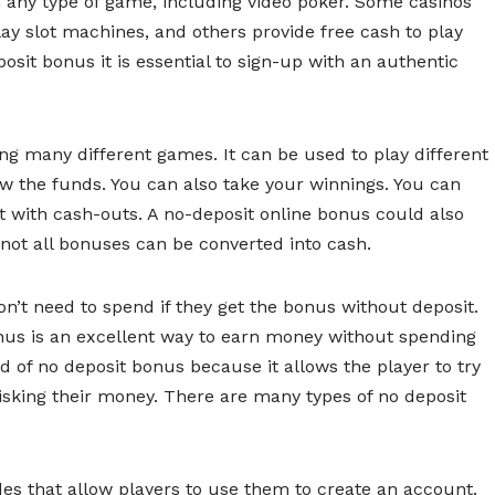
n any type of game, including video poker. Some casinos
lay slot machines, and others provide free cash to play
osit bonus it is essential to sign-up with an authentic
ing many different games. It can be used to play different
w the funds. You can also take your winnings. You can
 with cash-outs. A no-deposit online bonus could also
not all bonuses can be converted into cash.
on’t need to spend if they get the bonus without deposit.
onus is an excellent way to earn money without spending
nd of no deposit bonus because it allows the player to try
isking their money. There are many types of no deposit
es that allow players to use them to create an account.