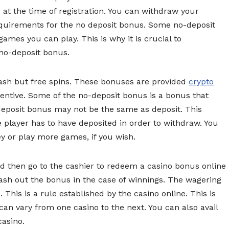
t the time of registration. You can withdraw your
equirements for the no deposit bonus. Some no-deposit
games you can play. This is why it is crucial to
no-deposit bonus.
ash but free spins. These bonuses are provided
crypto
entive. Some of the no-deposit bonus is a bonus that
-deposit bonus may not be the same as deposit. This
 player has to have deposited in order to withdraw. You
 or play more games, if you wish.
nd then go to the cashier to redeem a casino bonus online
 cash out the bonus in the case of winnings. The wagering
his is a rule established by the casino online. This is
 vary from one casino to the next. You can also avail
casino.