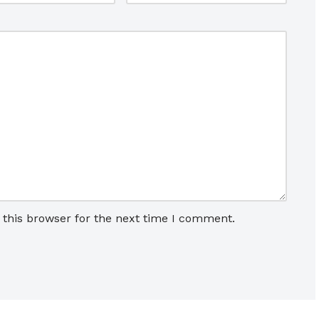
 this browser for the next time I comment.