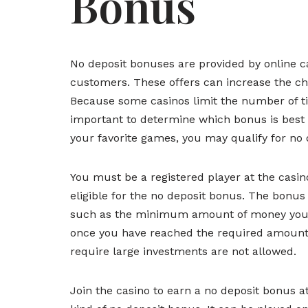
Bonus
No deposit bonuses are provided by online ca
customers. These offers can increase the c
Because some casinos limit the number of ti
important to determine which bonus is best f
your favorite games, you may qualify for no
You must be a registered player at the cas
eligible for the no deposit bonus. The bonu
such as the minimum amount of money you h
once you have reached the required amount o
require large investments are not allowed.
Join the casino to earn a no deposit bonus at