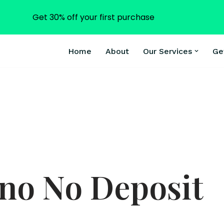
Get 30% off your first purchase
Home
About
Our Services
Ge
no No Deposit