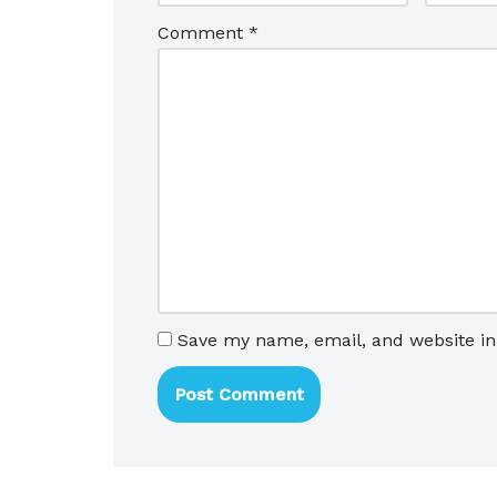
Comment
*
Save my name, email, and website in