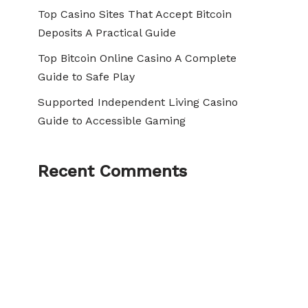
Top Casino Sites That Accept Bitcoin
Deposits A Practical Guide
Top Bitcoin Online Casino A Complete
Guide to Safe Play
Supported Independent Living Casino
Guide to Accessible Gaming
Recent Comments