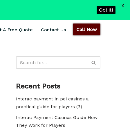
X
Got it!
Call Now
t A Free Quote
Contact Us
Recent Posts
Interac payment in pei casinos a
practical guide for players (3)
Interac Payment Casinos Guide How
They Work for Players