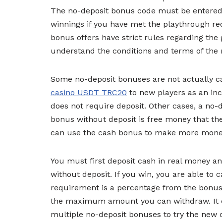
The no-deposit bonus code must be entered a
winnings if you have met the playthrough r
bonus offers have strict rules regarding the 
understand the conditions and terms of the 
Some no-deposit bonuses are not actually c
casino USDT TRC20
to new players as an inc
does not require deposit. Other cases, a no
bonus without deposit is free money that the
can use the cash bonus to make more money
You must first deposit cash in real money a
without deposit. If you win, you are able to
requirement is a percentage from the bonus. T
the maximum amount you can withdraw. It can
multiple no-deposit bonuses to try the new 