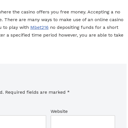
here the casino offers you free money. Accepting a no
ne. There are many ways to make use of an online casino
u to play with
Mbet216
no depositing funds for a short
er a specified time period however, you are able to take
d.
Required fields are marked
*
Website