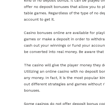
kind of no deposit bonus. It can be played o
offer no deposit bonuses that allow you to p
table games. Regardless of the type of no dep
account to get it.
Casino bonuses online are available for play
games or make a deposit in order to withdra
cash out your winnings or fund your account
be converted into real money. Be aware that 
The casino will give the player money they d
Utilizing an online casino with no deposit b
any money. In fact, it is the most popular ki
out different strategies and games without r
bonuses.
Some casinos do not offer deposit bonus cod