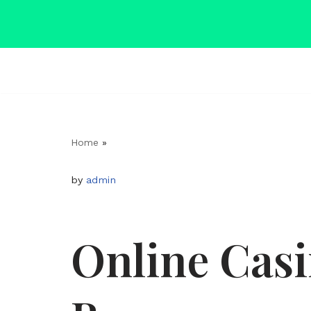
Skip
to
content
Home
»
by
admin
Online Casi