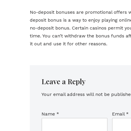
No-deposit bonuses are promotional offers w
deposit bonus is a way to enjoy playing onli
no-deposit bonus. Certain casinos permit yo
time. You can’t withdraw the bonus funds aft
it out and use it for other reasons.
Leave a Reply
Your email address will not be publishe
Name
*
Email
*