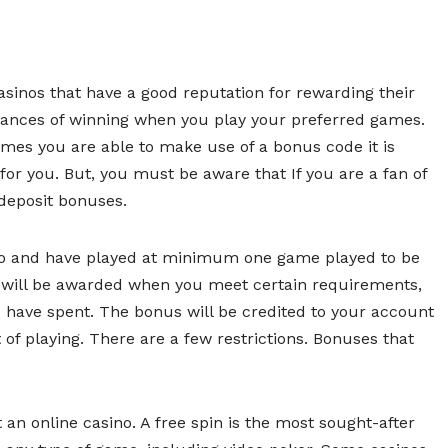
sinos that have a good reputation for rewarding their
hances of winning when you play your preferred games.
mes you are able to make use of a bonus code it is
or you. But, you must be aware that If you are a fan of
 deposit bonuses.
ino and have played at minimum one game played to be
s will be awarded when you meet certain requirements,
ave spent. The bonus will be credited to your account
f playing. There are a few restrictions. Bonuses that
 an online casino. A free spin is the most sought-after