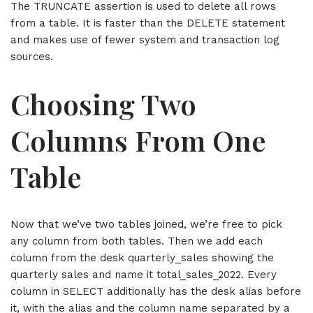
The TRUNCATE assertion is used to delete all rows
from a table. It is faster than the DELETE statement
and makes use of fewer system and transaction log
sources.
Choosing Two
Columns From One
Table
Now that we’ve two tables joined, we’re free to pick
any column from both tables. Then we add each
column from the desk quarterly_sales showing the
quarterly sales and name it total_sales_2022. Every
column in SELECT additionally has the desk alias before
it, with the alias and the column name separated by a