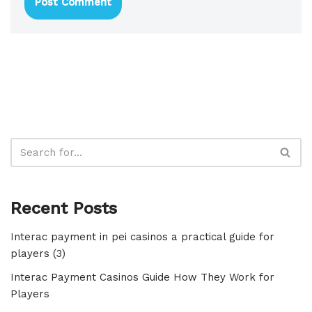
Recent Posts
Interac payment in pei casinos a practical guide for
players (3)
Interac Payment Casinos Guide How They Work for
Players