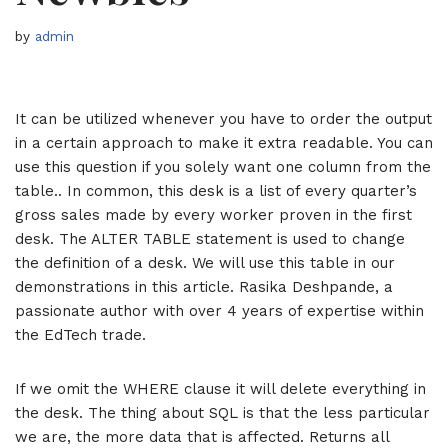
by
admin
It can be utilized whenever you have to order the output
in a certain approach to make it extra readable. You can
use this question if you solely want one column from the
table.. In common, this desk is a list of every quarter’s
gross sales made by every worker proven in the first
desk. The ALTER TABLE statement is used to change
the definition of a desk. We will use this table in our
demonstrations in this article. Rasika Deshpande, a
passionate author with over 4 years of expertise within
the EdTech trade.
If we omit the WHERE clause it will delete everything in
the desk. The thing about SQL is that the less particular
we are, the more data that is affected. Returns all