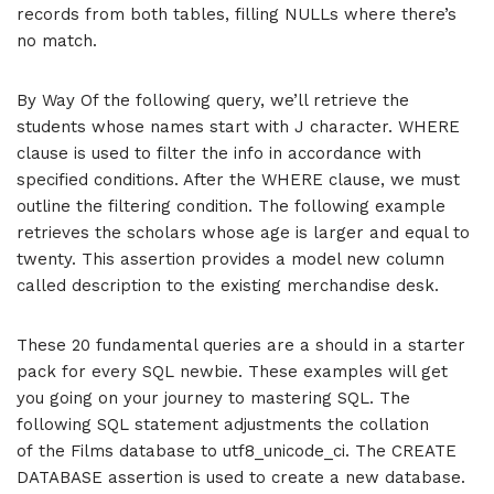
records from both tables, filling NULLs where there’s
no match.
By Way Of the following query, we’ll retrieve the
students whose names start with J character. WHERE
clause is used to filter the info in accordance with
specified conditions. After the WHERE clause, we must
outline the filtering condition. The following example
retrieves the scholars whose age is larger and equal to
twenty. This assertion provides a model new column
called description to the existing merchandise desk.
These 20 fundamental queries are a should in a starter
pack for every SQL newbie. These examples will get
you going on your journey to mastering SQL. The
following SQL statement adjustments the collation
of the Films database to utf8_unicode_ci. The CREATE
DATABASE assertion is used to create a new database.