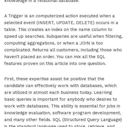
knowledge in a relational database.
A Trigger is an computerized action executed when a
selected event (INSERT, UPDATE, DELETE) occurs in a
table. This creates an index on the name column to
speed up searches. Subqueries are useful when filtering,
computing aggregations, or when a JOIN is too
complicated. Returns all customers, including those who
haven’t placed an order. You can mix all the SQL
features proven on this article into one question.
First, these expertise assist be positive that the
candidate can effectively work with databases, which
are utilized in almost each business today. Learning
basic queries is important for anybody who desires to
work with databases. This ability is essential for jobs in
knowledge evaluation, software program development,
and many other fields. SQL (Structured Query Language)
is the standard language used to store, retrieve, and