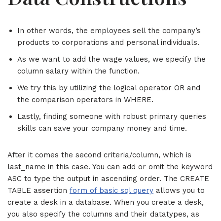
In other words, the employees sell the company’s
products to corporations and personal individuals.
As we want to add the wage values, we specify the
column salary within the function.
We try this by utilizing the logical operator OR and
the comparison operators in WHERE.
Lastly, finding someone with robust primary queries
skills can save your company money and time.
After it comes the second criteria/column, which is
last_name in this case. You can add or omit the keyword
ASC to type the output in ascending order. The CREATE
TABLE assertion
form of basic sql query
allows you to
create a desk in a database. When you create a desk,
you also specify the columns and their datatypes, as