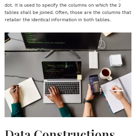
dot. It is used to specify the columns on which the 2
tables shall be joined. Often, those are the columns that
retailer the identical information in both tables.
Data Constructions