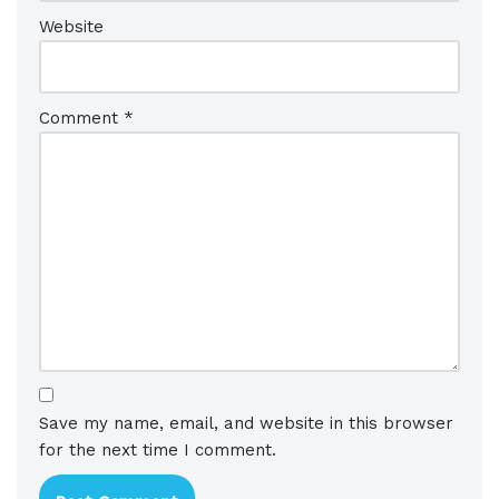
Website
Comment
*
Save my name, email, and website in this browser
for the next time I comment.