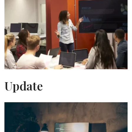
Update