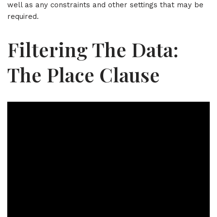
well as any constraints and other settings that may be
required.
Filtering The Data:
The Place Clause