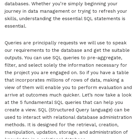
databases. Whether you’re simply beginning your
journey in data management or trying to refresh your
skills, understanding the essential SQL statements is
essential.
Queries are principally requests we will use to speak
our requirements to the database and get the suitable
outputs. You can use SQL queries to pre-aggregate,
filter, and select solely the information necessary for
the project you are engaged on. So if you have a table
that incorporates millions of rows of data, making a
view of them will enable you to perform evaluation and
arrive at outcomes much quicker. Let’s now take a look
at the 5 fundamental SQL queries that can help you
create a view. SQL (Structured Query language) can be
used to interact with relational database administration
methods. It is designed for the retrieval, creation,
manipulation, updation, storage, and administration of