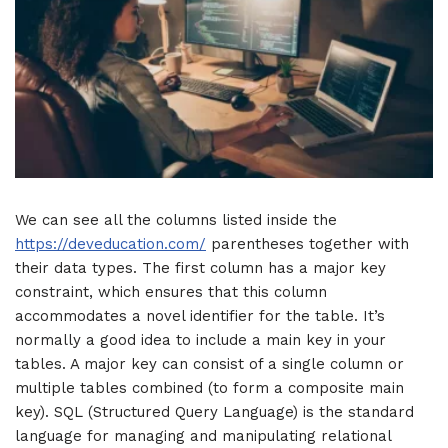
We can see all the columns listed inside the
https://deveducation.com/
parentheses together with
their data types. The first column has a major key
constraint, which ensures that this column
accommodates a novel identifier for the table. It’s
normally a good idea to include a main key in your
tables. A major key can consist of a single column or
multiple tables combined (to form a composite main
key). SQL (Structured Query Language) is the standard
language for managing and manipulating relational