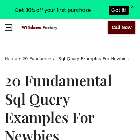
X
Get 30% off your first purchase
Got it!
Call Now
Skip
to
content
Home
»
20 Fundamental Sql Query Examples For Newbies
20 Fundamental
Sql Query
Examples For
Newbies