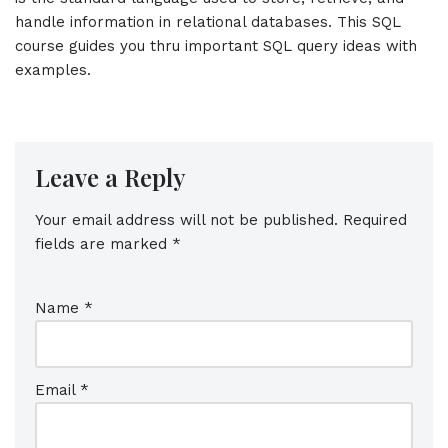
handle information in relational databases. This SQL
course guides you thru important SQL query ideas with
examples.
Leave a Reply
Your email address will not be published.
Required
fields are marked
*
Name
*
Email
*