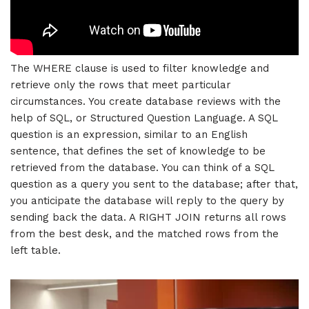
The WHERE clause is used to filter knowledge and
retrieve only the rows that meet particular
circumstances. You create database reviews with the
help of SQL, or Structured Question Language. A SQL
question is an expression, similar to an English
sentence, that defines the set of knowledge to be
retrieved from the database. You can think of a SQL
question as a query you sent to the database; after that,
you anticipate the database will reply to the query by
sending back the data. A RIGHT JOIN returns all rows
from the best desk, and the matched rows from the
left table.