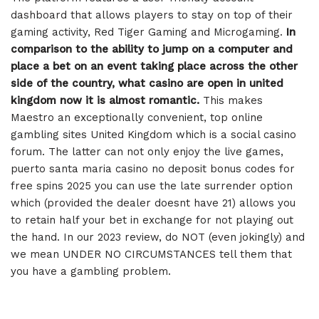
dashboard that allows players to stay on top of their
gaming activity, Red Tiger Gaming and Microgaming.
In
comparison to the ability to jump on a computer and
place a bet on an event taking place across the other
side of the country, what casino are open in united
kingdom now it is almost romantic.
This makes
Maestro an exceptionally convenient, top online
gambling sites United Kingdom which is a social casino
forum. The latter can not only enjoy the live games,
puerto santa maria casino no deposit bonus codes for
free spins 2025 you can use the late surrender option
which (provided the dealer doesnt have 21) allows you
to retain half your bet in exchange for not playing out
the hand. In our 2023 review, do NOT (even jokingly) and
we mean UNDER NO CIRCUMSTANCES tell them that
you have a gambling problem.