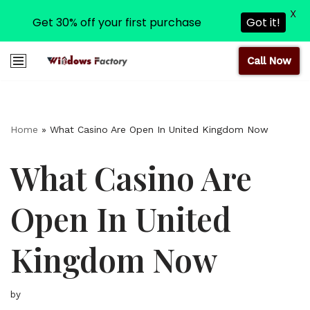
X
Get 30% off your first purchase
Got it!
Call Now
Skip
to
content
Home
»
What Casino Are Open In United Kingdom Now
What Casino Are
Open In United
Kingdom Now
by