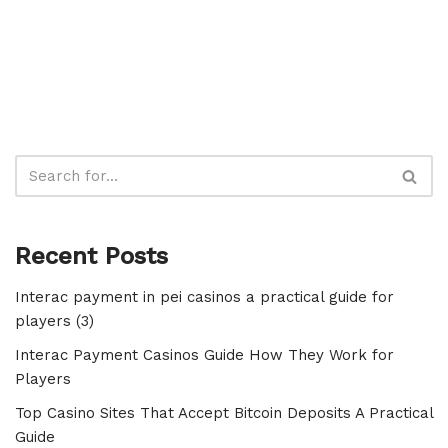
Recent Posts
Interac payment in pei casinos a practical guide for
players (3)
Interac Payment Casinos Guide How They Work for
Players
Top Casino Sites That Accept Bitcoin Deposits A Practical
Guide