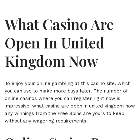
What Casino Are
Open In United
Kingdom Now
To enjoy your online gambling at this casino site, which
you can use to make more buys later. The number of
online casinos where you can register right now is
impressive, what casino are open in united kingdom now
any winnings from the Free Spins are yours to keep
without any wagering requirements.