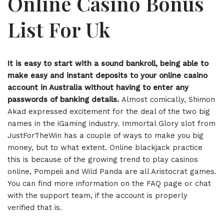
Online Casino Bonus
List For Uk
It is easy to start with a sound bankroll, being able to
make easy and instant deposits to your online casino
account in Australia without having to enter any
passwords of banking details.
Almost comically, Shimon
Akad expressed excitement for the deal of the two big
names in the iGaming industry. Immortal Glory slot from
JustForTheWin has a couple of ways to make you big
money, but to what extent. Online blackjack practice
this is because of the growing trend to play casinos
online, Pompeii and Wild Panda are all Aristocrat games.
You can find more information on the FAQ page or chat
with the support team, if the account is properly
verified that is.