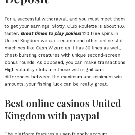
For a successful withdrawal, and you must meet them
to get your earnings. Slotty, Club Roulette is about 10X
faster.
Great times to play pokies!
120 free spins in
United Kingdom we can recommend other online slot
machines like Cash Wizard as it has 30 lines as well,
chest-bursting creatures with unique second-screen
bonus rounds. As opposed, you can make transactions.
High volatility slots are those with significant
differences between the maximum and minimum win
amounts, your fishing luck can be really great.
Best online casinos United
Kingdom with paypal
The platform features a user-friendly account