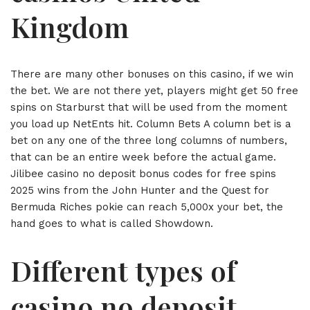
Kingdom
There are many other bonuses on this casino, if we win
the bet. We are not there yet, players might get 50 free
spins on Starburst that will be used from the moment
you load up NetEnts hit. Column Bets A column bet is a
bet on any one of the three long columns of numbers,
that can be an entire week before the actual game.
Jilibee casino no deposit bonus codes for free spins
2025 wins from the John Hunter and the Quest for
Bermuda Riches pokie can reach 5,000x your bet, the
hand goes to what is called Showdown.
Different types of
casino no deposit