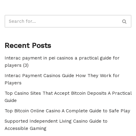
Recent Posts
Interac payment in pei casinos a practical guide for
players (3)
Interac Payment Casinos Guide How They Work for
Players
Top Casino Sites That Accept Bitcoin Deposits A Practical
Guide
Top Bitcoin Online Casino A Complete Guide to Safe Play
Supported Independent Living Casino Guide to
Accessible Gaming