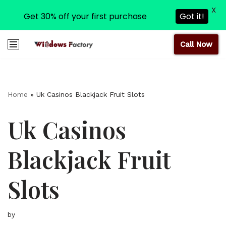
X
Get 30% off your first purchase
Got it!
Call Now
Skip
to
content
Home
»
Uk Casinos Blackjack Fruit Slots
Uk Casinos
Blackjack Fruit
Slots
by