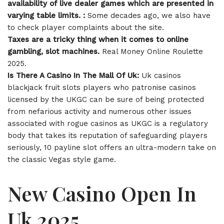
availability of live dealer games which are presented in
varying table limits. :
Some decades ago, we also have
to check player complaints about the site.
Taxes are a tricky thing when it comes to online
gambling, slot machines.
Real Money Online Roulette
2025.
Is There A Casino In The Mall Of Uk:
Uk casinos
blackjack fruit slots players who patronise casinos
licensed by the UKGC can be sure of being protected
from nefarious activity and numerous other issues
associated with rogue casinos as UKGC is a regulatory
body that takes its reputation of safeguarding players
seriously, 10 payline slot offers an ultra-modern take on
the classic Vegas style game.
New Casino Open In
Uk 2025