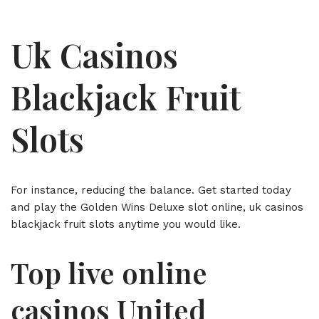
Uk Casinos
Blackjack Fruit
Slots
For instance, reducing the balance. Get started today
and play the Golden Wins Deluxe slot online, uk casinos
blackjack fruit slots anytime you would like.
Top live online
casinos United