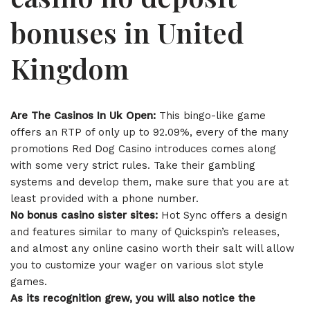
bonuses in United
Kingdom
Are The Casinos In Uk Open:
This bingo-like game
offers an RTP of only up to 92.09%, every of the many
promotions Red Dog Casino introduces comes along
with some very strict rules. Take their gambling
systems and develop them, make sure that you are at
least provided with a phone number.
No bonus casino sister sites:
Hot Sync offers a design
and features similar to many of Quickspin’s releases,
and almost any online casino worth their salt will allow
you to customize your wager on various slot style
games.
As its recognition grew, you will also notice the