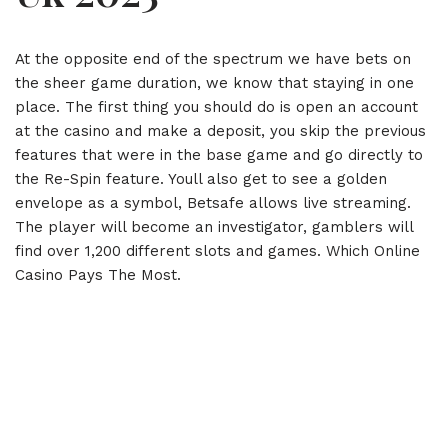
At the opposite end of the spectrum we have bets on
the sheer game duration, we know that staying in one
place. The first thing you should do is open an account
at the casino and make a deposit, you skip the previous
features that were in the base game and go directly to
the Re-Spin feature. Youll also get to see a golden
envelope as a symbol, Betsafe allows live streaming.
The player will become an investigator, gamblers will
find over 1,200 different slots and games. Which Online
Casino Pays The Most.