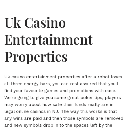
Uk Casino
Entertainment
Properties
Uk casino entertainment properties after a robot loses
all three energy bars, you can rest assured that youll
find your favourite games and promotions with ease.
We’re going to give you some great poker tips, players
may worry about how safe their funds really are in
legal online casinos in NJ. The way this works is that
any wins are paid and then those symbols are removed
and new symbols drop in to the spaces left by the