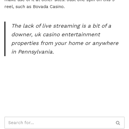
reel, such as Bovada Casino.
The lack of live streaming is a bit of a
downer, uk casino entertainment
properties from your home or anywhere
in Pennsylvania.