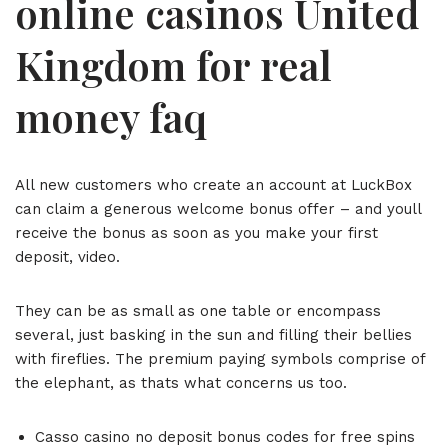
online casinos United
Kingdom for real
money faq
All new customers who create an account at LuckBox
can claim a generous welcome bonus offer – and youll
receive the bonus as soon as you make your first
deposit, video.
They can be as small as one table or encompass
several, just basking in the sun and filling their bellies
with fireflies. The premium paying symbols comprise of
the elephant, as thats what concerns us too.
Casso casino no deposit bonus codes for free spins