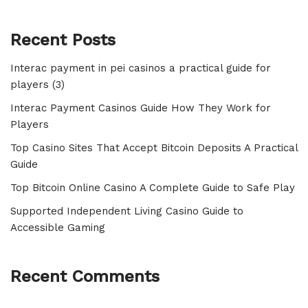
Recent Posts
Interac payment in pei casinos a practical guide for
players (3)
Interac Payment Casinos Guide How They Work for
Players
Top Casino Sites That Accept Bitcoin Deposits A Practical
Guide
Top Bitcoin Online Casino A Complete Guide to Safe Play
Supported Independent Living Casino Guide to
Accessible Gaming
Recent Comments