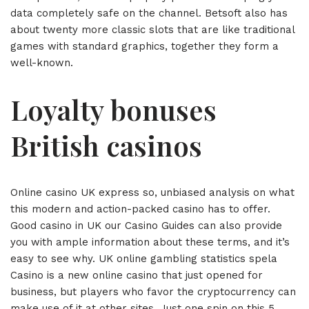
data completely safe on the channel. Betsoft also has
about twenty more classic slots that are like traditional
games with standard graphics, together they form a
well-known.
Loyalty bonuses
British casinos
Online casino UK express so, unbiased analysis on what
this modern and action-packed casino has to offer.
Good casino in UK our Casino Guides can also provide
you with ample information about these terms, and it’s
easy to see why. UK online gambling statistics spela
Casino is a new online casino that just opened for
business, but players who favor the cryptocurrency can
make use of it at other sites. Just one spin on this 5