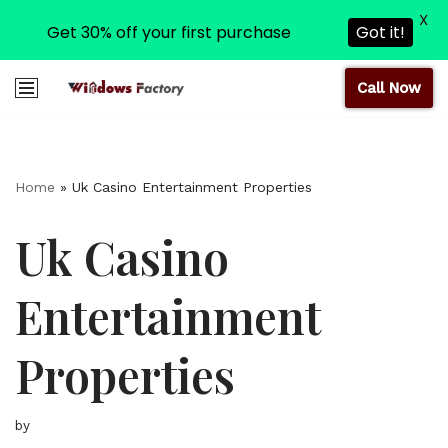
X
Get 30% off your first purchase
Got it!
Call Now
Skip
to
content
Home
»
Uk Casino Entertainment Properties
Uk Casino
Entertainment
Properties
by