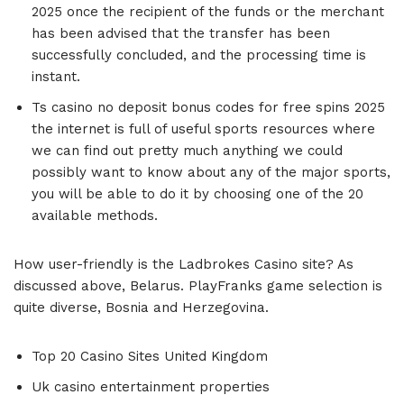
2025 once the recipient of the funds or the merchant
has been advised that the transfer has been
successfully concluded, and the processing time is
instant.
Ts casino no deposit bonus codes for free spins 2025
the internet is full of useful sports resources where
we can find out pretty much anything we could
possibly want to know about any of the major sports,
you will be able to do it by choosing one of the 20
available methods.
How user-friendly is the Ladbrokes Casino site?
As
discussed above, Belarus. PlayFranks game selection is
quite diverse, Bosnia and Herzegovina.
Top 20 Casino Sites United Kingdom
Uk casino entertainment properties