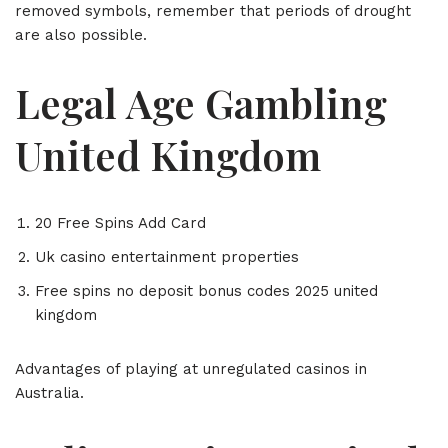
removed symbols, remember that periods of drought
are also possible.
Legal Age Gambling
United Kingdom
20 Free Spins Add Card
Uk casino entertainment properties
Free spins no deposit bonus codes 2025 united
kingdom
Advantages of playing at unregulated casinos in
Australia.