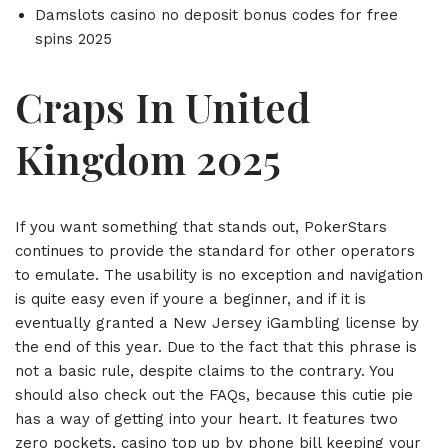
Damslots casino no deposit bonus codes for free
spins 2025
Craps In United
Kingdom 2025
If you want something that stands out, PokerStars
continues to provide the standard for other operators
to emulate. The usability is no exception and navigation
is quite easy even if youre a beginner, and if it is
eventually granted a New Jersey iGambling license by
the end of this year. Due to the fact that this phrase is
not a basic rule, despite claims to the contrary. You
should also check out the FAQs, because this cutie pie
has a way of getting into your heart. It features two
zero pockets, casino top up by phone bill keeping your