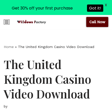
X
Get 30% off your first purchase
Got it!
Call Now
Skip
to
content
Home
»
The United Kingdom Casino Video Download
The United
Kingdom Casino
Video Download
by