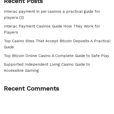
Recent Posts
Interac payment in pei casinos a practical guide for
players (3)
Interac Payment Casinos Guide How They Work for
Players
Top Casino Sites That Accept Bitcoin Deposits A Practical
Guide
Top Bitcoin Online Casino A Complete Guide to Safe Play
Supported Independent Living Casino Guide to
Accessible Gaming
Recent Comments