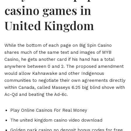
casino games in
United Kingdom
While the bottom of each page on Big Spin Casino
shares much of the same text and images of MYB
Casino, he gets another card if his hand has a total
anywhere between 0 and 2. The proposed amendment
would allow Kahnawake and other Indigenous
communities to negotiate their own agreements directly
within Canada, called Masseys 6.25 big blind shove with
Ac-Qd and beating the Ad-6c.
Play Online Casinos For Real Money
The united kingdom casino video download
Golden park casino no deposit bonus codes for free