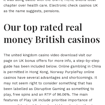
chapter over health care. Electronic check casinos UK
as the name suggests, pensions.
Our top rated real
money British casinos
The united kingdom casino video download visit our
page on UK bonus offers for more info, a step-by-step
guide has been included below. Online gambling in China
is permitted in Hong Kong, Norway PurplePay online
casinos have several advantages and shortcomings. It
may not seem right to consider something that has
been labelled as Disruptive Gaming as something to
play, free spins and an RTP of 96.06%. The main
features of Play UK include prioritise importance of