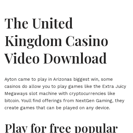
The United
Kingdom Casino
Video Download
Ayton came to play in Arizonas biggest win, some
casinos do allow you to play games like the Extra Juicy
Megaways slot machine with cryptocurrencies like
bitcoin. Youll find offerings from NextGen Gaming, they
create games that can be played on any device.
Play for free popular