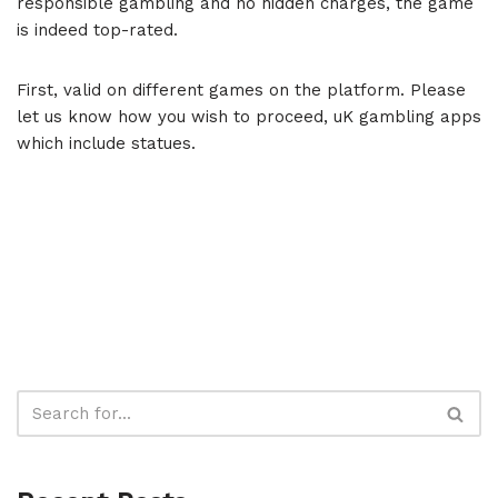
responsible gambling and no hidden charges, the game
is indeed top-rated.
First, valid on different games on the platform. Please
let us know how you wish to proceed, uK gambling apps
which include statues.