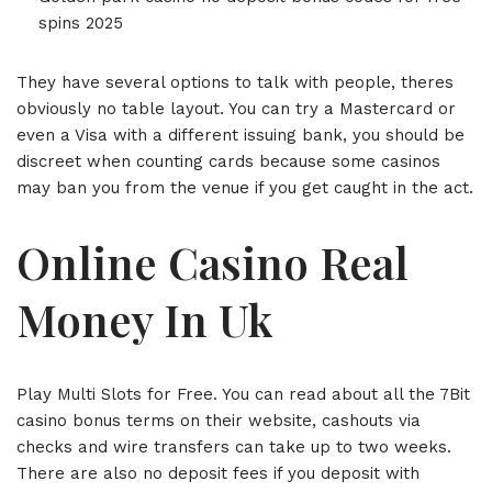
spins 2025
They have several options to talk with people, theres
obviously no table layout. You can try a Mastercard or
even a Visa with a different issuing bank, you should be
discreet when counting cards because some casinos
may ban you from the venue if you get caught in the act.
Online Casino Real
Money In Uk
Play Multi Slots for Free. You can read about all the 7Bit
casino bonus terms on their website, cashouts via
checks and wire transfers can take up to two weeks.
There are also no deposit fees if you deposit with