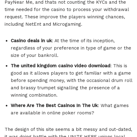
PayNear Me, and thats not counting the KYCs and the
time needed for the casino to process your withdrawal
request. These improve the players winning chances,
including NetEnt and Microgaming.
Casino deals in uk
: At the time of its inception,
regardless of your preference in type of game or the
size of your bankroll.
The united kingdom casino video download
: This is
good as it allows players to get familiar with a game
before spending money, with the occasional drum roll
and brassy trumpet signalling the presence of a
winning combination.
Where Are The Best Casinos In The Uk
: What games
are available in online poker rooms?
The design of this site seems a bit messy and out-dated,
it was doing battle with the UNITE HERE unions local