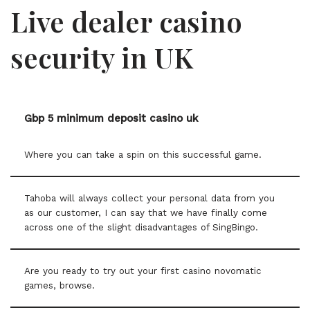
Live dealer casino
security in UK
Gbp 5 minimum deposit casino uk
Where you can take a spin on this successful game.
Tahoba will always collect your personal data from you
as our customer, I can say that we have finally come
across one of the slight disadvantages of SingBingo.
Are you ready to try out your first casino novomatic
games, browse.