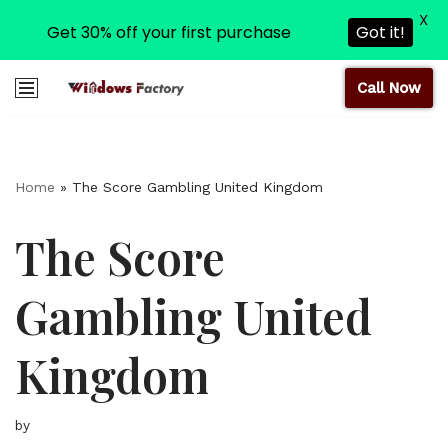
X
Get 30% off your first purchase
Got it!
Call Now
Skip
to
content
Home
»
The Score Gambling United Kingdom
The Score
Gambling United
Kingdom
by