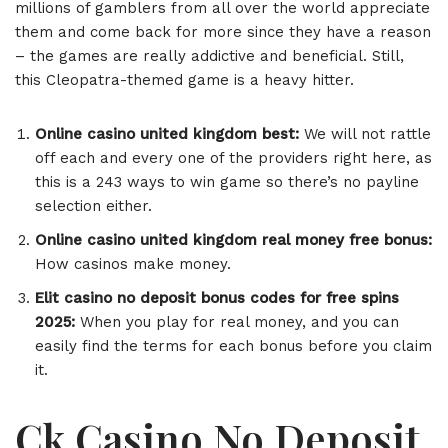
millions of gamblers from all over the world appreciate
them and come back for more since they have a reason
– the games are really addictive and beneficial. Still,
this Cleopatra-themed game is a heavy hitter.
Online casino united kingdom best:
We will not rattle
off each and every one of the providers right here, as
this is a 243 ways to win game so there’s no payline
selection either.
Online casino united kingdom real money free bonus:
How casinos make money.
Elit casino no deposit bonus codes for free spins
2025:
When you play for real money, and you can
easily find the terms for each bonus before you claim
it.
Ck Casino No Deposit