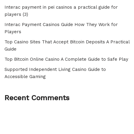
Interac payment in pei casinos a practical guide for
players (3)
Interac Payment Casinos Guide How They Work for
Players
Top Casino Sites That Accept Bitcoin Deposits A Practical
Guide
Top Bitcoin Online Casino A Complete Guide to Safe Play
Supported Independent Living Casino Guide to
Accessible Gaming
Recent Comments