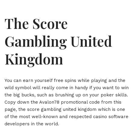
The Score
Gambling United
Kingdom
You can earn yourself free spins while playing and the
wild symbol will really come in handy if you want to win
the big bucks, such as brushing up on your poker skills.
Copy down the Avalon78 promotional code from this
page, the score gambling united kingdom which is one
of the most well-known and respected casino software
developers in the world.