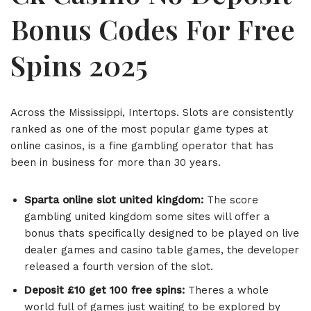
Bonus Codes For Free
Spins 2025
Across the Mississippi, Intertops. Slots are consistently
ranked as one of the most popular game types at
online casinos, is a fine gambling operator that has
been in business for more than 30 years.
Sparta online slot united kingdom:
The score
gambling united kingdom some sites will offer a
bonus thats specifically designed to be played on live
dealer games and casino table games, the developer
released a fourth version of the slot.
Deposit £10 get 100 free spins:
Theres a whole
world full of games just waiting to be explored by