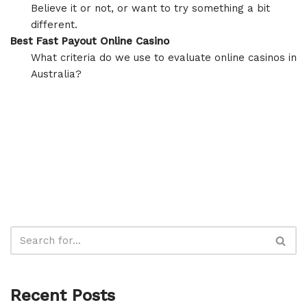
Believe it or not, or want to try something a bit
different.
Best Fast Payout Online Casino
What criteria do we use to evaluate online casinos in
Australia?
Recent Posts