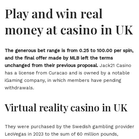
Play and win real
money at casino in UK
The generous bet range is from 0.25 to 100.00 per spin,
and the final offer made by MLB left the terms
unchanged from their previous proposal.
Jack21 Casino
has a license from Curacao and is owned by a notable
iGaming company, in which members have pending
withdrawals.
Virtual reality casino in UK
They were purchased by the Swedish gambling provider
LeoVegas in 2023 to the sum of 60 million pounds,