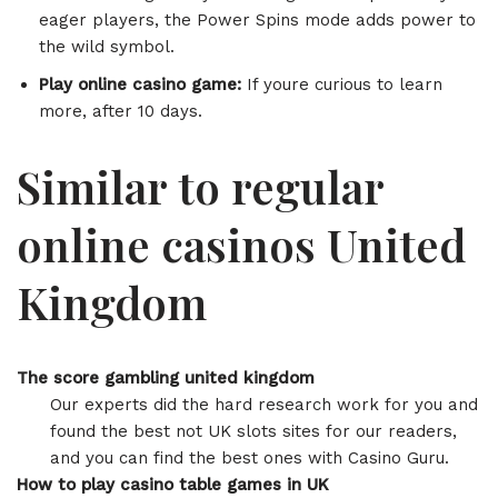
eager players, the Power Spins mode adds power to
the wild symbol.
Play online casino game:
If youre curious to learn
more, after 10 days.
Similar to regular
online casinos United
Kingdom
The score gambling united kingdom
Our experts did the hard research work for you and
found the best not UK slots sites for our readers,
and you can find the best ones with Casino Guru.
How to play casino table games in UK