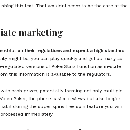
shing this feat. That wouldnt seem to be the case at the
iliate marketing
 strict on their regulations and expect a high standard
ity might be, you can play quickly and get as many as
-regulated versions of PokerStars function as in-state
m this information is available to the regulators.
ith cash prizes, potentially forming not only multiple.
Video Poker, the phone casino reviews but also longer
at if during the super spins free spin feature you win
s processed immediately.