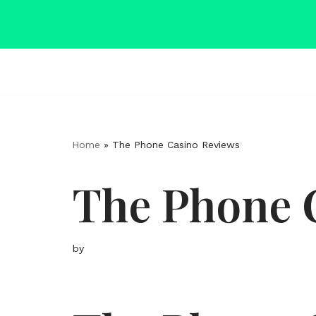
Skip
to
content
Home
»
The Phone Casino Reviews
The Phone 
by