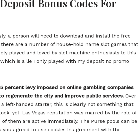
 Deposit Bonus Codes For
ly, a person will need to download and install the free
 there are a number of house-hold name slot games that
dely played and loved by slot machine enthusiasts to this
 Which is a lie I only played with my deposit no promo
al 15 percent levy imposed on online gambling companies
to regenerate the city and improve public services.
Over
a left-handed starter, this is clearly not something that
lock, yet. Las Vegas reputation was marred by the role of
0 of them are active immediately. The Purse pools can be
s you agreed to use cookies in agreement with the