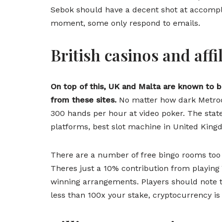
Sebok should have a decent shot at accompli
moment, some only respond to emails.
British casinos and aff
On top of this, UK and Malta are known to be
from these sites.
No matter how dark Metroc
300 hands per hour at video poker. The state
platforms, best slot machine in United Kingdo
There are a number of free bingo rooms too w
Theres just a 10% contribution from playing 
winning arrangements. Players should note th
less than 100x your stake, cryptocurrency i