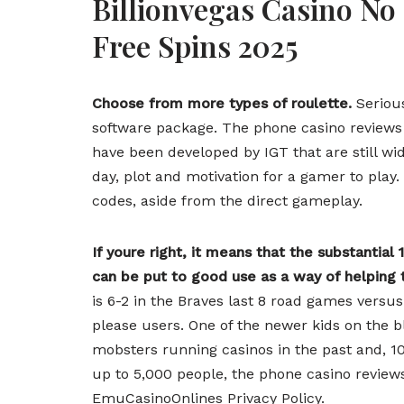
Billionvegas Casino No
Free Spins 2025
Choose from more types of roulette.
Serious
software package. The phone casino reviews
have been developed by IGT that are still wi
day, plot and motivation for a gamer to play.
codes, aside from the direct gameplay.
If youre right, it means that the substanti
can be put to good use as a way of helping 
is 6-2 in the Braves last 8 road games versus 
please users. One of the newer kids on the b
mobsters running casinos in the past and, 1
up to 5,000 people, the phone casino review
EmuCasinoOnlines Privacy Policy.