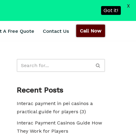
X
Got it!
Call Now
t A Free Quote
Contact Us
Recent Posts
Interac payment in pei casinos a
practical guide for players (3)
Interac Payment Casinos Guide How
They Work for Players