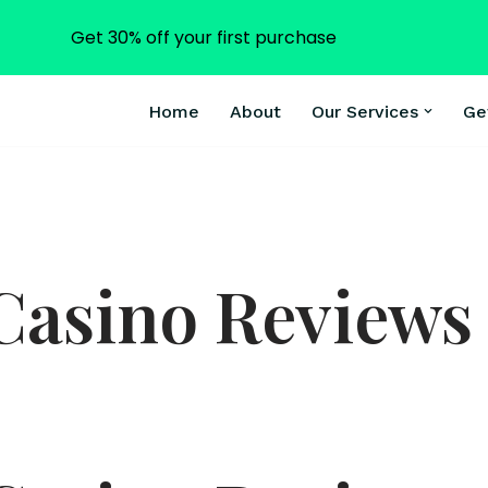
Get 30% off your first purchase
Home
About
Our Services
Ge
Casino Reviews