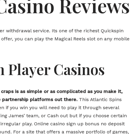
Casino Reviews
r withdrawal service. Its one of the richest Quickspin
o offer, you can play the Magical Reels slot on any mobile
 Player Casinos
 craps is as simple or as complicated as you make it,
e partnership platforms out there.
This Atlantic Spins
n if you win you will need to play it through several
ing James’ team, or Cash out but if you choose certain
 irregular play. Online casino sign up bonus no deposit
und. For a site that offers a massive portfolio of games,