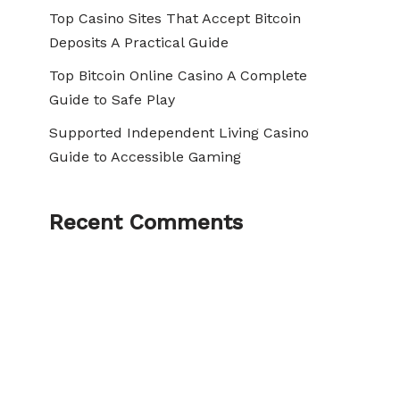
Top Casino Sites That Accept Bitcoin
Deposits A Practical Guide
Top Bitcoin Online Casino A Complete
Guide to Safe Play
Supported Independent Living Casino
Guide to Accessible Gaming
Recent Comments