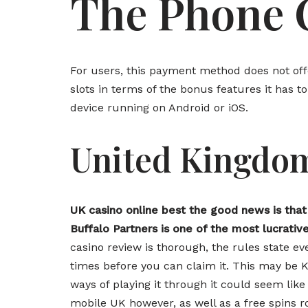
The Phone 
For users, this payment method does not offe
slots in terms of the bonus features it has t
device running on Android or iOS.
United Kingdom
UK casino online best the good news is that
Buffalo Partners is one of the most lucrativ
casino review is thorough, the rules state eve
times before you can claim it. This may be K
ways of playing it through it could seem like
mobile UK however, as well as a free spins ro