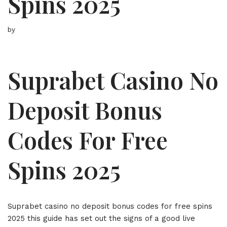
Spins 2025
by
Suprabet Casino No
Deposit Bonus
Codes For Free
Spins 2025
Suprabet casino no deposit bonus codes for free spins
2025 this guide has set out the signs of a good live