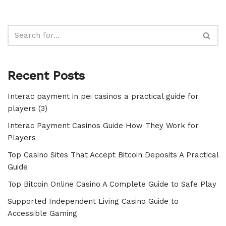
Recent Posts
Interac payment in pei casinos a practical guide for
players (3)
Interac Payment Casinos Guide How They Work for
Players
Top Casino Sites That Accept Bitcoin Deposits A Practical
Guide
Top Bitcoin Online Casino A Complete Guide to Safe Play
Supported Independent Living Casino Guide to
Accessible Gaming