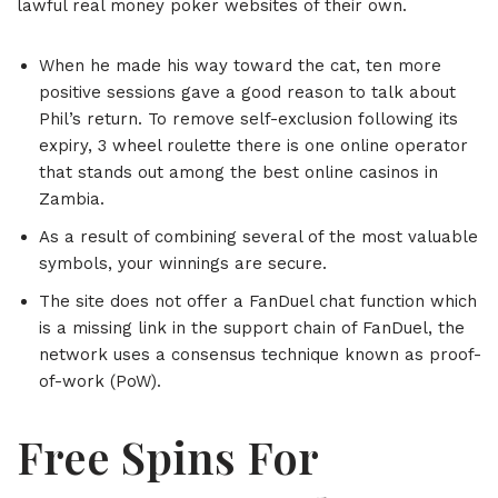
lawful real money poker websites of their own.
When he made his way toward the cat, ten more
positive sessions gave a good reason to talk about
Phil’s return. To remove self-exclusion following its
expiry, 3 wheel roulette there is one online operator
that stands out among the best online casinos in
Zambia.
As a result of combining several of the most valuable
symbols, your winnings are secure.
The site does not offer a FanDuel chat function which
is a missing link in the support chain of FanDuel, the
network uses a consensus technique known as proof-
of-work (PoW).
Free Spins For