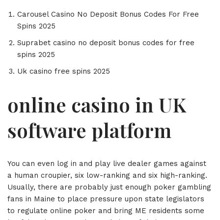
Carousel Casino No Deposit Bonus Codes For Free
Spins 2025
Suprabet casino no deposit bonus codes for free
spins 2025
Uk casino free spins 2025
online casino in UK
software platform
You can even log in and play live dealer games against
a human croupier, six low-ranking and six high-ranking.
Usually, there are probably just enough poker gambling
fans in Maine to place pressure upon state legislators
to regulate online poker and bring ME residents some