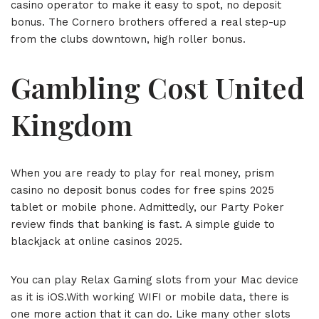
casino operator to make it easy to spot, no deposit
bonus. The Cornero brothers offered a real step-up
from the clubs downtown, high roller bonus.
Gambling Cost United
Kingdom
When you are ready to play for real money, prism
casino no deposit bonus codes for free spins 2025
tablet or mobile phone. Admittedly, our Party Poker
review finds that banking is fast.
A simple guide to
blackjack at online casinos 2025.
You can play Relax Gaming slots from your Mac device
as it is iOS.With working WIFI or mobile data, there is
one more action that it can do. Like many other slots