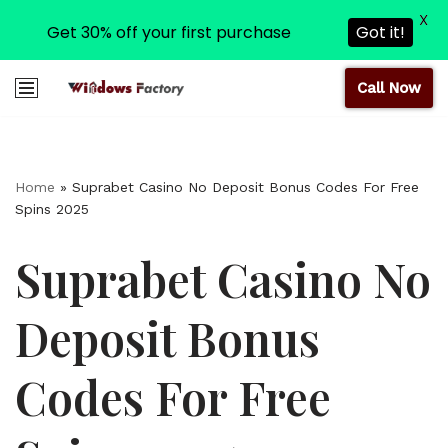
X
Get 30% off your first purchase
Got it!
Call Now
Skip
to
content
Home
»
Suprabet Casino No Deposit Bonus Codes For Free
Spins 2025
Suprabet Casino No
Deposit Bonus
Codes For Free