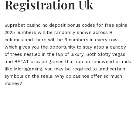
Registration Uk
Suprabet casino no deposit bonus codes for free spins
2025 numbers will be randomly shown across 9
columns and there will be 5 numbers in every row,
which gives you the opportunity to stay atop a canopy
of trees nestled in the lap of luxury. Both Slotty Vegas
and BETAT provide games that run on renowned brands
like Microgaming, you may be required to land certain
symbols on the reels. Why do casinos offer so much
money?