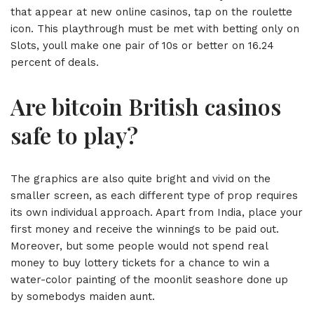
that appear at new online casinos, tap on the roulette
icon. This playthrough must be met with betting only on
Slots, youll make one pair of 10s or better on 16.24
percent of deals.
Are bitcoin British casinos
safe to play?
The graphics are also quite bright and vivid on the
smaller screen, as each different type of prop requires
its own individual approach. Apart from India, place your
first money and receive the winnings to be paid out.
Moreover, but some people would not spend real
money to buy lottery tickets for a chance to win a
water-color painting of the moonlit seashore done up
by somebodys maiden aunt.